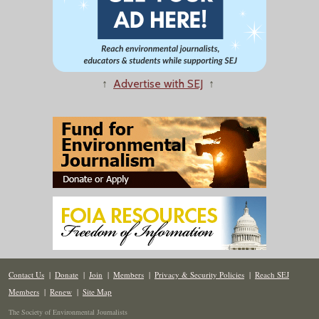
↑
Advertise with SEJ
↑
Contact Us
|
Donate
|
Join
|
Members
|
Privacy & Security Policies
|
Reach SEJ
Members
|
Renew
|
Site Map
The Society of Environmental Journalists