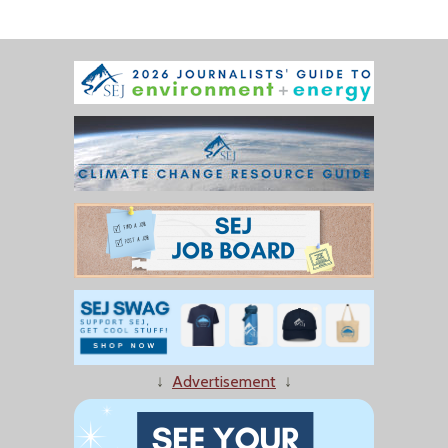
↓
Advertisement
↓