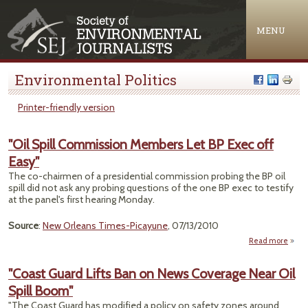
Jump to navigation
MENU
Environmental Politics
Printer-friendly version
"Oil Spill Commission Members Let BP Exec off
Easy"
The co-chairmen of a presidential commission probing the BP oil
spill did not ask any probing questions of the one BP exec to testify
at the panel's first hearing Monday.
Source
:
New Orleans Times-Picayune
, 07/13/2010
Read more
ab
Comm
"Coast Guard Lifts Ban on News Coverage Near Oil
Me
Spill Boom"
Let 
o
"The Coast Guard has modified a policy on safety zones around