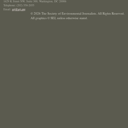
1629 K Street NW, Suite 300, Washington, DC 20006
Telephone: (202) 558-2055
Email:
sej@sej.org
© 2026 The Society of Environmental Journalists. All Rights Reserved.
All graphics © SEJ
,
unless otherwise stated.