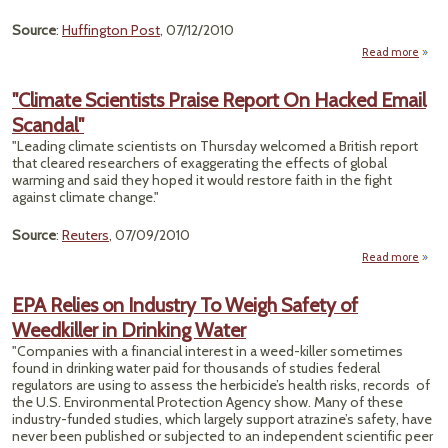
Source
:
Huffington Post
, 07/12/2010
Read more
a
"Des
Oba
"Climate Scientists Praise Report On Hacked Email
L
Scandal"
Wo
Scien
"Leading climate scientists on Thursday welcomed a British report
Inte
that cleared researchers of exaggerating the effects of global
Rules
warming and said they hoped it would restore faith in the fight
Lagg
against climate change."
Source
:
Reuters
, 07/09/2010
Read more
a
"Cli
Scien
EPA Relies on Industry To Weigh Safety of
P
Weedkiller in Drinking Water
Re
"Companies with a financial interest in a weed-killer sometimes
Ha
found in drinking water paid for thousands of studies federal
E
regulators are using to assess the herbicide’s health risks, records of
Scan
the U.S. Environmental Protection Agency show. Many of these
industry-funded studies, which largely support atrazine’s safety, have
never been published or subjected to an independent scientific peer