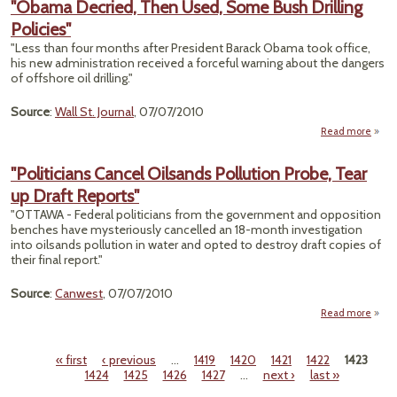
"Obama Decried, Then Used, Some Bush Drilling
C
Policies"
Scien
"Less than four months after President Barack Obama took office,
his new administration received a forceful warning about the dangers
of offshore oil drilling."
Source
:
Wall St. Journal
, 07/07/2010
Read more
ab
"Ob
Decri
"Politicians Cancel Oilsands Pollution Probe, Tear
T
up Draft Reports"
Us
So
"OTTAWA - Federal politicians from the government and opposition
B
benches have mysteriously cancelled an 18-month investigation
Dril
into oilsands pollution in water and opted to destroy draft copies of
Polic
their final report."
Source
:
Canwest
, 07/07/2010
Read more
"Polit
C
« first
‹ previous
…
1419
1420
1421
1422
1423
Oil
Pages
1424
1425
1426
1427
…
next ›
last »
Pol