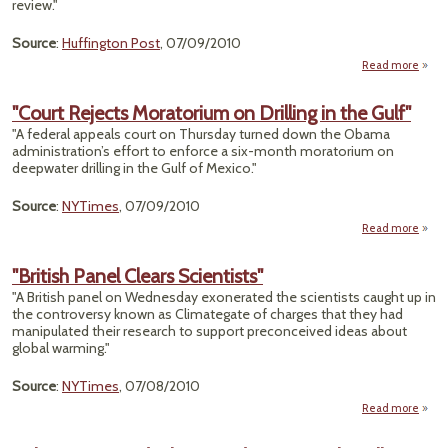
review."
Source
:
Huffington Post
, 07/09/2010
Read more
abou
Rel
In
"Court Rejects Moratorium on Drilling in the Gulf"
To 
"A federal appeals court on Thursday turned down the Obama
Saf
administration’s effort to enforce a six-month moratorium on
Weedk
deepwater drilling in the Gulf of Mexico."
in Dr
Source
:
NYTimes
, 07/09/2010
Read more
R
"British Panel Clears Scientists"
Mora
"A British panel on Wednesday exonerated the scientists caught up in
on D
the controversy known as Climategate of charges that they had
in th
manipulated their research to support preconceived ideas about
global warming."
Source
:
NYTimes
, 07/08/2010
Read more
"B