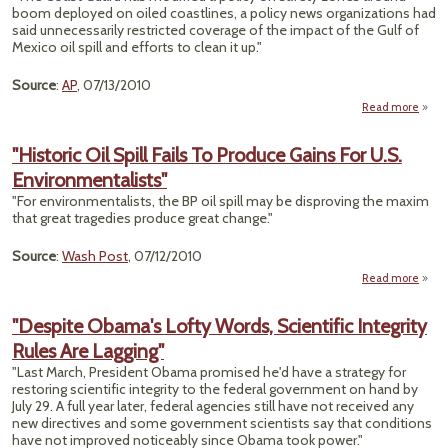
boom deployed on oiled coastlines, a policy news organizations had
said unnecessarily restricted coverage of the impact of the Gulf of
Mexico oil spill and efforts to clean it up."
Source
:
AP
, 07/13/2010
Read more
a
"C
G
"Historic Oil Spill Fails To Produce Gains For U.S.
Lifts
Environmentalists"
on 
Cove
"For environmentalists, the BP oil spill may be disproving the maxim
Near
that great tragedies produce great change."
Bo
Source
:
Wash Post
, 07/12/2010
Read more
abou
Prod
"Despite Obama's Lofty Words, Scientific Integrity
Rules Are Lagging"
Envir
"Last March, President Obama promised he'd have a strategy for
restoring scientific integrity to the federal government on hand by
July 29. A full year later, federal agencies still have not received any
new directives and some government scientists say that conditions
have not improved noticeably since Obama took power."