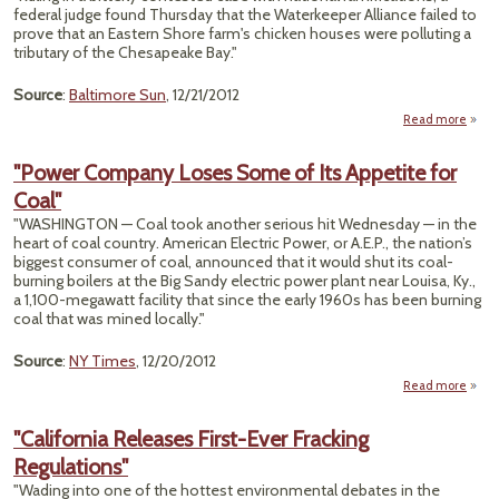
Chall
federal judge found Thursday that the Waterkeeper Alliance failed to
Sup
prove that an Eastern Shore farm's chicken houses were polluting a
Court
tributary of the Chesapeake Bay."
Source
:
Baltimore Sun
, 12/21/2012
Read more
ab
"East
Sh
"Power Company Loses Some of Its Appetite for
Farme
Coal"
Per
"WASHINGTON — Coal took another serious hit Wednesday — in the
Pollu
heart of coal country. American Electric Power, or A.E.P., the nation’s
Lawsu
biggest consumer of coal, announced that it would shut its coal-
burning boilers at the Big Sandy electric power plant near Louisa, Ky.,
a 1,100-megawatt facility that since the early 1960s has been burning
coal that was mined locally."
Source
:
NY Times
, 12/20/2012
Read more
a
"P
Comp
"California Releases First-Ever Fracking
L
Regulations"
Som
"Wading into one of the hottest environmental debates in the