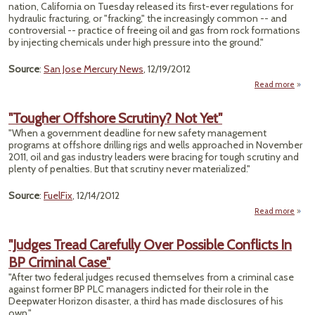
Appe
nation, California on Tuesday released its first-ever regulations for
for 
hydraulic fracturing, or "fracking," the increasingly common -- and
controversial -- practice of freeing oil and gas from rock formations
by injecting chemicals under high pressure into the ground."
Source
:
San Jose Mercury News
, 12/19/2012
Read more
"Ca
Re
"Tougher Offshore Scrutiny? Not Yet"
Fi
"When a government deadline for new safety management
F
programs at offshore drilling rigs and wells approached in November
Regul
2011, oil and gas industry leaders were bracing for tough scrutiny and
plenty of penalties. But that scrutiny never materialized."
Source
:
FuelFix
, 12/14/2012
Read more
a
"Tou
Offs
"Judges Tread Carefully Over Possible Conflicts In
Scrut
BP Criminal Case"
Not 
"After two federal judges recused themselves from a criminal case
against former BP PLC managers indicted for their role in the
Deepwater Horizon disaster, a third has made disclosures of his
own."