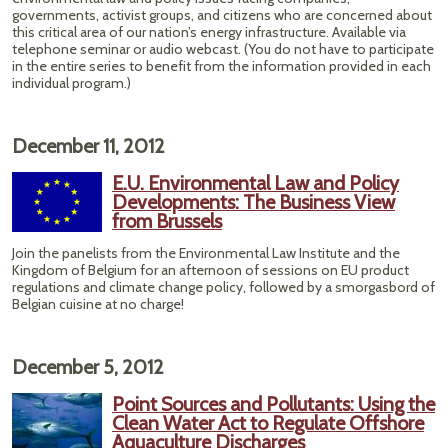
governments, activist groups, and citizens who are concerned about
this critical area of our nation’s energy infrastructure. Available via
telephone seminar or audio webcast. (You do not have to participate
in the entire series to benefit from the information provided in each
individual program.)
December 11, 2012
E.U. Environmental Law and Policy
Developments: The Business View
from Brussels
Join the panelists from the Environmental Law Institute and the
Kingdom of Belgium for an afternoon of sessions on EU product
regulations and climate change policy, followed by a smorgasbord of
Belgian cuisine at no charge!
December 5, 2012
Point Sources and Pollutants: Using the
Clean Water Act to Regulate Offshore
Aquaculture Discharges