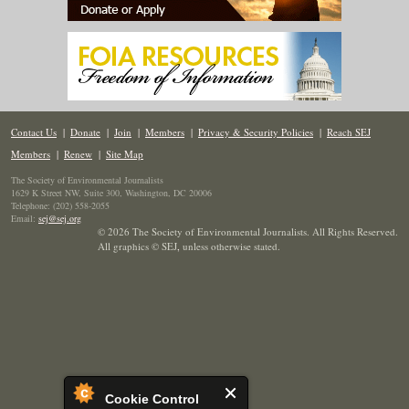
Contact Us
|
Donate
|
Join
|
Members
|
Privacy & Security Policies
|
Reach SEJ
Members
|
Renew
|
Site Map
The Society of Environmental Journalists
1629 K Street NW, Suite 300, Washington, DC 20006
Telephone: (202) 558-2055
Email:
sej@sej.org
© 2026 The Society of Environmental Journalists. All Rights Reserved.
All graphics © SEJ
,
unless otherwise stated.
Cookie Control