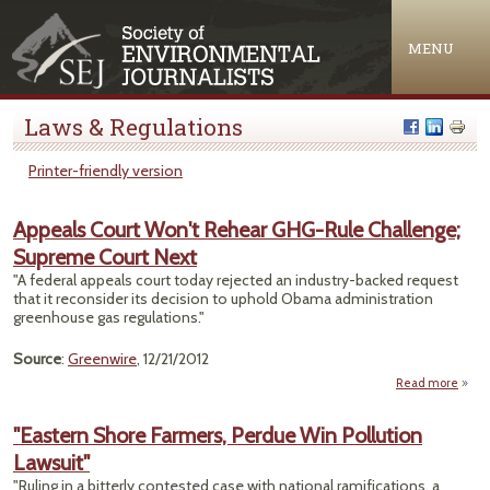
Jump to navigation
MENU
Laws & Regulations
Printer-friendly version
Appeals Court Won't Rehear GHG-Rule Challenge;
Supreme Court Next
"A federal appeals court today rejected an industry-backed request
that it reconsider its decision to uphold Obama administration
greenhouse gas regulations."
Source
:
Greenwire
, 12/21/2012
Read more
Ap
"Eastern Shore Farmers, Perdue Win Pollution
Lawsuit"
R
GHG
"Ruling in a bitterly contested case with national ramifications, a