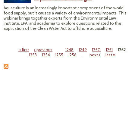
Aquaculture is an increasingly important component of the world
food supply, but it causes a variety of environmental impacts. This
webinar brings together experts from the Environmental Law
Institute, EPA, and academia to explore questions related to the
application of the Clean Water Act to offshore aquaculture.
« first
‹ previous
…
1248
1249
1250
1251
1252
Pages
1253
1254
1255
1256
…
next ›
last »