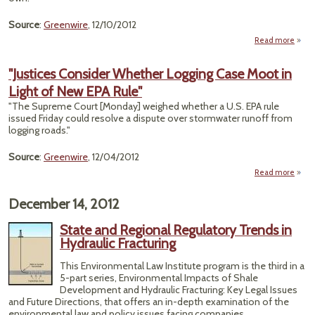
Source
:
Greenwire
, 12/10/2012
Read more
a
"Ju
Tr
"Justices Consider Whether Logging Case Moot in
Caref
Light of New EPA Rule"
O
Poss
"The Supreme Court [Monday] weighed whether a U.S. EPA rule
Confl
issued Friday could resolve a dispute over stormwater runoff from
I
logging roads."
Crim
Ca
Source
:
Greenwire
, 12/04/2012
Read more
a
"Just
Consi
December 14, 2012
Whet
Logg
State and Regional Regulatory Trends in
C
Hydraulic Fracturing
Moo
Ligh
This Environmental Law Institute program is the third in a
New 
5-part series, Environmental Impacts of Shale
R
Development and Hydraulic Fracturing: Key Legal Issues
and Future Directions, that offers an in-depth examination of the
environmental law and policy issues facing companies,