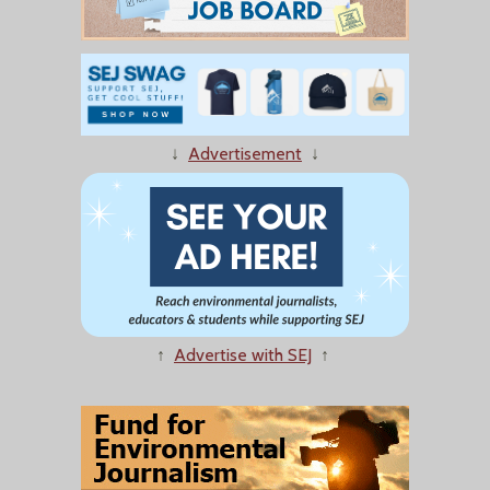
↓
Advertisement
↓
↑
Advertise with SEJ
↑