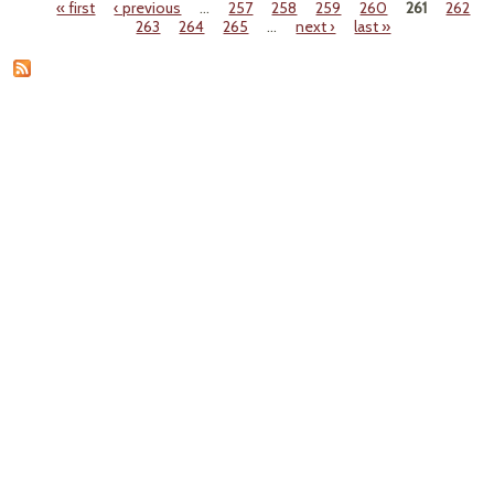
« first
‹ previous
…
257
258
259
260
261
262
Pages
263
264
265
…
next ›
last »
Muzz
Advi
P
Scien