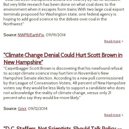
But very little research has been done on what coal does to the
Text 
environment when it escapes from trains.With two large coal export
To 
terminals proposed for Washington state, one federal agency is
Man
hoping to add good science to the debate over coal in the
Cl
Northwest."
Ch
Source
:
NWPR/EarthFix
, 09/19/2014
Read more
abou
Coal
R
"Climate Change Denial Could Hurt Scott Brown in
Scien
New Hampshire"
Loo
"Carpetbagger Scott Brown is discovering that his newfound refusal
In
to accept climate science may hurt him in November’s New
Hampshire Senate election. According to a new poll commissioned
by the League of Conservation Voters, 48 percent of New Hampshire
voters say they would be less likely to support a candidate who does
not acknowledge the reality of climate change, versus only 21
percent who say they would be more likely."
Source
:
Grist
, 09/12/2014
Read more
"C
C
"D.C. Staffers, Not Scientists, Should Talk Policy --