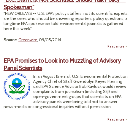
Spokesman"
Cou
Scott
"NEW ORLEANS -- U.S. EPA's policy staffers, not its scientific experts,
are the ones who should be answering reporters' policy questions, a
Hamp
longtime EPA spokesman told environmental journalists gathered
here this week."
Source
:
Greenwire
, 09/05/2014
Read more
abo
Staff
Sci
EPA Promises to Look into Muzzling of Advisory
Shou
Panel Scientists
P
Spok
In an August 15 email, U.S. Environmental Protection
Agency Chief of Staff Gwendolyn Keyes Fleming
said EPA Science Advisor Bob Kavlock would review
complaints from journalism (including SEJ) and
open-government groups that scientists on EPA
advisory panels were being told not to answer
news-media or congressional inquiries without permission.
Read more
about
Prom
to