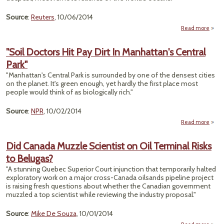
Ste
Source
:
Reuters
, 10/06/2014
Harp
Can
Read more
a
"Gl
Seaf
"Soil Doctors Hit Pay Dirt In Manhattan's Central
Park"
Reve
Stunn
"Manhattan's Central Park is surrounded by one of the densest cities
Det
on the planet. It's green enough, yet hardly the first place most
of Ear
people would think of as biologically rich."
Dept
Source
:
NPR
, 10/02/2014
Read more
abo
Doct
Pay
Did Canada Muzzle Scientist on Oil Terminal Risks
Manha
to Belugas?
"A stunning Quebec Superior Court injunction that temporarily halted
exploratory work on a major cross-Canada oilsands pipeline project
is raising fresh questions about whether the Canadian government
muzzled a top scientist while reviewing the industry proposal."
Source
:
Mike De Souza
, 10/01/2014