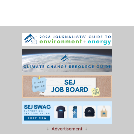
↓
Advertisement
↓