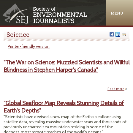
Jump to navigation
MENU
Science
Printer-friendly version
"The War on Science: Muzzled Scientists and Willful
Blindness in Stephen Harper's Canada"
Read more
a
"The
"Global Seafloor Map Reveals Stunning Details of
Scie
Earth's Depths"
Muz
Scien
"Scientists have devised a new map of the Earth's seafloor using
satellite data, revealing massive underwater scars and thousands of
Wi
previously uncharted sea mountains residing in some of the
Blind
deepest, most remote reaches of the world's oceans."