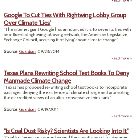
Read more
about
Can
Mu
Google To Cut Ties With Rightwing Lobby Group
Scien
Over Climate 'Lies'
on
Term
"The internet giant Google has announced it is to sever its ties with
Ris
an influential rightwing lobbying network, the American Legislative
Belu
Exchange Council, accusing it of 'lying' about climate change."
Source
:
Guardian
, 09/23/2014
Read more
a
Googl
Cut
Texas Plans Rewriting School Text Books To Deny
Manmade Climate Change
Right
L
"Texas has proposed re-writing school text books to incorporate
G
passages denying the existence of climate change and promoting
the discredited views of an ultra-conservative think tank."
Cli
Source
:
Guardian
, 09/19/2014
Read more
T
"Is Coal Dust Risky? Scientists Are Looking Into It"
Rewr
"Coal has been transported around the country by rail for decades.
S