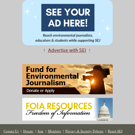
↑
Advertise with SEJ
↑
Contact Us
|
Donate
|
Join
|
Members
|
Privacy & Security Policies
|
Reach SEJ