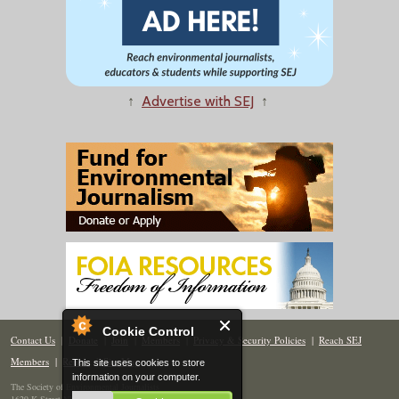
↑
Advertise with SEJ
↑
Cookie Control
Contact Us
|
Donate
|
Join
|
Members
|
Privacy & Security Policies
|
Reach SEJ
Members
|
Renew
|
Site Map
This site uses cookies to store
information on your computer.
The Society of Environmental Journalists