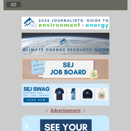
↓
Advertisement
↓