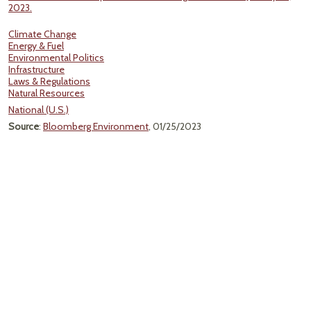
2023.
Climate Change
Energy & Fuel
Environmental Politics
Infrastructure
Laws & Regulations
Natural Resources
National (U.S.)
Source
:
Bloomberg Environment
, 01/25/2023