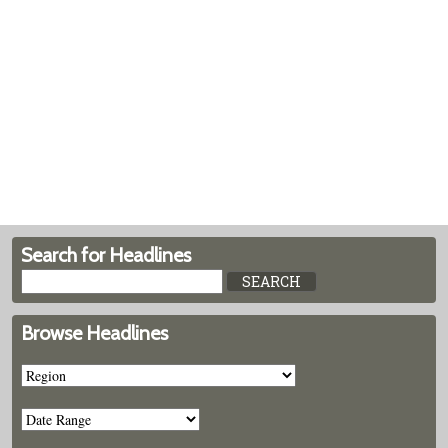
Search for Headlines
Browse Headlines