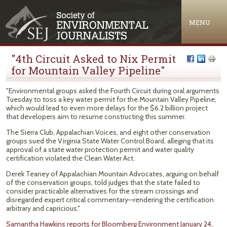
Jump to navigation
MENU
"4th Circuit Asked to Nix Permit
for Mountain Valley Pipeline"
"Environmental groups asked the Fourth Circuit during oral arguments
Tuesday to toss a key water permit for the Mountain Valley Pipeline,
which would lead to even more delays for the $6.2 billion project
that developers aim to resume constructing this summer.
The Sierra Club, Appalachian Voices, and eight other conservation
groups sued the Virginia State Water Control Board, alleging that its
approval of a state water protection permit and water quality
certification violated the Clean Water Act.
Derek Teaney of Appalachian Mountain Advocates, arguing on behalf
of the conservation groups, told judges that the state failed to
consider practicable alternatives for the stream crossings and
disregarded expert critical commentary—rendering the certification
arbitrary and capricious."
Samantha Hawkins reports for Bloomberg Environment January 24,