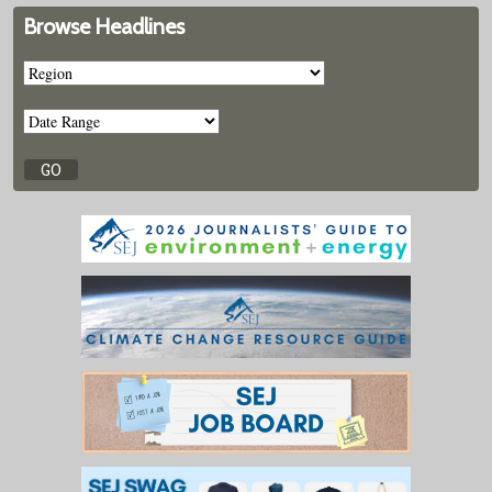
Browse Headlines