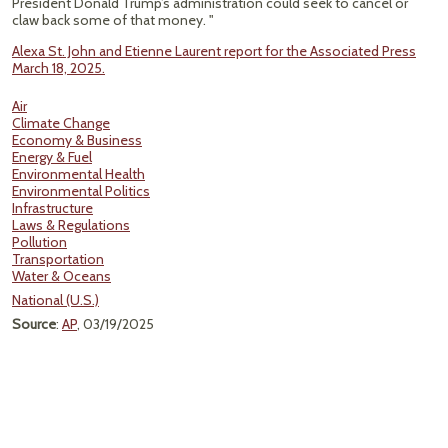
President Donald Trump’s administration could seek to cancel or
claw back some of that money. "
Alexa St. John and Etienne Laurent report for the Associated Press
March 18, 2025.
Air
Climate Change
Economy & Business
Energy & Fuel
Environmental Health
Environmental Politics
Infrastructure
Laws & Regulations
Pollution
Transportation
Water & Oceans
National (U.S.)
Source
:
AP
, 03/19/2025