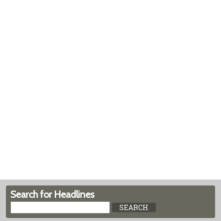
Search for Headlines