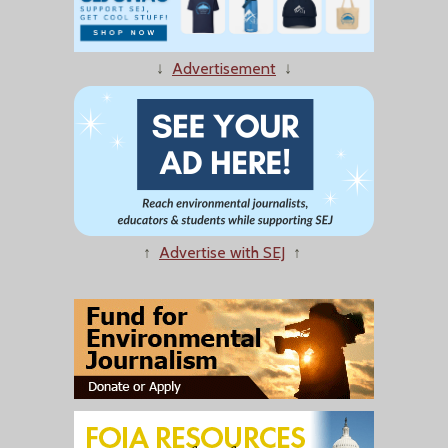
↓
Advertisement
↓
↑
Advertise with SEJ
↑