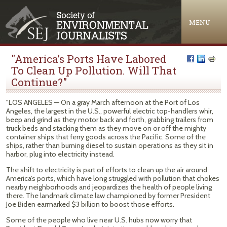
Jump to navigation
MENU
"America’s Ports Have Labored
To Clean Up Pollution. Will That
Continue?"
"LOS ANGELES — On a gray March afternoon at the Port of Los
Angeles, the largest in the U.S., powerful electric top-handlers whir,
beep and grind as they motor back and forth, grabbing trailers from
truck beds and stacking them as they move on or off the mighty
container ships that ferry goods across the Pacific. Some of the
ships, rather than burning diesel to sustain operations as they sit in
harbor, plug into electricity instead.
The shift to electricity is part of efforts to clean up the air around
America’s ports, which have long struggled with pollution that chokes
nearby neighborhoods and jeopardizes the health of people living
there. The landmark climate law championed by former President
Joe Biden earmarked $3 billion to boost those efforts.
Some of the people who live near U.S. hubs now worry that