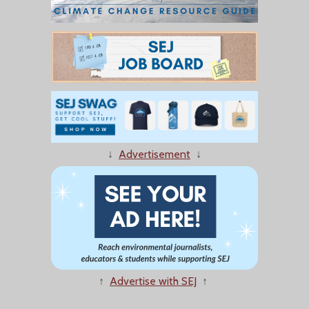
↓
Advertisement
↓
↑
Advertise with SEJ
↑