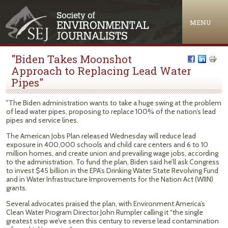
Jump to navigation
MENU
"Biden Takes Moonshot
Approach to Replacing Lead Water
Pipes"
"The Biden administration wants to take a huge swing at the problem
of lead water pipes, proposing to replace 100% of the nation’s lead
pipes and service lines.
The American Jobs Plan released Wednesday will reduce lead
exposure in 400,000 schools and child care centers and 6 to 10
million homes, and create union and prevailing wage jobs, according
to the administration. To fund the plan, Biden said he’ll ask Congress
to invest $45 billion in the EPA’s Drinking Water State Revolving Fund
and in Water Infrastructure Improvements for the Nation Act (WIIN)
grants.
Several advocates praised the plan, with Environment America’s
Clean Water Program Director John Rumpler calling it “the single
greatest step we’ve seen this century to reverse lead contamination