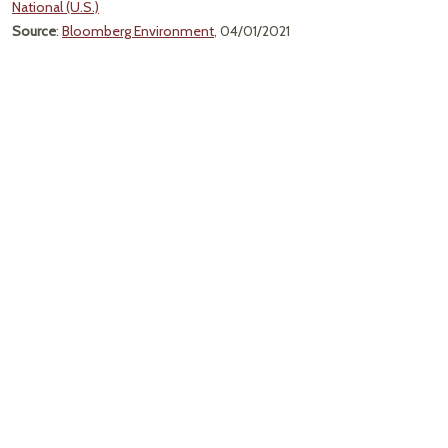
National (U.S.)
Source
:
Bloomberg Environment
, 04/01/2021