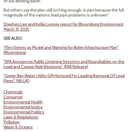
of our drinking water.”
But others say the plan still isn’t big enough, in part because the full
magnitude of the nation’s lead pipe problems is unknown."
Stephen Lee and Kellie Lunney report for Bloomberg Environment
March 31, 2021.
SEE ALSO:
"Flint Serves as Model and Warning for Biden Infrastructure Plan"
(Bloomberg)
"EPA Announces Public Listening Sessions and Roundtables on the
Lead and Copper Rule Revisions" (EPA Release)
"Green Bay Water Utility GM Honored For Leading Removal Of Lead
Pipes" (WLUK)
Chemicals
Consumer
Environmental Health
Environmental Justice
Environmental Politics
Laws & Regulations
Pollution
Water & Oceans