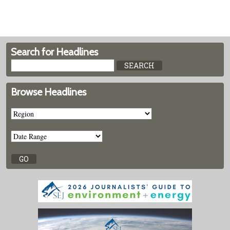
Search for Headlines
Browse Headlines