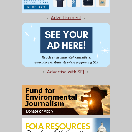
↓
Advertisement
↓
↑
Advertise with SEJ
↑