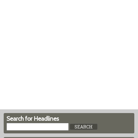
Search for Headlines