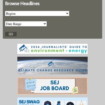
Browse Headlines