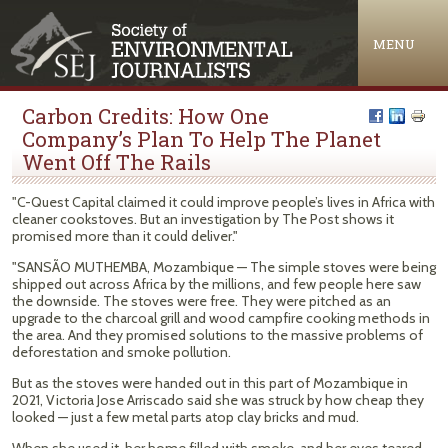
Jump to navigation
MENU
Carbon Credits: How One
Company’s Plan To Help The Planet
Went Off The Rails
"C-Quest Capital claimed it could improve people’s lives in Africa with
cleaner cookstoves. But an investigation by The Post shows it
promised more than it could deliver."
"SANSÃO MUTHEMBA, Mozambique — The simple stoves were being
shipped out across Africa by the millions, and few people here saw
the downside. The stoves were free. They were pitched as an
upgrade to the charcoal grill and wood campfire cooking methods in
the area. And they promised solutions to the massive problems of
deforestation and smoke pollution.
But as the stoves were handed out in this part of Mozambique in
2021, Victoria Jose Arriscado said she was struck by how cheap they
looked — just a few metal parts atop clay bricks and mud.