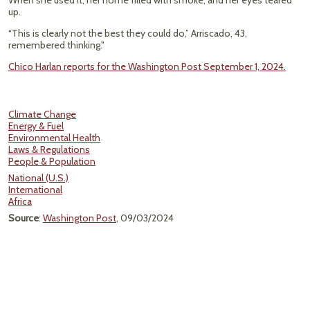
When she used it, her home filled with smoke, and her eyes teared
up.
“This is clearly not the best they could do,” Arriscado, 43,
remembered thinking."
Chico Harlan reports for the Washington Post September 1, 2024.
Climate Change
Energy & Fuel
Environmental Health
Laws & Regulations
People & Population
National (U.S.)
International
Africa
Source
:
Washington Post
, 09/03/2024