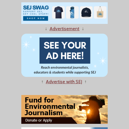
↓
Advertisement
↓
↑
Advertise with SEJ
↑