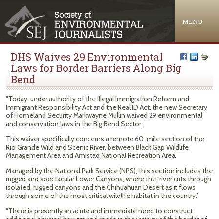
Jump to navigation
MENU
DHS Waives 29 Environmental
Laws for Border Barriers Along Big
Bend
"Today, under authority of the Illegal Immigration Reform and
Immigrant Responsibility Act and the Real ID Act, the new Secretary
of Homeland Security Markwayne Mullin waived 29 environmental
and conservation laws in the Big Bend Sector.
This waiver specifically concerns a remote 60-mile section of the
Rio Grande Wild and Scenic River, between Black Gap Wildlife
Management Area and Amistad National Recreation Area.
Managed by the National Park Service (NPS), this section includes the
rugged and spectacular Lower Canyons, where the “river cuts through
isolated, rugged canyons and the Chihuahuan Desert as it flows
through some of the most critical wildlife habitat in the country.”
“There is presently an acute and immediate need to construct