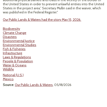
additional physical barriers and roads in the vicinity of the border of
the United States in order to prevent unlawful entries into the United
States in the project area,” Secretary Mullin said in the waiver, which
was published in the Federal Register."
Our Public Lands & Waters had the story May 15, 2026.
Biodiversity
Climate Change
Disasters
Environmental Justice
Environmental Studies
Fish & Fisheries
Infrastructure
Laws & Regulations
People & Population
Water & Oceans
Wildlife
National (U.S.)
Mexico
Source
:
Our Public Lands & Waters
, 05/18/2026