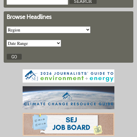
Browse Headlines