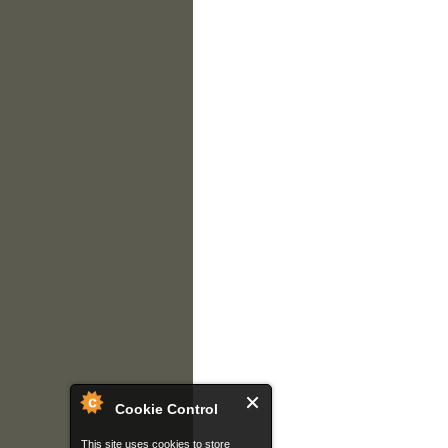
Cookie Control
This site uses cookies to store