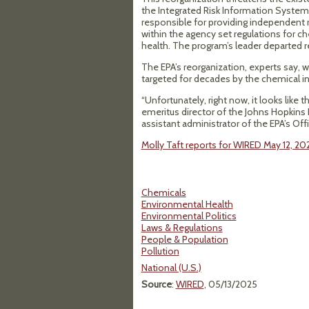
the Integrated Risk Information System
responsible for providing independent r
within the agency set regulations for
health. The program’s leader departed 
The EPA’s reorganization, experts say, w
targeted for decades by the chemical in
“Unfortunately, right now, it looks like
emeritus director of the Johns Hopkins 
assistant administrator of the EPA’s O
Molly Taft reports for WIRED May 12, 20
Chemicals
Environmental Health
Environmental Politics
Laws & Regulations
People & Population
Pollution
National (U.S.)
Source
:
WIRED
, 05/13/2025