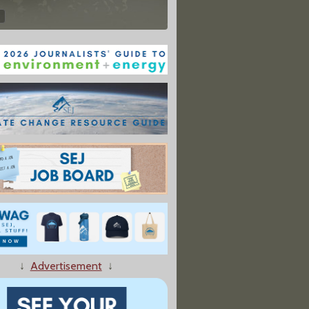
↓
Advertisement
↓