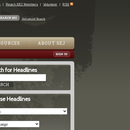
s
Reach SEJ Members
Volunteer
RSS
Advanced Search
SOURCES
ABOUT SEJ
h for Headlines
se Headlines