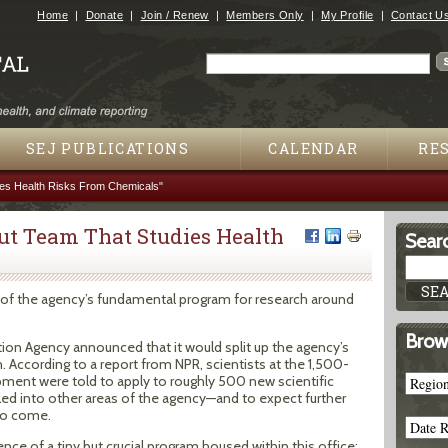
Jump to navigation
Home
Donate
Join / Renew
Members Only
My Profile
Contact U
Search
Search form
SEJ PUBLICATIONS
CALENDAR
RE
ies Health Risks From Chemicals"
ut Team That Studies Health
Searc
d of the agency’s fundamental program for research around
Brow
tion Agency announced that it would split up the agency’s
. According to a report from NPR, scientists at the 1,500-
ment were told to apply to roughly 500 new scientific
led into other areas of the agency—and to expect further
 to come.
nce of a tiny but crucial program housed within this office: