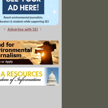
↑
Advertise with SEJ
↑