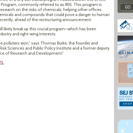
 Program, commonly referred to as IRIS. This program is
esearch on the risks of chemicals, helping other offices
 chemicals and compounds that could pose a danger to human
recently, ahead of the restructuring announcement.
ill likely break up this crucial program—which has been
dustry and right-wing interests.
 the polluters won,” says Thomas Burke, the founder and
Risk Sciences and Public Policy Institute and a former deputy
ffice of Research and Development."
25.