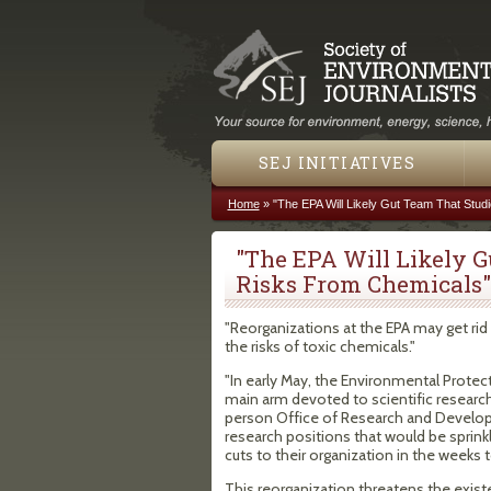
SEJ INITIATIVES
Home
»
"The EPA Will Likely Gut Team That Stud
You are here
"The EPA Will Likely G
Risks From Chemicals"
"Reorganizations at the EPA may get ri
the risks of toxic chemicals."
"In early May, the Environmental Protec
main arm devoted to scientific research
person Office of Research and Develop
research positions that would be sprink
cuts to their organization in the weeks
This reorganization threatens the existe