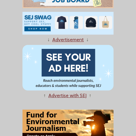
↓
Advertisement
↓
↑
Advertise with SEJ
↑