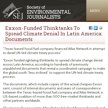
Jump to navigation
MENU
Exxon-Funded Thinktanks To
Spread Climate Denial In Latin America:
Documents
"Texas-based fossil fuel company financed Atlas Network in attempt
to derail UN-led climate treaty process"
"Exxon funded rightwing thinktanks to spread climate change denial
across Latin America, according to hundreds of previously
unpublished documents that reveal a coordinated campaign to make
the global south “less inclined” to support the UN-led climate treaty
process.
The documents, which include copies of the actual cheques Exxon
sent, consist of internal documents and years of correspondence
between the Texas-based fossil fuel company and Atlas Network, a
US-based coalition of more than 500 free-market thinktanks and
other partners worldwide.