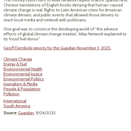
The money Exxon sent to Atlas Network helped finance Spanish and
Chinese translations of English books denying that human-caused
climate change is real; flights to Latin American cities for American
climate deniers; and public events that allowed those deniers to
reach local media and network with politicians.
One goal was to convince the developing world of “the adverse
effects of global climate change treaties”, Atlas Network explained to
its fossil fuel donor."
Geoff Dembicki reports for the Guardian November 3, 2025.
Climate Change
Energy & Fuel
Environmental Health
Environmental Justice
Environmental Politics
Journalism & Media
People & Population
Pollution
International
South America
Source
:
Guardian
, 11/04/2025