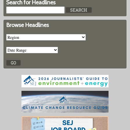
Search for Headlines
Browse Headlines