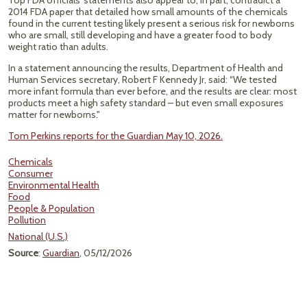
Top FDA officials’ statements also appear to, in part, contradict a
2014 FDA paper that detailed how small amounts of the chemicals
found in the current testing likely present a serious risk for newborns
who are small, still developing and have a greater food to body
weight ratio than adults.
In a statement announcing the results, Department of Health and
Human Services secretary, Robert F Kennedy Jr, said: “We tested
more infant formula than ever before, and the results are clear: most
products meet a high safety standard – but even small exposures
matter for newborns."
Tom Perkins reports for the Guardian May 10, 2026.
Chemicals
Consumer
Environmental Health
Food
People & Population
Pollution
National (U.S.)
Source
:
Guardian
, 05/12/2026