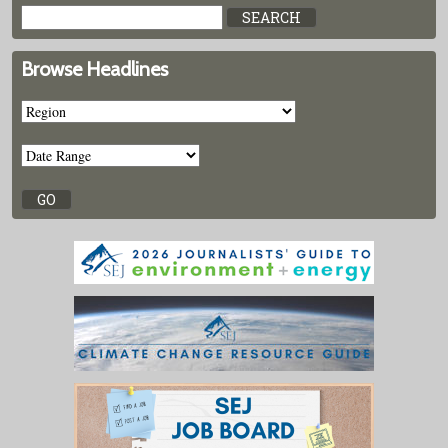
Browse Headlines