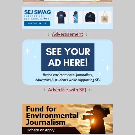
↓
Advertisement
↓
↑
Advertise with SEJ
↑