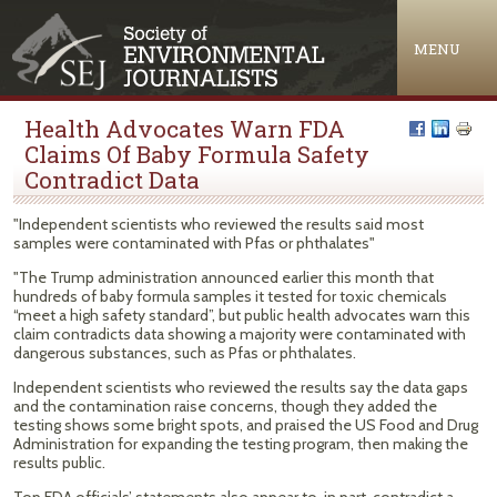
Jump to navigation
MENU
Health Advocates Warn FDA
Claims Of Baby Formula Safety
Contradict Data
"Independent scientists who reviewed the results said most
samples were contaminated with Pfas or phthalates"
"The Trump administration announced earlier this month that
hundreds of baby formula samples it tested for toxic chemicals
“meet a high safety standard”, but public health advocates warn this
claim contradicts data showing a majority were contaminated with
dangerous substances, such as Pfas or phthalates.
Independent scientists who reviewed the results say the data gaps
and the contamination raise concerns, though they added the
testing shows some bright spots, and praised the US Food and Drug
Administration for expanding the testing program, then making the
results public.