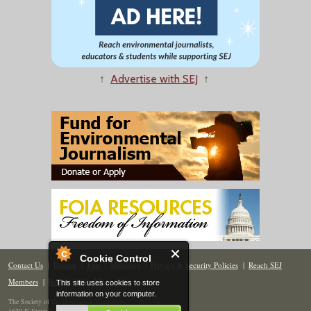
↑
Advertise with SEJ
↑
Cookie Control
Contact Us
|
Donate
|
Join
|
Members
|
Privacy & Security Policies
|
Reach SEJ
Members
|
Renew
|
Site Map
This site uses cookies to store
information on your computer.
The Society of Environmental Journalists