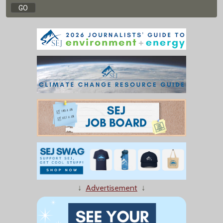
↓
Advertisement
↓