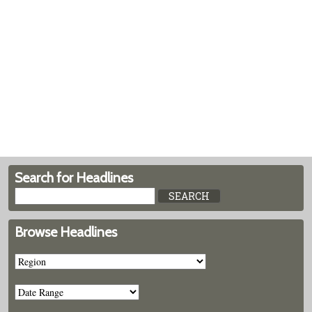
Search for Headlines
Browse Headlines