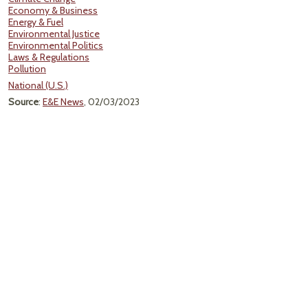
Economy & Business
Energy & Fuel
Environmental Justice
Environmental Politics
Laws & Regulations
Pollution
National (U.S.)
Source
:
E&E News
, 02/03/2023