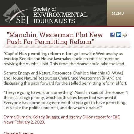
Jump to navigation
MENU
"Manchin, Westerman Plot New
Push For Permitting Reform"
"Capitol Hill’s permitting reform effort got new life Wednesday as
two top Senate and House lawmakers held an initial summit on
reviving the overhaul bid. This time, the House could take the lead.
Senate Energy and Natural Resources Chair Joe Manchin (D-W.Va.)
and House Natural Resources Chair Bruce Westerman (R-Ark.) are
discussing the path forward for the stalled permitting reform effort.
“They’re going to work on something,” Manchin said of the House. “I
think it’s a high priority, which both sides know that we need it.
Everyone has come to agreement that you got to have permitting.
Let’s take the politics out of it, and do what’s doable.”"
Emma Dumain, Kelsey Brugger, and Jeremy Dillon report for E&E
News February 2, 2023.
Climate Change