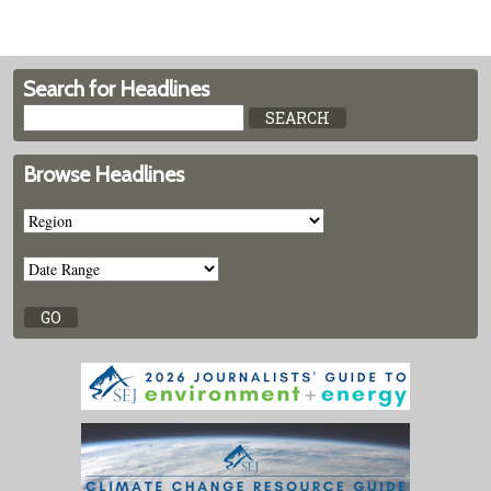
Search for Headlines
Browse Headlines