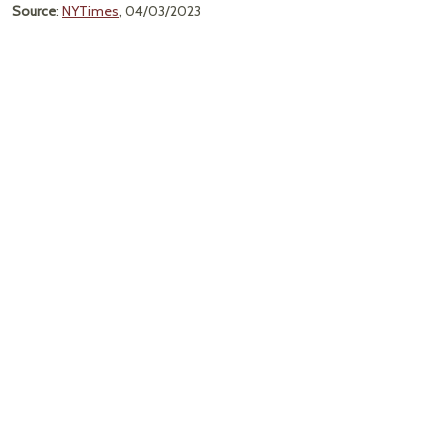
Source
:
NYTimes
, 04/03/2023