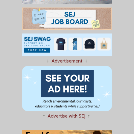
↓
Advertisement
↓
↑
Advertise with SEJ
↑