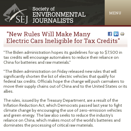
Jump to navigation
MENU
"New Rules Will Make Many
Electric Cars Ineligible for Tax Credits"
"The Biden administration hopes its guidelines for up to $7,500 in
tax credits will encourage automakers to reduce their reliance on
China for batteries and raw materials."
"The Biden administration on Friday released new rules that will
significantly shorten the list of electric vehicles that qualify for
federal tax credits. Officials hope the change will push carmakers to
move their supply chains out of China and to the United States or its
allies.
The rules, issued by the Treasury Department, are a result of the
Inflation Reduction Act, which Democrats passed last year to fight
climate change by encouraging the use of zero-emission vehicles
and green energy. The law also seeks to reduce the industry’s
reliance on China, which makes most of the world’s batteries and
dominates the processing of critical raw materials.