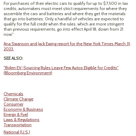
For purchases of their electric cars to qualify for up to $7,500 in tax
credits, automakers must meet strict requirements for where they
assemble the cars and batteries and where they get the materials
that go into batteries. Only a handful of vehicles are expected to
qualify for the full credit when the rules, which are more stringent
than previous requirements, go into effect April 18, down from 21
now."
Ana Swanson and Jack Ewing report for the New York Times March 31,
2023.
SEE ALSO:
"Biden EV-Sourcing Rules Leave Few Autos Eligible for Credits"
(Bloomberg Environment)
Chemicals
Climate Change
Consumer
Economy & Business
Energy & Fuel
Laws & Regulations
Transportation
National (U.S.)