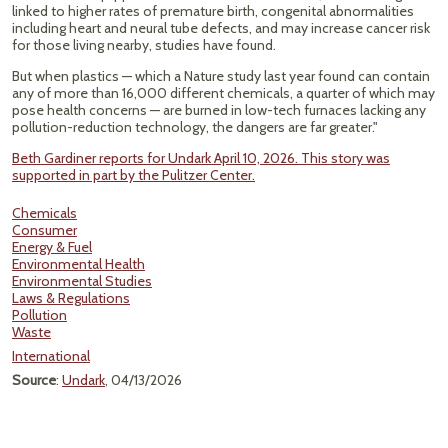
linked to higher rates of premature birth, congenital abnormalities
including heart and neural tube defects, and may increase cancer risk
for those living nearby, studies have found.
But when plastics — which a Nature study last year found can contain
any of more than 16,000 different chemicals, a quarter of which may
pose health concerns — are burned in low-tech furnaces lacking any
pollution-reduction technology, the dangers are far greater."
Beth Gardiner reports for Undark April 10, 2026. This story was
supported in part by the Pulitzer Center.
Chemicals
Consumer
Energy & Fuel
Environmental Health
Environmental Studies
Laws & Regulations
Pollution
Waste
International
Source
:
Undark
, 04/13/2026