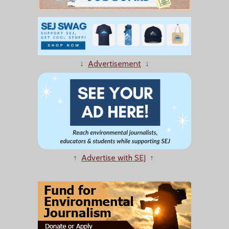
↓
Advertisement
↓
↑
Advertise with SEJ
↑