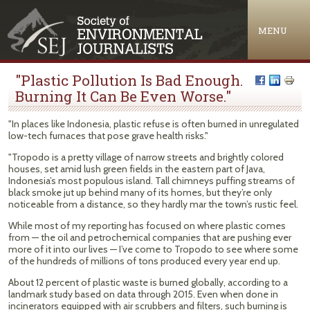
Jump to navigation
MENU
"Plastic Pollution Is Bad Enough.
Burning It Can Be Even Worse."
"In places like Indonesia, plastic refuse is often burned in unregulated
low-tech furnaces that pose grave health risks."
"Tropodo is a pretty village of narrow streets and brightly colored
houses, set amid lush green fields in the eastern part of Java,
Indonesia’s most populous island. Tall chimneys puffing streams of
black smoke jut up behind many of its homes, but they’re only
noticeable from a distance, so they hardly mar the town’s rustic feel.
While most of my reporting has focused on where plastic comes
from — the oil and petrochemical companies that are pushing ever
more of it into our lives — I’ve come to Tropodo to see where some
of the hundreds of millions of tons produced every year end up.
About 12 percent of plastic waste is burned globally, according to a
landmark study based on data through 2015. Even when done in
incinerators equipped with air scrubbers and filters, such burning is