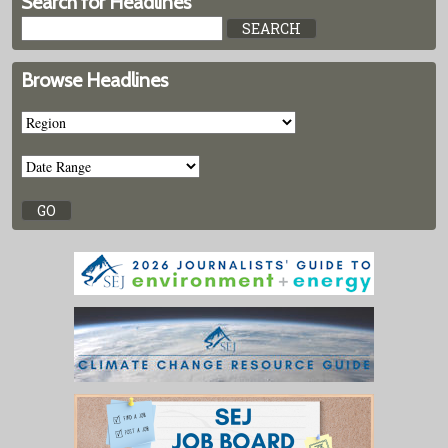
Search for Headlines
Browse Headlines