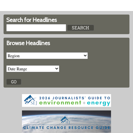
Search for Headlines
Browse Headlines