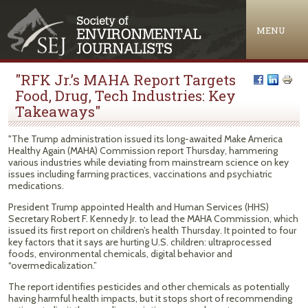
Jump to navigation
MENU
"RFK Jr.’s MAHA Report Targets
Food, Drug, Tech Industries: Key
Takeaways"
"The Trump administration issued its long-awaited Make America
Healthy Again (MAHA) Commission report Thursday, hammering
various industries while deviating from mainstream science on key
issues including farming practices, vaccinations and psychiatric
medications.
President Trump appointed Health and Human Services (HHS)
Secretary Robert F. Kennedy Jr. to lead the MAHA Commission, which
issued its first report on children’s health Thursday. It pointed to four
key factors that it says are hurting U.S. children: ultraprocessed
foods, environmental chemicals, digital behavior and
“overmedicalization.”
The report identifies pesticides and other chemicals as potentially
having harmful health impacts, but it stops short of recommending