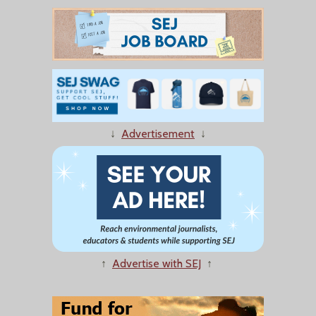
↓
Advertisement
↓
↑
Advertise with SEJ
↑