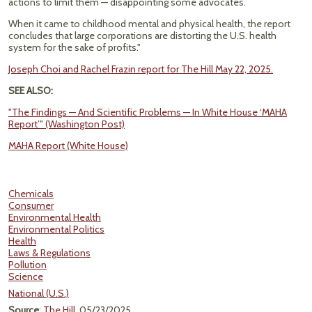
actions to limit them — disappointing some advocates.
When it came to childhood mental and physical health, the report
concludes that large corporations are distorting the U.S. health
system for the sake of profits."
Joseph Choi and Rachel Frazin report for The Hill May 22, 2025.
SEE ALSO:
"The Findings — And Scientific Problems — In White House ‘MAHA
Report’" (Washington Post)
MAHA Report (White House)
Chemicals
Consumer
Environmental Health
Environmental Politics
Health
Laws & Regulations
Pollution
Science
National (U.S.)
Source
:
The Hill
, 05/23/2025