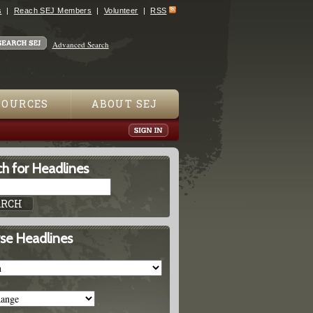
s
Reach SEJ Members
Volunteer
RSS
Advanced Search
SOURCES
ABOUT SEJ
h for Headlines
se Headlines