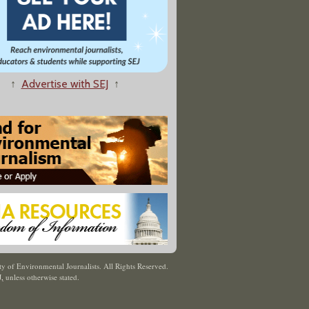
↑
Advertise with SEJ
↑
y of Environmental Journalists. All Rights Reserved.
J
,
unless otherwise stated.