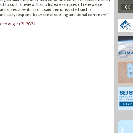
t to such a review. It also listed examples of renewable
act assessments that it said demonstrated such a
iately respond to an email seeking additional comment."
een August 21, 2024.