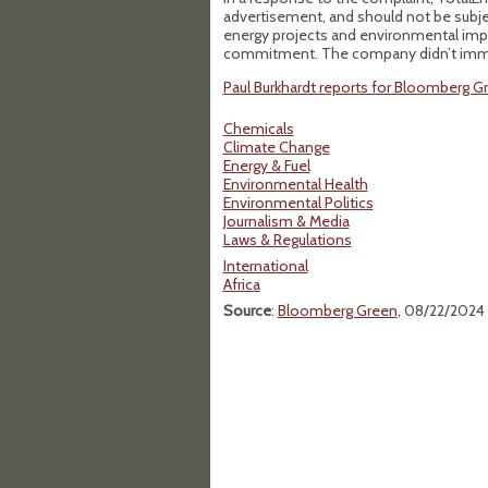
advertisement, and should not be subjec
energy projects and environmental imp
commitment. The company didn’t immed
Paul Burkhardt reports for Bloomberg Gr
Chemicals
Climate Change
Energy & Fuel
Environmental Health
Environmental Politics
Journalism & Media
Laws & Regulations
International
Africa
Source
:
Bloomberg Green
, 08/22/2024