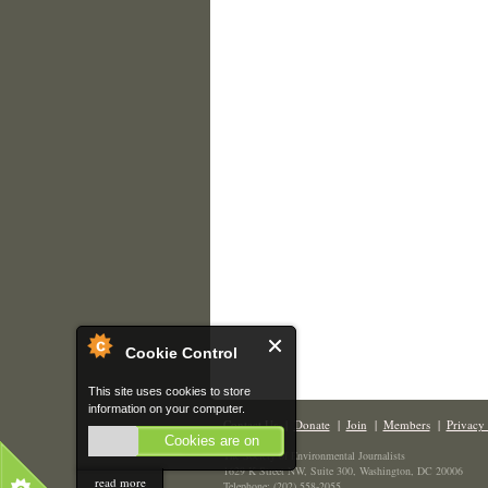
Cookie Control
This site uses cookies to store
information on your computer.
Contact Us
|
Donate
|
Join
|
Members
|
Privacy 
Cookies are on
The Society of Environmental Journalists
1629 K Street NW, Suite 300, Washington, DC 20006
read more
Telephone: (202) 558-2055