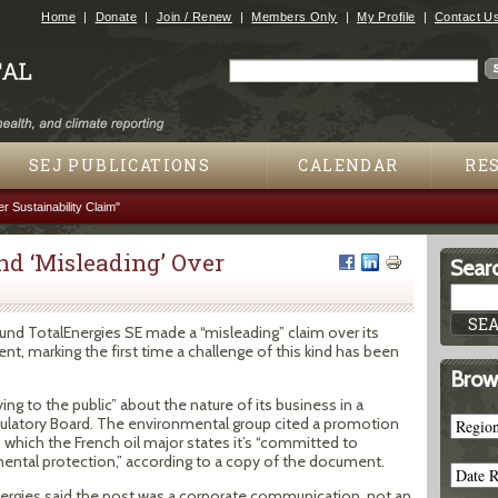
Jump to navigation
Home
Donate
Join / Renew
Members Only
My Profile
Contact U
Search
Search form
SEJ PUBLICATIONS
CALENDAR
RE
r Sustainability Claim"
nd ‘Misleading’ Over
Searc
ound TotalEnergies SE made a “misleading” claim over its
 marking the first time a challenge of this kind has been
Brow
ying to the public” about the nature of its business in a
egulatory Board. The environmental group cited a promotion
n which the French oil major states it’s “committed to
ntal protection,” according to a copy of the document.
nergies said the post was a corporate communication, not an