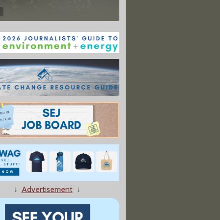
↓
Advertisement
↓