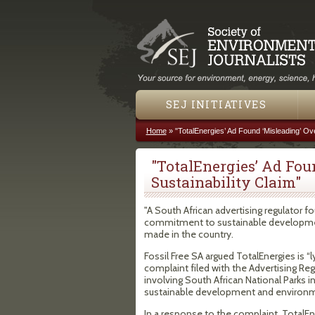
SEJ INITIATIVES
Home
»
"TotalEnergies’ Ad Found ‘Misleading’ Ove
You are here
"TotalEnergies’ Ad Fou
Sustainability Claim"
"A South African advertising regulator f
commitment to sustainable development,
made in the country.
Fossil Free SA argued TotalEnergies is “l
complaint filed with the Advertising R
involving South African National Parks i
sustainable development and environme
In a response to the complaint, TotalE