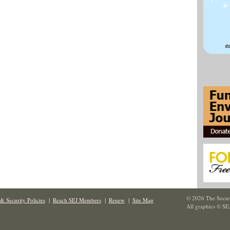
© 2026 The Societ
& Security Policies
|
Reach SEJ Members
|
Renew
|
Site Map
All graphics © SE