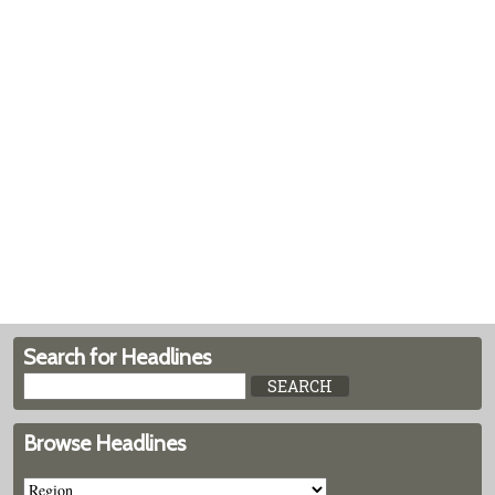
Search for Headlines
Browse Headlines