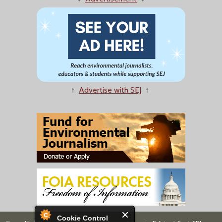
↑
Advertise with SEJ
↑
Cookie Control