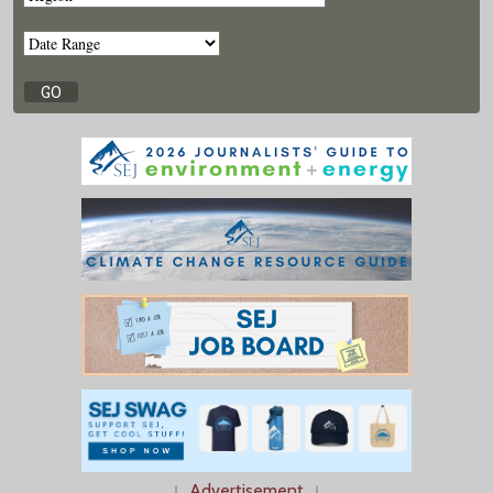
↓
Advertisement
↓