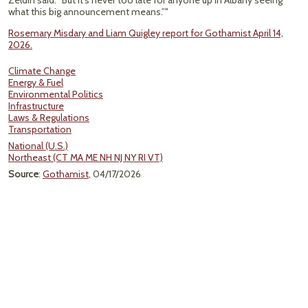
Zeldin said. “But it's never too late for anyone up in Albany seeing
what this big announcement means.”"
Rosemary Misdary and Liam Quigley report for Gothamist April 14,
2026.
Climate Change
Energy & Fuel
Environmental Politics
Infrastructure
Laws & Regulations
Transportation
National (U.S.)
Northeast (CT MA ME NH NJ NY RI VT)
Source
:
Gothamist
, 04/17/2026