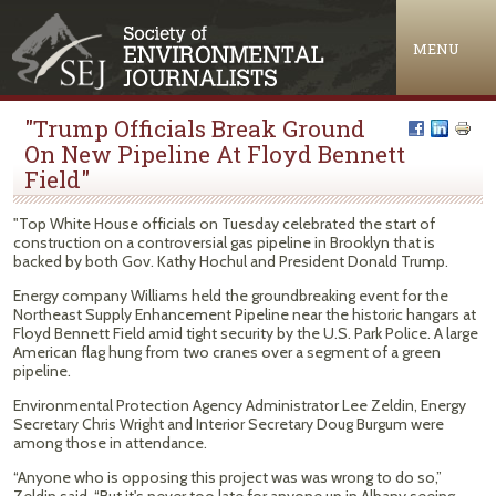
Jump to navigation
MENU
"Trump Officials Break Ground
On New Pipeline At Floyd Bennett
Field"
"Top White House officials on Tuesday celebrated the start of
construction on a controversial gas pipeline in Brooklyn that is
backed by both Gov. Kathy Hochul and President Donald Trump.
Energy company Williams held the groundbreaking event for the
Northeast Supply Enhancement Pipeline near the historic hangars at
Floyd Bennett Field amid tight security by the U.S. Park Police. A large
American flag hung from two cranes over a segment of a green
pipeline.
Environmental Protection Agency Administrator Lee Zeldin, Energy
Secretary Chris Wright and Interior Secretary Doug Burgum were
among those in attendance.
“Anyone who is opposing this project was was wrong to do so,”