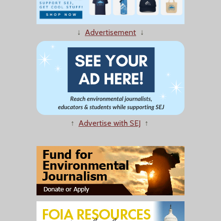
↓
Advertisement
↓
↑
Advertise with SEJ
↑