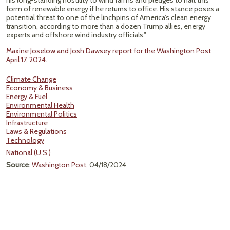
his long-standing hostility to wind farms and pledges to halt this
form of renewable energy if he returns to office. His stance poses a
potential threat to one of the linchpins of America’s clean energy
transition, according to more than a dozen Trump allies, energy
experts and offshore wind industry officials."
Maxine Joselow and Josh Dawsey report for the Washington Post
April 17, 2024.
Climate Change
Economy & Business
Energy & Fuel
Environmental Health
Environmental Politics
Infrastructure
Laws & Regulations
Technology
National (U.S.)
Source
:
Washington Post
, 04/18/2024