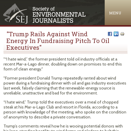
Jump to navigation
MENU
"Trump Rails Against Wind
Energy In Fundraising Pitch To Oil
Executives"
"“I hate wind,” the former president told oil industry officials at a
recent Mar-a-Lago dinner, doubling down on promises to end this
form of clean energy."
"Former president Donald Trump repeatedly ranted about wind
power during a fundraising dinner with oil and gas industry executives
last week, falsely claiming that the renewable-energy source is
unreliable, unattractive and bad for the environment.
“I hate wind,” Trump told the executives over a meal of chopped
steak at his Mar-a-Lago Club and resort in Florida, according to a
person with knowledge of the meeting, who spoke on the condition
of anonymity to describe a private conversation.
Trump’s comments reveal how he is wooing potential donors with