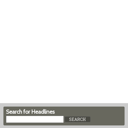
Search for Headlines