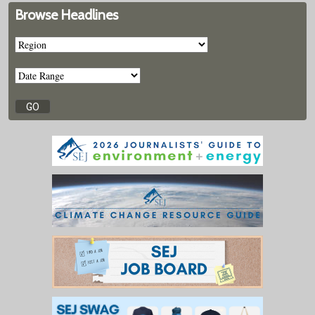
Browse Headlines