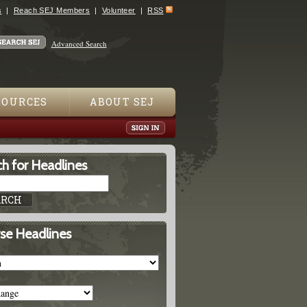
s
Reach SEJ Members
Volunteer
RSS
Advanced Search
SOURCES
ABOUT SEJ
h for Headlines
se Headlines