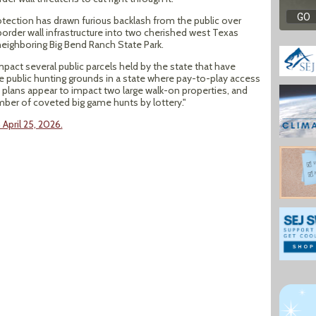
tection has drawn furious backlash from the public over
border wall infrastructure into two cherished west Texas
neighboring Big Bend Ranch State Park.
impact several public parcels held by the state that have
ue public hunting grounds in a state where pay-to-play access
plans appear to impact two large walk-on properties, and
mber of coveted big game hunts by lottery."
April 25, 2026.