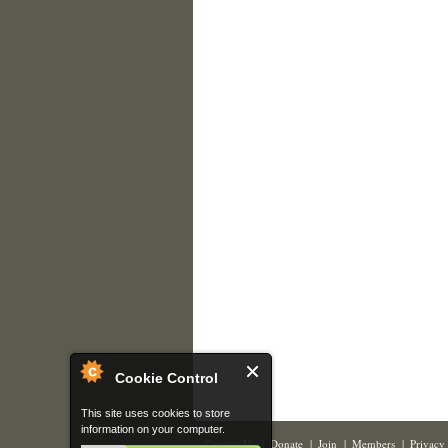
Cookie Control
This site uses cookies to store
information on your computer.
Contact Us
|
Donate
|
Join
|
Members
|
Privacy 