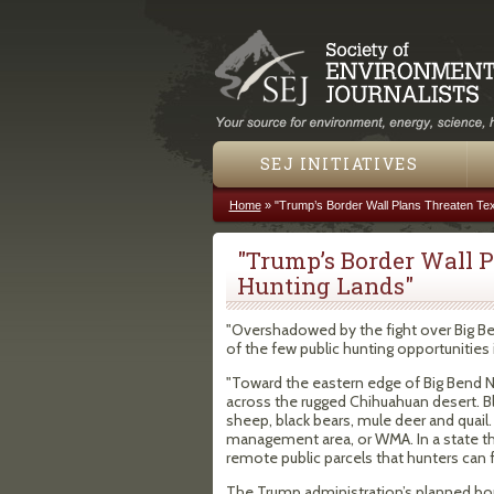
SEJ INITIATIVES
Home
»
"Trump’s Border Wall Plans Threaten Tex
You are here
"Trump’s Border Wall P
Hunting Lands"
"Overshadowed by the fight over Big B
of the few public hunting opportunities 
"Toward the eastern edge of Big Bend Nat
across the rugged Chihuahuan desert. 
sheep, black bears, mule deer and quail. 
management area, or WMA. In a state tha
remote public parcels that hunters can 
The Trump administration’s planned borde