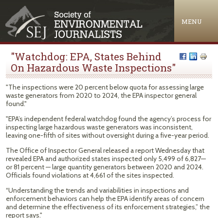
Jump to navigation
MENU
"Watchdog: EPA, States Behind
On Hazardous Waste Inspections"
"The inspections were 20 percent below quota for assessing large
waste generators from 2020 to 2024, the EPA inspector general
found."
"EPA’s independent federal watchdog found the agency’s process for
inspecting large hazardous waste generators was inconsistent,
leaving one-fifth of sites without oversight during a five-year period.
The Office of Inspector General released a report Wednesday that
revealed EPA and authorized states inspected only 5,499 of 6,827—
or 81 percent — large quantity generators between 2020 and 2024.
Officials found violations at 4,661 of the sites inspected.
“Understanding the trends and variabilities in inspections and
enforcement behaviors can help the EPA identify areas of concern
and determine the effectiveness of its enforcement strategies,” the
report says."