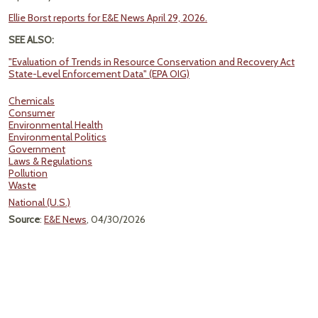
Ellie Borst reports for E&E News April 29, 2026.
SEE ALSO:
"Evaluation of Trends in Resource Conservation and Recovery Act
State-Level Enforcement Data" (EPA OIG)
Chemicals
Consumer
Environmental Health
Environmental Politics
Government
Laws & Regulations
Pollution
Waste
National (U.S.)
Source
:
E&E News
, 04/30/2026