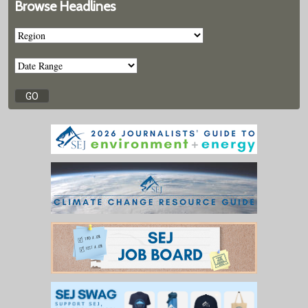
Browse Headlines