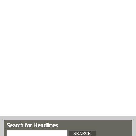
Search for Headlines