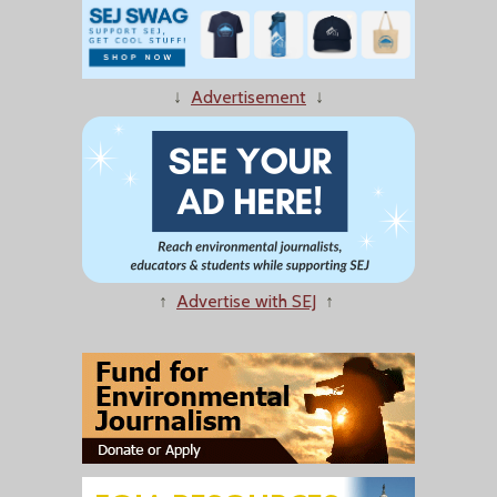
↓
Advertisement
↓
↑
Advertise with SEJ
↑