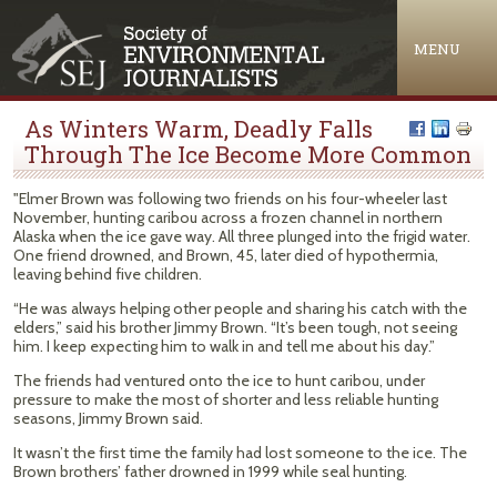
Jump to navigation
MENU
As Winters Warm, Deadly Falls
Through The Ice Become More Common
"Elmer Brown was following two friends on his four-wheeler last
November, hunting caribou across a frozen channel in northern
Alaska when the ice gave way. All three plunged into the frigid water.
One friend drowned, and Brown, 45, later died of hypothermia,
leaving behind five children.
“He was always helping other people and sharing his catch with the
elders,” said his brother Jimmy Brown. “It’s been tough, not seeing
him. I keep expecting him to walk in and tell me about his day.”
The friends had ventured onto the ice to hunt caribou, under
pressure to make the most of shorter and less reliable hunting
seasons, Jimmy Brown said.
It wasn’t the first time the family had lost someone to the ice. The
Brown brothers’ father drowned in 1999 while seal hunting.