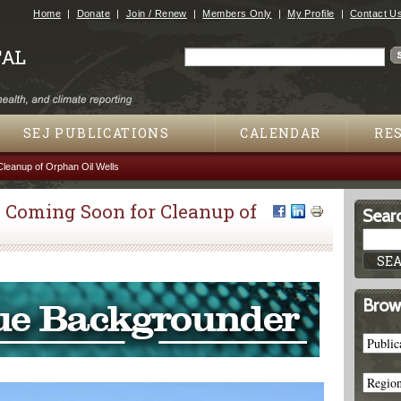
Jump to navigation
Home
Donate
Join / Renew
Members Only
My Profile
Contact U
Search
Search form
SEJ PUBLICATIONS
CALENDAR
RE
Cleanup of Orphan Oil Wells
 Coming Soon for Cleanup of
Searc
Brow