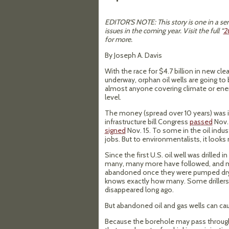
EDITOR'S NOTE: This story is one in a ser
issues in the coming year. Visit the full “
2
for more.
By Joseph A. Davis
With the race for $4.7 billion in new cl
underway, orphan oil wells are going to 
almost anyone covering climate or energ
level.
The money (spread over 10 years) was i
infrastructure bill Congress
passed
Nov. 
signed
Nov. 15. To some in the oil indust
jobs. But to environmentalists, it looks 
Since the first U.S. oil well was drilled i
many, many more have followed, and m
abandoned once they were pumped dry 
knows exactly how many. Some drillers
disappeared long ago.
But abandoned oil and gas wells can ca
Because the borehole may pass through m