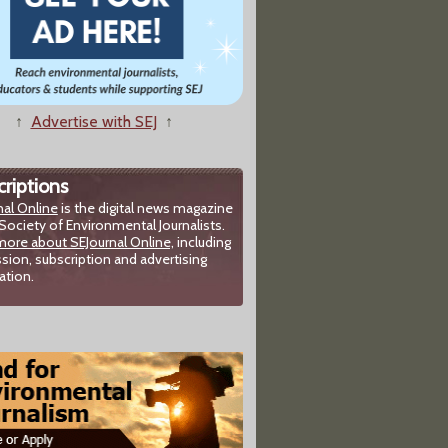
↑
Advertise with SEJ
↑
riptions
nal Online
is the digital news magazine
Society of Environmental Journalists.
more about SEJournal Online,
including
sion, subscription and advertising
ation.