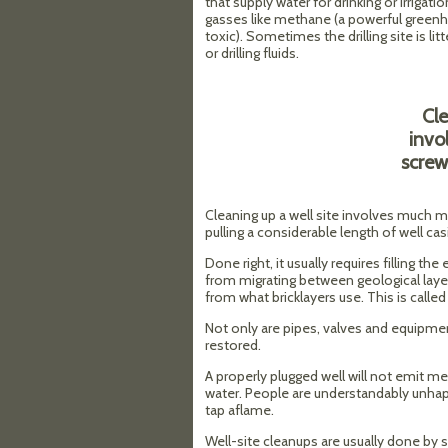
that supply water for drinking or irrigati
gasses like methane (a powerful greenh
toxic). Sometimes the drilling site is lit
or drilling fluids.
Cle
invo
screw
Cleaning up a well site involves much mo
pulling a considerable length of well ca
Done right, it usually requires filling t
from migrating between geological layer
from what bricklayers use. This is called
Not only are pipes, valves and equipme
restored.
A properly plugged well will not emit m
water. People are understandably unhap
tap aflame.
Well-site cleanups are usually done by 