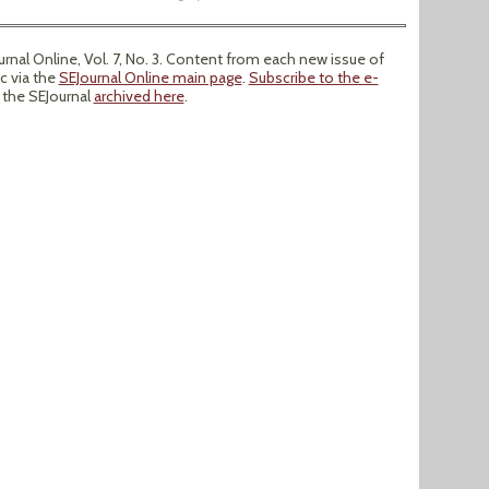
nal Online, Vol. 7, No. 3. Content from each new issue of
ic via the
SEJournal Online main page
.
Subscribe to the e-
f the SEJournal
archived here
.