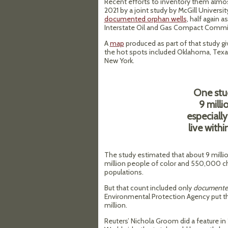
Recent efforts to inventory them almo
2021 by a joint study by McGill Univer
documented orphan wells
, half again
Interstate Oil and Gas Compact Commi
A
map
produced as part of that study gi
the hot spots included Oklahoma, Texas,
New York.
One stu
9 mill
especiall
live withi
The study estimated that about 9 million
million people of color and 550,000 ch
populations.
But that count included only
documente
Environmental Protection Agency put t
million.
Reuters’ Nichola Groom did a feature i