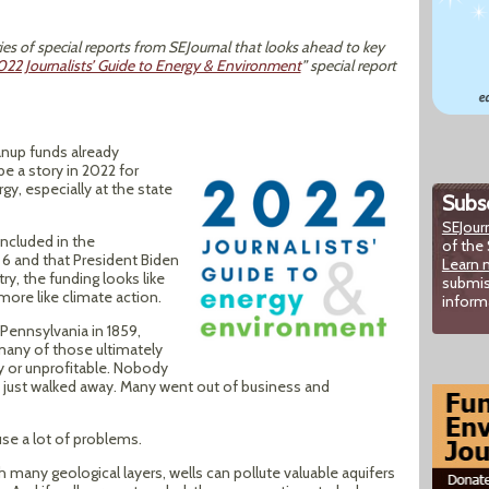
ies of special reports from SEJournal that looks ahead to key
022 Journalists’ Guide to Energy & Environment
” special report
eanup funds already
be a story in 2022 for
y, especially at the state
Subsc
SEJour
ncluded in the
of the 
6 and that President Biden
Learn 
ry, the funding looks like
submis
more like climate action.
inform
n Pennsylvania in 1859,
any of those ultimately
or unprofitable. Nobody
 just walked away. Many went out of business and
use a lot of problems.
any geological layers, wells can pollute valuable aquifers