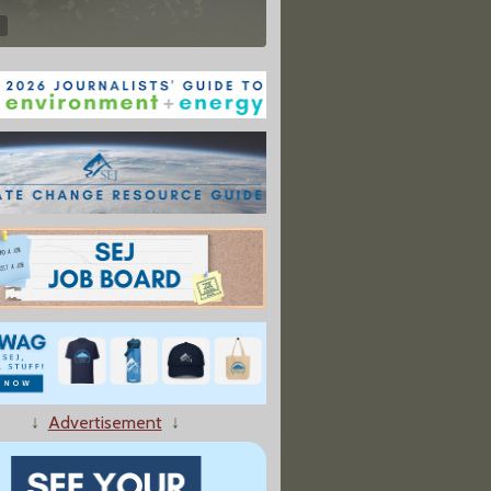
↓
Advertisement
↓