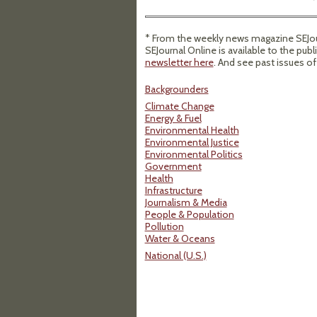
* From the weekly news magazine SEJour
SEJournal Online is available to the publ
newsletter here
. And see past issues o
Backgrounders
Climate Change
Energy & Fuel
Environmental Health
Environmental Justice
Environmental Politics
Government
Health
Infrastructure
Journalism & Media
People & Population
Pollution
Water & Oceans
National (U.S.)