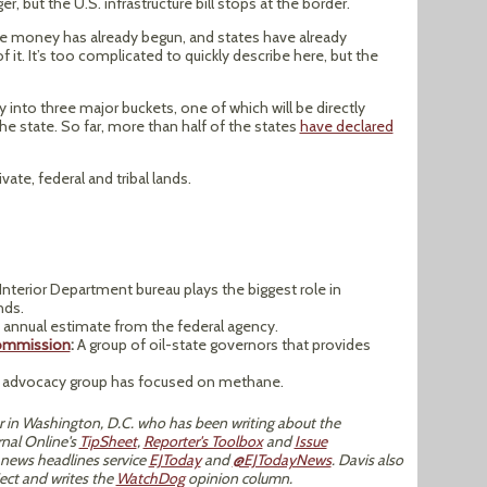
r, but the U.S. infrastructure bill stops at the border.
ure money has already begun, and states have already
f it. It’s too complicated to quickly describe here, but the
y into three major buckets, one of which will be directly
he state. So far, more than half of the states
have declared
vate, federal and tribal lands.
Interior Department bureau plays the biggest role in
nds.
annual estimate from the federal agency.
Commission
:
A group of oil-state governors that provides
 advocacy group has focused on methane.
tor in Washington, D.C. who has been writing about the
nal Online's
TipSheet
,
Reporter's Toolbox
and
Issue
 news headlines service
EJToday
and
@EJTodayNews
. Davis also
ect and writes the
WatchDog
opinion column.