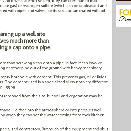
on. And if wells are not sealed, they can continue to leak
ouse gas) or hydrogen sulfide (which can be unpleasant and
tered with pipes and valves, or its soil contaminated with oil
aning up a well site
lves much more than
ing a cap onto a pipe.
re than screwing a cap onto a pipe. In fact, it can involve
sing or other pipe out of the ground with heavy machinery.
he empty borehole with cement. This prevents gas, oil or fluids
s. The cement used is a specialized slurry not very different
 plugging.
nt removed from the site, but soil and vegetation may be
ethane — either into the atmosphere or into people’s well
py when they can set the water coming from their kitchen
specialized contractors. But much of the equipment and skills