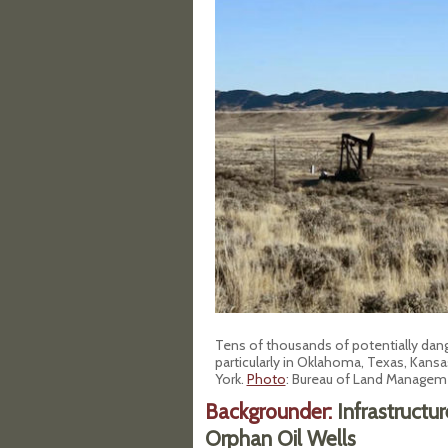
Tens of thousands of potentially dan
particularly in Oklahoma, Texas, Kansa
York
.
Photo
: Bureau of Land Managem
Backgrounder:
Infrastructu
Orphan Oil Wells