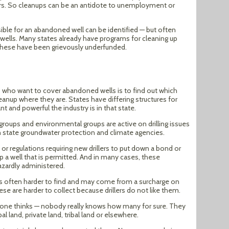
ers. So cleanups can be an antidote to unemployment or
le for an abandoned well can be identified — but often
 wells. Many states already have programs for cleaning up
these have been grievously underfunded.
s who want to cover abandoned wells is to find out which
eanup where they are. States have differing structures for
 and powerful the industry is in that state.
y groups and environmental groups are active on drilling issues
with state groundwater protection and climate agencies.
or regulations requiring new drillers to put down a bond or
up a well that is permitted. And in many cases, these
azardly administered.
 is often harder to find and may come from a surcharge on
these are harder to collect because drillers do not like them.
yone thinks — nobody really knows how many for sure. They
l land, private land, tribal land or elsewhere.