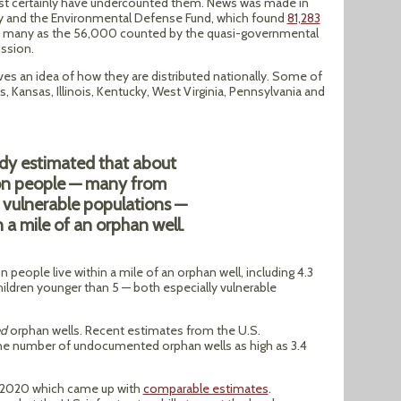
st certainly have undercounted them. News was made in
sity and the Environmental Defense Fund, which found
81,283
 as many as the 56,000 counted by the quasi-governmental
ssion.
ves an idea of how they are distributed nationally. Some of
 Kansas, Illinois, Kentucky, West Virginia, Pennsylvania and
dy estimated that about
ion people — many from
y vulnerable populations —
n a mile of an orphan well.
 people live within a mile of an orphan well, including 4.3
ildren younger than 5 — both especially vulnerable
d
orphan wells. Recent estimates from the U.S.
he number of undocumented orphan wells as high as 3.4
n 2020 which came up with
comparable estimates
.