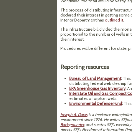
Worldwide, the total would be vastly large
The process of distributing infrastruct
declared their interest in getting some o
Interior Department has
outlined it
.
The infrastructure bill divided the mone
proportional to the number of wells in t
their interest.
Procedures will be different for state, pri
Reporting resources
Bureau of Land Management
:
This 
distributing federal web cleanup fu
EPA Greenhouse Gas Inventory
:
An 
Interstate Oil and Gas Compact 
estimates of orphan wells.
Environmental Defense Fund
:
This
Joseph A. Davis
is a freelance writer/edi
environment since 1976. He writes SEJour
Backgrounder
, and curates SEJ's weekday
directs SEJ's Freedom of Information Proj