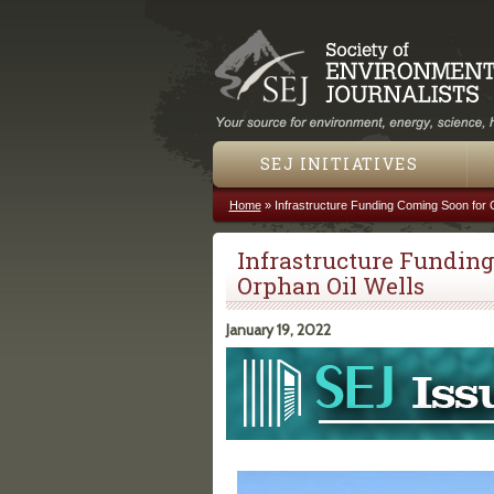
SEJ INITIATIVES
Home
»
Infrastructure Funding Coming Soon for 
You are here
Infrastructure Funding
Orphan Oil Wells
January 19, 2022