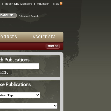
s
Reach SEJ Members
Volunteer
RSS
Advanced Search
SOURCES
ABOUT SEJ
h Publications
se Publications