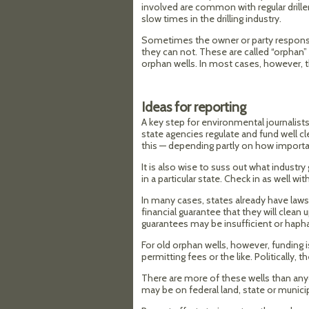
involved are common with regular drill
slow times in the drilling industry.
Sometimes the owner or party responsib
they can not. These are called “orphan”
orphan wells. In most cases, however, 
Ideas for reporting
A key step for environmental journalist
state agencies regulate and fund well cl
this — depending partly on how important
It is also wise to suss out what industr
in a particular state. Check in as well 
In many cases, states already have laws 
financial guarantee that they will clean 
guarantees may be insufficient or haph
For old orphan wells, however, funding
permitting fees or the like. Politically, 
There are more of these wells than an
may be on federal land, state or municipa