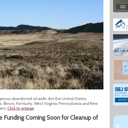
gerous abandoned oil wells dot the United States,
s, Illinois, Kentucky, West Virginia, Pennsylvania and New
ent.
Click to enlarge
.
re Funding Coming Soon for Cleanup of