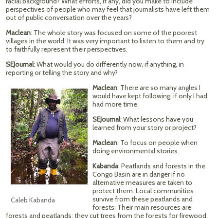
racial background? What efforts, if any, did you make to include
perspectives of people who may feel that journalists have left them
out of public conversation over the years?
Maclean
: The whole story was focused on some of the poorest
villages in the world. It was very important to listen to them and try
to faithfully represent their perspectives.
SEJournal
: What would you do differently now, if anything, in
reporting or telling the story and why?
Maclean
: There are so many angles I
would have kept following, if only I had
had more time.
SEJournal
: What lessons have you
learned from your story or project?
Maclean
: To focus on people when
doing environmental stories.
Kabanda
: Peatlands and forests in the
Congo Basin are in danger if no
alternative measures are taken to
protect them. Local communities
survive from these peatlands and
Caleb Kabanda
forests: Their main resources are
forests and peatlands; they cut trees from the forests for firewood,