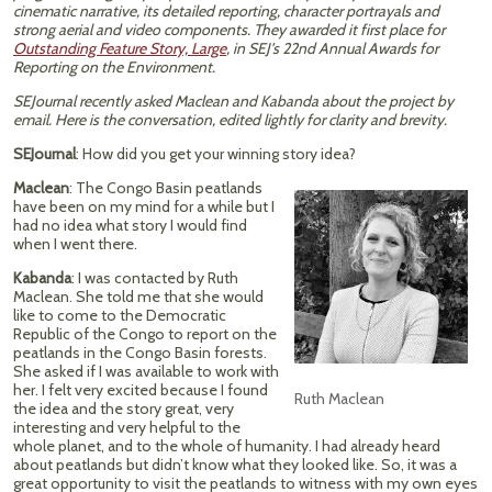
cinematic narrative, its detailed reporting, character portrayals and
strong aerial and video components. They awarded it first place for
Outstanding Feature Story, Large
, in SEJ’s 22nd Annual Awards for
Reporting on the Environment.
SEJournal recently asked Maclean and Kabanda about the project by
email. Here is the conversation, edited lightly for clarity and brevity.
SEJournal
: How did you get your winning story idea?
Maclean
: The Congo Basin peatlands
have been on my mind for a while but I
had no idea what story I would find
when I went there.
Kabanda
: I was contacted by Ruth
Maclean. She told me that she would
like to come to the Democratic
Republic of the Congo to report on the
peatlands in the Congo Basin forests.
She asked if I was available to work with
her. I felt very excited because I found
Ruth Maclean
the idea and the story great, very
interesting and very helpful to the
whole planet, and to the whole of humanity. I had already heard
about peatlands but didn’t know what they looked like. So, it was a
great opportunity to visit the peatlands to witness with my own eyes