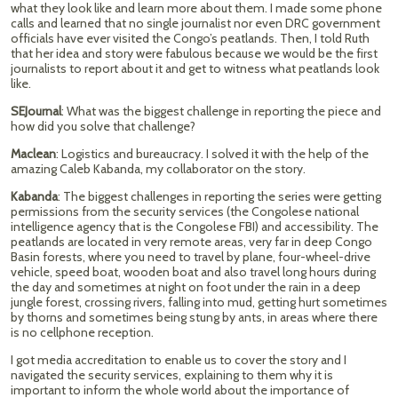
what they look like and learn more about them. I made some phone
calls and learned that no single journalist nor even DRC government
officials have ever visited the Congo’s peatlands. Then, I told Ruth
that her idea and story were fabulous because we would be the first
journalists to report about it and get to witness what peatlands look
like.
SEJournal
: What was the biggest challenge in reporting the piece and
how did you solve that challenge?
Maclean
: Logistics and bureaucracy. I solved it with the help of the
amazing Caleb Kabanda, my collaborator on the story.
Kabanda
: The biggest challenges in reporting the series were getting
permissions from the security services (the Congolese national
intelligence agency that is the Congolese FBI) and accessibility. The
peatlands are located in very remote areas, very far in deep Congo
Basin forests, where you need to travel by plane, four-wheel-drive
vehicle, speed boat, wooden boat and also travel long hours during
the day and sometimes at night on foot under the rain in a deep
jungle forest, crossing rivers, falling into mud, getting hurt sometimes
by thorns and sometimes being stung by ants, in areas where there
is no cellphone reception.
I got media accreditation to enable us to cover the story and I
navigated the security services, explaining to them why it is
important to inform the whole world about the importance of