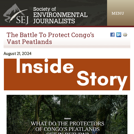
Jump to navigation
MENU
The Battle To Protect Congo’s
Vast Peatlands
August 21, 2024