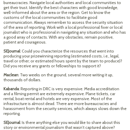
bureaucracies. Navigate local authorities and local communities to
get their trust. Identify the best characters with good knowledge,
well-informed about the area or the region. Get to know the
customs of the local communities to facilitate good
communication. Always remember to assess the security situation
of the area of reporting. Work with a local professional fixer or local
journalist who is professional in navigating any situation and who has
a good array of contacts. With any obstacles, remain positive,
patient and courageous.
SEJournal
: Could you characterize the resources that went into
producing your prizewinning reporting (estimated costs, i.e., legal,
travel or other; or estimated hours spent by the team to produce)?
Did you receive any grants or fellowships to support it?
Maclean
: Two weeks on the ground, several more writing it up,
thousands of dollars.
Kabanda
: Reporting in DRC is very expensive. Media accreditation
and a filming permit are extremely expensive. Plane tickets, car
rental, boat rental and hotels are very expensive. Most of the
infrastructure is almost dead. There are more bureaucracies and
harassment from the security services, which always slows down the
reporting.
SEJournal
: Is there anything else you would like to share about this
story or environmental journalism that wasn’t captured above?