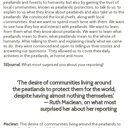
peatlands and forests to humanity, but also by gaining the trust of
local communities, known as peatlands’ protectors, to talk to us, to
explain to us what they know about peatlands and also take us to the
peatlands. We convinced the local chiefs, along with local
communities, that we want to spend much time with them. We want
to see how they live and interact with peatlands. We want to learn
from them what they know about peatlands. We want to learn what
peatlands mean to them, what peatlands mean to the whole of
humanity. After talking to them and explaining clearly what we came
to do, they were convinced and open to telling us their stories and
answering our questions. They allowed us to cover their daily
activities in the peatlands, at home and more.
SEJournal
: What most surprised you about your reporting?
‘The desire of communities living around
the peatlands to protect them for the world,
despite having almost nothing themselves.’
— Ruth Maclean, on what most
surprised her about her reporting
Maclean
: The desire of communities living around the peatlands to