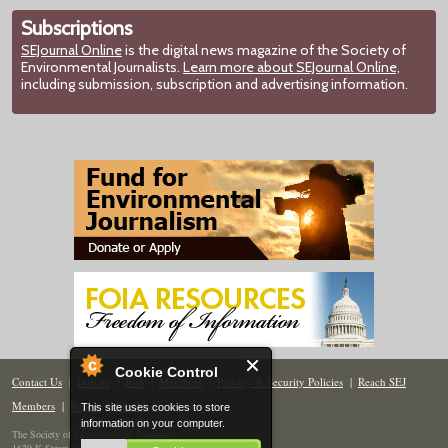
Subscriptions
SEJournal Online
is the digital news magazine of the Society of
Environmental Journalists.
Learn more about SEJournal Online,
including submission, subscription and advertising information.
Cookie Control
Contact Us
|
Donate
|
Join
|
Members
|
Privacy & Security Policies
|
Reach SEJ
Members
|
Renew
|
Site Map
This site uses cookies to store
information on your computer.
The Society of Environmental Journalists