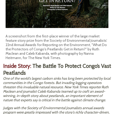
A screenshot from the first-place winner of the large market
feature story prize from the Society of Environmental Journalists’
22nd Annual Awards for Reporting on the Environment, "What Do
the Protectors of Congo's Peatlands Get in Return?" by Ruth
Maclean and Caleb Kabanda, with photography by Nanna
Heitmann, for The New York Times.
Inside Story:
The Battle To Protect Congo’s Vast
Peatlands
One of the world’s largest carbon sinks has long been protected by local
communities in the Congo forests. But invading logging operators
threaten this invaluable natural resource. New York Times reporter Ruth
Maclean and journalist Caleb Kabanda teamed up to craft an award-
winning, in-depth story about peatlands, an important element of
nature that experts say is critical in the battle against climate change.
Judges with the Society of Environmental Journalists annual awards
program were greatly impressed with the story’s richly character-driven,