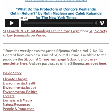
SEJ Awards 2023: Outstanding Feature Story, Large
from
SEJ: Society
of Env. Journalists
on
Vimeo
.
* From the weekly news magazine SEJournal Online, Vol. 9, No. 30.
Content from each new issue of SEJournal Online is available to the
public via the
SEJournal Online main page
.
Subscribe to the e-
newsletter here
. And see past issues of the SEJournal
archived here
.
Inside Story
Climate Change
Environmental Health
Environmental Justice
Environmental Politics
Forests
Journalism & Media
Natural Resources
People & Population