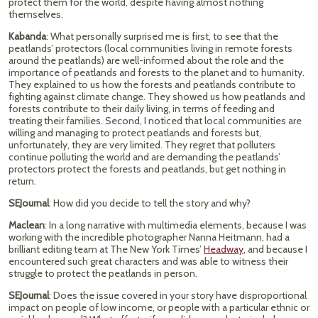
protect them for the world, despite having almost nothing
themselves.
Kabanda
: What personally surprised me is first, to see that the
peatlands’ protectors (local communities living in remote forests
around the peatlands) are well-informed about the role and the
importance of peatlands and forests to the planet and to humanity.
They explained to us how the forests and peatlands contribute to
fighting against climate change. They showed us how peatlands and
forests contribute to their daily living, in terms of feeding and
treating their families. Second, I noticed that local communities are
willing and managing to protect peatlands and forests but,
unfortunately, they are very limited. They regret that polluters
continue polluting the world and are demanding the peatlands’
protectors protect the forests and peatlands, but get nothing in
return.
SEJournal
: How did you decide to tell the story and why?
Maclean
: In a long narrative with multimedia elements, because I was
working with the incredible photographer Nanna Heitmann, had a
brilliant editing team at The New York Times’
Headway
, and because I
encountered such great characters and was able to witness their
struggle to protect the peatlands in person.
SEJournal
: Does the issue covered in your story have disproportional
impact on people of low income, or people with a particular ethnic or