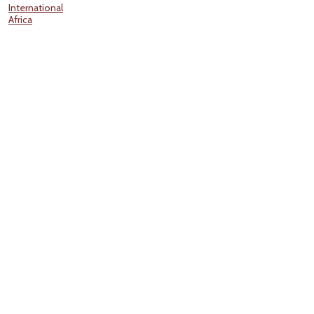
International
Africa