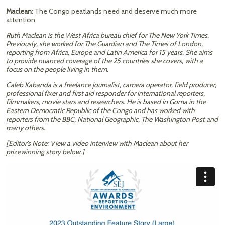
Maclean
: The Congo peatlands need and deserve much more
attention.
Ruth Maclean is the West Africa bureau chief for The New York Times.
Previously, she worked for The Guardian and The Times of London,
reporting from Africa, Europe and Latin America for 15 years. She aims
to provide nuanced coverage of the 25 countries she covers, with a
focus on the people living in them.
Caleb Kabanda is a freelance journalist, camera operator, field producer,
professional fixer and first aid responder for international reporters,
filmmakers, movie stars and researchers. He is based in Goma in the
Eastern Democratic Republic of the Congo and has worked with
reporters from the BBC, National Geographic, The Washington Post and
many others.
[Editor’s Note: View a video interview with Maclean about her
prizewinning story below.]