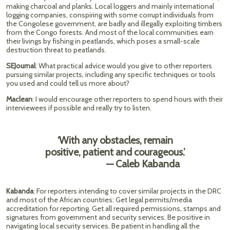
making charcoal and planks. Local loggers and mainly international
logging companies, conspiring with some corrupt individuals from
the Congolese government, are badly and illegally exploiting timbers
from the Congo forests. And most of the local communities earn
their livings by fishing in peatlands, which poses a small-scale
destruction threat to peatlands.
SEJournal
: What practical advice would you give to other reporters
pursuing similar projects, including any specific techniques or tools
you used and could tell us more about?
Maclean
: I would encourage other reporters to spend hours with their
interviewees if possible and really try to listen.
‘With any obstacles, remain
positive, patient and courageous.’
— Caleb Kabanda
Kabanda
: For reporters intending to cover similar projects in the DRC
and most of the African countries: Get legal permits/media
accreditation for reporting. Get all required permissions, stamps and
signatures from government and security services. Be positive in
navigating local security services. Be patient in handling all the