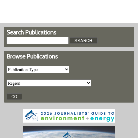
Search Publications
Browse Publications