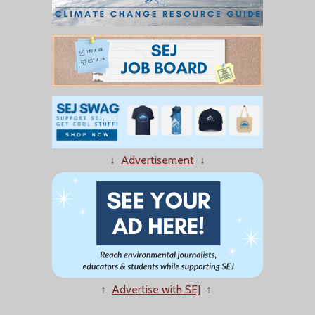
↓
Advertisement
↓
↑
Advertise with SEJ
↑