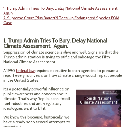
1. Trump Admin Tries To Bury, Delay National Climate Assessment.
Again.
2. Supreme Court (Plus Barrett?) Tees Up Endangered Species FOIA
Case
1. Trump Admin Tries To Bury, Delay National
Climate Assessment. Again.
Suppression of climate science is alive and well. Signs are that the
Trump administration is trying to stifle and sabotage the Fifth
National Climate Assessment.
A 1990
federal law
requires executive branch agencies to prepare a
report every four years on how climate change would impact people
in the United States.
It’s a potentially powerful influence on
public awareness and concern about
climate. That’s why Republicans, fossil
fuel industries and anti-regulatory
ideologues want to kill it.
We know this because, historically, we
have already seen several attempts to
torpedo it.