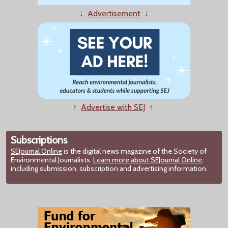
↓
Advertisement
↓
↑
Advertise with SEJ
↑
Subscriptions
SEJournal Online
is the digital news magazine of the Society of
Environmental Journalists.
Learn more about SEJournal Online,
including submission, subscription and advertising information.