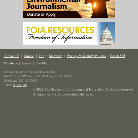
Contact Us
|
Donate
|
Join
|
Members
|
Privacy & Security Policies
|
Reach SEJ
Members
|
Renew
|
Site Map
The Society of Environmental Journalists
1629 K Street NW, Suite 300, Washington, DC 20006
Telephone: (202) 558-2055
Email:
sej@sej.org
© 2026 The Society of Environmental Journalists. All Rights Reserved.
All graphics © SEJ
,
unless otherwise stated.