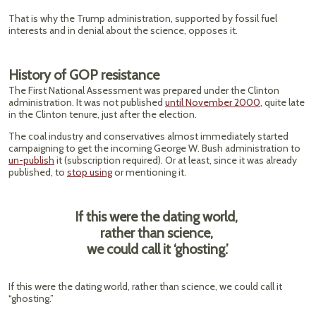
That is why the Trump administration, supported by fossil fuel
interests and in denial about the science, opposes it.
History of GOP resistance
The First National Assessment was prepared under the Clinton
administration. It was not published
until November 2000
, quite late
in the Clinton tenure, just after the election.
The coal industry and conservatives almost immediately started
campaigning to get the incoming George W. Bush administration to
un-publish
it (subscription required). Or at least, since it was already
published, to
stop using
or mentioning it.
If this were the dating world,
rather than science,
we could call it ‘ghosting.’
If this were the dating world, rather than science, we could call it
“ghosting.”