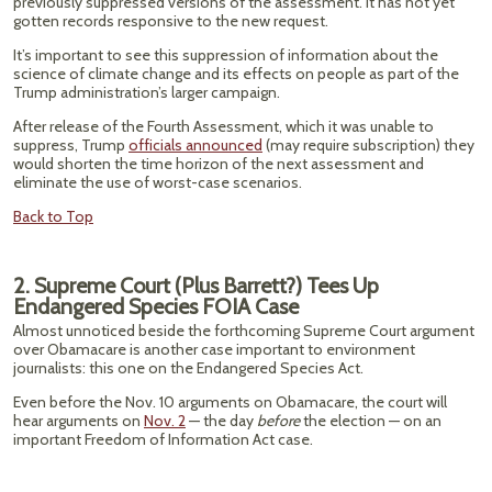
previously suppressed versions of the assessment. It has not yet
gotten records responsive to the new request.
It’s important to see this suppression of information about the
science of climate change and its effects on people as part of the
Trump administration’s larger campaign.
After release of the Fourth Assessment, which it was unable to
suppress, Trump
officials announced
(may require subscription) they
would shorten the time horizon of the next assessment and
eliminate the use of worst-case scenarios.
Back to Top
2. Supreme Court (Plus Barrett?) Tees Up
Endangered Species FOIA Case
Almost unnoticed beside the forthcoming Supreme Court argument
over Obamacare is another case important to environment
journalists: this one on the Endangered Species Act.
Even before the Nov. 10 arguments on Obamacare, the court will
hear arguments on
Nov. 2
— the day
before
the election — on an
important Freedom of Information Act case.