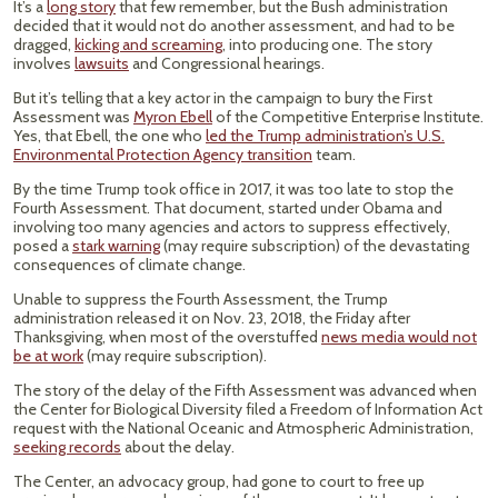
It’s a
long story
that few remember, but the Bush administration
decided that it would not do another assessment, and had to be
dragged,
kicking and screaming
, into producing one. The story
involves
lawsuits
and Congressional hearings.
But it’s telling that a key actor in the campaign to bury the First
Assessment was
Myron Ebell
of the Competitive Enterprise Institute.
Yes, that Ebell, the one who
led the Trump administration’s U.S.
Environmental Protection Agency transition
team.
By the time Trump took office in 2017, it was too late to stop the
Fourth Assessment. That document, started under Obama and
involving too many agencies and actors to suppress effectively,
posed a
stark warning
(may require subscription) of the devastating
consequences of climate change.
Unable to suppress the Fourth Assessment, the Trump
administration released it on Nov. 23, 2018, the Friday after
Thanksgiving, when most of the overstuffed
news media would not
be at work
(may require subscription).
The story of the delay of the Fifth Assessment was advanced when
the Center for Biological Diversity filed a Freedom of Information Act
request with the National Oceanic and Atmospheric Administration,
seeking records
about the delay.
The Center, an advocacy group, had gone to court to free up