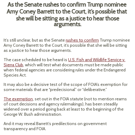
As the Senate rushes to confirm Trump nominee
Amy Coney Barrett to the Court, it’s possible that
she will be sitting as a justice to hear those
arguments.
It’s still unclear, but as the Senate
rushes to confirm
Trump nominee
Amy Coney Barrett to the Court, it’s possible that she will be sitting
as a justice to hear those arguments.
The case scheduled to be heard is
U.S. Fish and Wildlife Service v.
Sierra Club
, which will test what documents must be made public
when federal agencies are considering rules under the Endangered
Species Act.
It may also be a decisive test of the scope of FOIA’s exemption for
some materials that are “predecisional” or “deliberative.”
The exemption
, set out in the FOIA statute (not to mention reams
of court decisions and agency rulemakings), has been steadily
widened over a period going back at least to the beginning of the
George W. Bush administration.
And it may reveal Barrett’s predilections on government
transparency and FOIA.