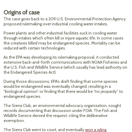
Origins of case
The case goes back to a 2011 U.S. Environmental Protection Agency
proposed rulemaking over industrial cooling water intakes.
Power plants and other industrial facilities suck in cooling water
through intakes which often kill or injure aquatic life. In some cases
the creatures killed may be endangered species. Mortality can be
reduced with certain technologies.
As the EPA was developing its rulemaking proposal, it conducted
extensive back-and-forth communications with NOAA Fisheries and
the U.S. Fish and Wildlife Service (which usually has lead authority on
the Endangered Species Act).
During those discussions, EPA’s draft finding that some species
would be endangered was eventually changed, resulting in a
“biological opinion” or finding that there would be “no jeopardy” to
endangered species.
The Sierra Club, an environmental advocacy organization, sought
records documenting that discussion under FOIA. The Fish and
Wildlife Service denied the request, citing the deliberative
exemption.
The Sierra Club went to court, and eventually
won a ruling