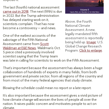
The last (fourth) national assessment
came out in 2018
. The next (fifth) is due
in 2022. But the Trump administration
has delayed starting work on it,
Above, the Fourth
scientists complain. That has now
National Climate
become a controversy — and news.
Assessment. A new,
legally mandated fifth
One of the earliest accounts of the
assessment is reportedly
sabotage of the Fifth National
being held up.
Image
: U.S.
Assessment came from
Scott
Global Change Research
Waldman at E&E News
. Waldman’s Oct.
Program.
Click to enlarge
.
5 piece cited a previously involved
scientist saying that the Trump team
was late in calling for scientists to work on the Fifth Assessment.
That’s important because the assessment has always been a huge
collaboration of hundreds of experts in many fields, from both
government and private sector, from all regions of the country and
from most of the many federal agencies that study climate.
Blowing the schedule could mean no report or a late report.
It’s also important because the assessment gives a vivid picture of
how climate change will worsen the lives of people all over the
nation. It raises public concern and motivates people to act on
climate.