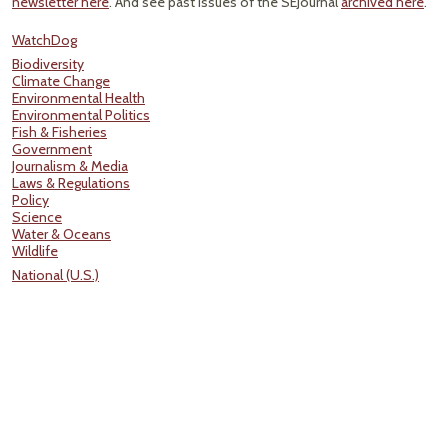
newsletter here
. And see past issues of the SEJournal
archived here
.
WatchDog
Biodiversity
Climate Change
Environmental Health
Environmental Politics
Fish & Fisheries
Government
Journalism & Media
Laws & Regulations
Policy
Science
Water & Oceans
Wildlife
National (U.S.)