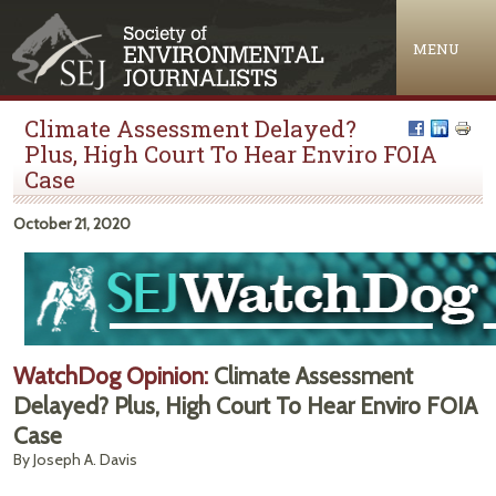
Jump to navigation
MENU
Climate Assessment Delayed?
Plus, High Court To Hear Enviro FOIA
Case
October 21, 2020
WatchDog Opinion:
Climate Assessment
Delayed? Plus, High Court To Hear Enviro FOIA
Case
By Joseph A. Davis