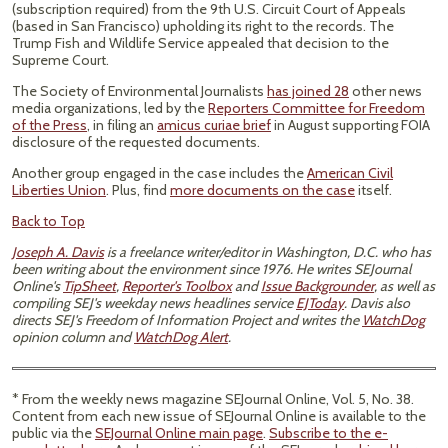
(subscription required) from the 9th U.S. Circuit Court of Appeals
(based in San Francisco) upholding its right to the records. The
Trump Fish and Wildlife Service appealed that decision to the
Supreme Court.
The Society of Environmental Journalists
has joined 28
other news
media organizations, led by the
Reporters Committee for Freedom
of the Press
, in filing an
amicus curiae brief
in August supporting FOIA
disclosure of the requested documents.
Another group engaged in the case includes the
American Civil
Liberties Union
. Plus, find
more documents on the case
itself.
Back to Top
Joseph A. Davis
is a freelance writer/editor in Washington, D.C. who has
been writing about the environment since 1976. He writes SEJournal
Online's
TipSheet
,
Reporter's Toolbox
and
Issue Backgrounder
, as well as
compiling SEJ's weekday news headlines service
EJToday
. Davis also
directs SEJ's Freedom of Information Project and writes the
WatchDog
opinion column and
WatchDog Alert
.
* From the weekly news magazine SEJournal Online, Vol. 5, No. 38.
Content from each new issue of SEJournal Online is available to the
public via the
SEJournal Online main page
.
Subscribe to the e-