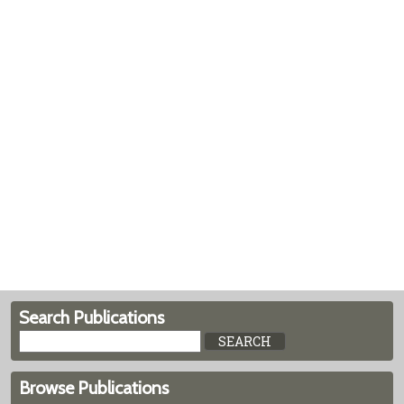
Search Publications
Browse Publications