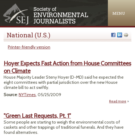
Jump to navigation
MENU
National (U.S.)
Printer-friendly version
Hoyer Expects Fast Action from House Committees
on Climate
House Majority Leader Steny Hoyer (D-MD) said he expected the
eight committees with partial jurisdiction over the new House
climate bill to act swiftly.
Source
:
NYTimes
, 05/25/2009
Read more
abou
Expe
Acti
"Green Last Requests, Pt. 1"
Some people are starting to weigh the environmental costs of
Comm
caskets and other trappings of traditional funerals. And they have
on 
found alternatives.