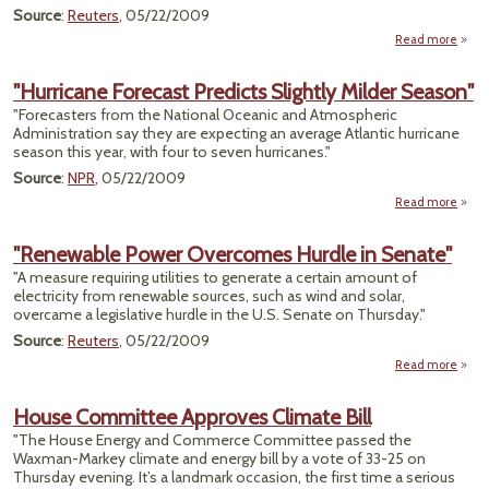
Source
:
Reuters
, 05/22/2009
Read more
about
To 
Mor
"Hurricane Forecast Predicts Slightly Milder Season"
Scien
"Forecasters from the National Oceanic and Atmospheric
fo
Administration say they are expecting an average Atlantic hurricane
R
season this year, with four to seven hurricanes."
Source
:
NPR
, 05/22/2009
Read more
"Hurr
For
"Renewable Power Overcomes Hurdle in Senate"
Pre
"A measure requiring utilities to generate a certain amount of
Sl
electricity from renewable sources, such as wind and solar,
M
overcame a legislative hurdle in the U.S. Senate on Thursday."
Se
Source
:
Reuters
, 05/22/2009
Read more
"Ren
House Committee Approves Climate Bill
Over
"The House Energy and Commerce Committee passed the
Hu
Waxman-Markey climate and energy bill by a vote of 33-25 on
S
Thursday evening. It’s a landmark occasion, the first time a serious