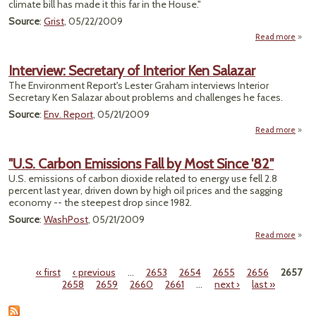
climate bill has made it this far in the House."
Source
:
Grist
, 05/22/2009
Read more
Comm
Interview: Secretary of Interior Ken Salazar
Ap
The Environment Report's Lester Graham interviews Interior
Clima
Secretary Ken Salazar about problems and challenges he faces.
Source
:
Env. Report
, 05/21/2009
Read more
a
Inter
Secre
"U.S. Carbon Emissions Fall by Most Since '82"
of Int
U.S. emissions of carbon dioxide related to energy use fell 2.8
percent last year, driven down by high oil prices and the sagging
Sa
economy -- the steepest drop since 1982.
Source
:
WashPost
, 05/21/2009
Read more
a
Ca
« first
‹ previous
…
2653
2654
2655
2656
2657
Emiss
Pages
2658
2659
2660
2661
…
next ›
last »
Fa
Since