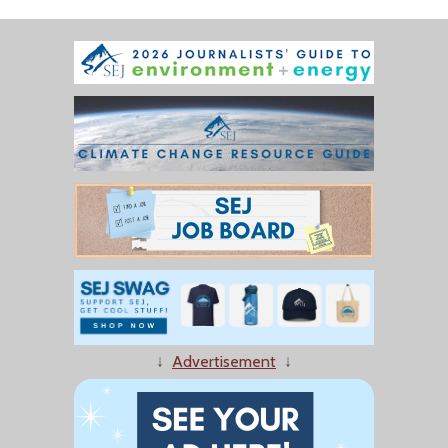
↓
Advertisement
↓