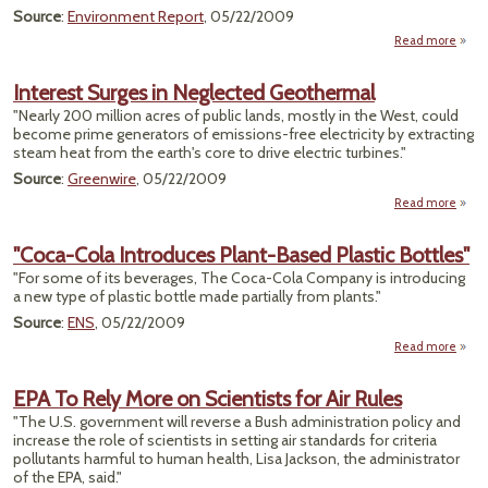
Source
:
Environment Report
, 05/22/2009
Read more
a
"G
Interest Surges in Neglected Geothermal
Reque
"Nearly 200 million acres of public lands, mostly in the West, could
become prime generators of emissions-free electricity by extracting
steam heat from the earth's core to drive electric turbines."
Source
:
Greenwire
, 05/22/2009
Read more
I
Su
"Coca-Cola Introduces Plant-Based Plastic Bottles"
Neg
"For some of its beverages, The Coca-Cola Company is introducing
Geot
a new type of plastic bottle made partially from plants."
Source
:
ENS
, 05/22/2009
Read more
"
EPA To Rely More on Scientists for Air Rules
Intro
"The U.S. government will reverse a Bush administration policy and
increase the role of scientists in setting air standards for criteria
pollutants harmful to human health, Lisa Jackson, the administrator
P
of the EPA, said."
Bo