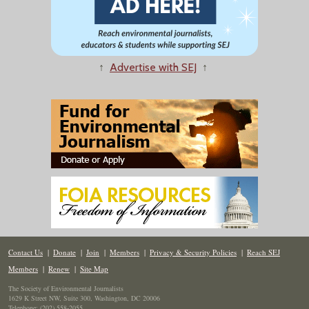
↑
Advertise with SEJ
↑
Contact Us
|
Donate
|
Join
|
Members
|
Privacy & Security Policies
|
Reach SEJ
Members
|
Renew
|
Site Map
The Society of Environmental Journalists
1629 K Street NW, Suite 300, Washington, DC 20006
Telephone: (202) 558-2055