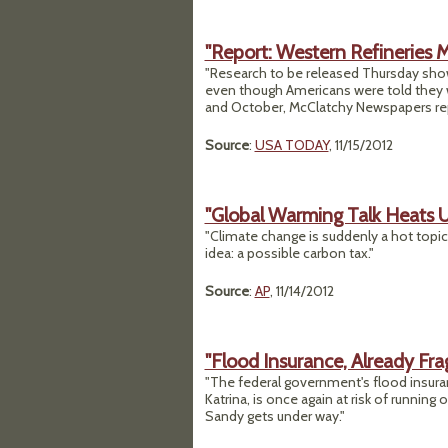
"Report: Western Refineries 
"Research to be released Thursday show
even though Americans were told they w
and October, McClatchy Newspapers rep
Source
:
USA TODAY
, 11/15/2012
"Global Warming Talk Heats U
"Climate change is suddenly a hot topic a
idea: a possible carbon tax."
Source
:
AP
, 11/14/2012
"Flood Insurance, Already Fra
"The federal government's flood insuranc
Katrina, is once again at risk of runnin
Sandy gets under way."