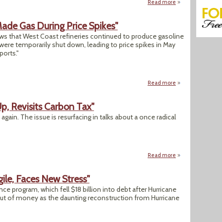
Read more
about "Georgia Le
Made Gas During Price Spikes"
s that West Coast refineries continued to produce gasoline
ere temporarily shut down, leading to price spikes in May
orts."
Read more
about "Report: Wes
p, Revisits Carbon Tax"
gain. The issue is resurfacing in talks about a once radical
Read more
about "Global Warm
gile, Faces New Stress"
e program, which fell $18 billion into debt after Hurricane
g out of money as the daunting reconstruction from Hurricane