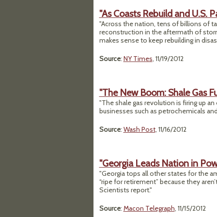
"As Coasts Rebuild and U.S. P
"Across the nation, tens of billions of 
reconstruction in the aftermath of storms
makes sense to keep rebuilding in disas
Source
:
NY Times
, 11/19/2012
"The New Boom: Shale Gas Fue
"The shale gas revolution is firing up an
businesses such as petrochemicals and g
Source
:
Wash Post
, 11/16/2012
"Georgia Leads Nation in Po
"Georgia tops all other states for the 
“ripe for retirement” because they aren
Scientists report."
Source
:
Macon Telegraph
, 11/15/2012