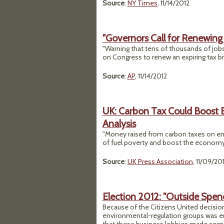
Source
:
NY Times
, 11/14/2012
"Governors Call for Renewing
"Warning that tens of thousands of jobs
on Congress to renew an expiring tax br
Source
:
AP
, 11/14/2012
UK: Carbon Tax Could Boost 
Analysis
"Money raised from carbon taxes on ener
of fuel poverty and boost the economy,
Source
:
UK Press Association
, 11/09/20
Election 2012: "Outside Spen
Because of the Citizens United decision
environmental-regulation groups was en