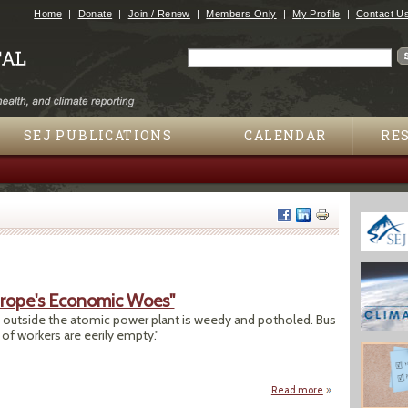
Jump to navigation
Home
Donate
Join / Renew
Members Only
My Profile
Contact U
Search
Search form
SEJ PUBLICATIONS
CALENDAR
RE
urope's Economic Woes"
ot outside the atomic power plant is weedy and potholed. Bus
f workers are eerily empty."
Read more
about "Aging Nuke