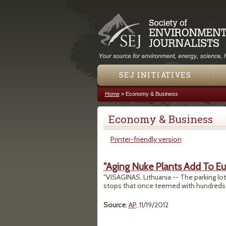
SEJ INITIATIVES
Home
»
Economy & Business
You are here
Economy & Business
Printer-friendly version
"Aging Nuke Plants Add To E
"VISAGINAS, Lithuania -- The parking l
stops that once teemed with hundreds o
Source
:
AP
, 11/19/2012