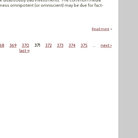
me disastrously bad investments. The common media
iness omnipotent (or omniscient) may be due for fact-
Read more
about Election 20
68
369
370
371
372
373
374
375
…
next ›
last »