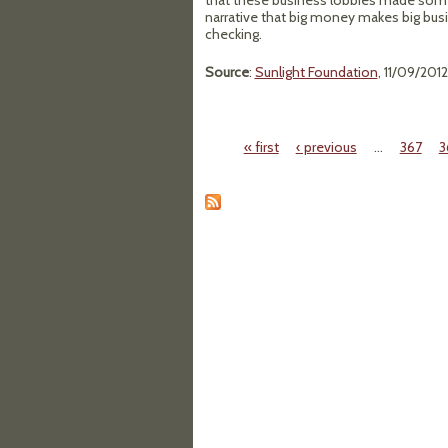
that these business lobbies made so
narrative that big money makes big bus
checking.
Source
:
Sunlight Foundation
, 11/09/2012
« first
‹ previous
…
367
3
Pages