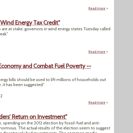
Read more
about "Flood Insur
 Wind Energy Tax Credit"
 are at stake, governors in wind energy states Tuesday called
eak."
Read more
about "Governors 
Economy and Combat Fuel Poverty --
gy bills should be used to lift millions of households out
 it has been suggested."
12
Read more
about UK: Carbon 
ders' Return on Investment"
, spending on the 2012 election by fossil-fuel and anti-
ormous. The actual results of the election seem to suggest