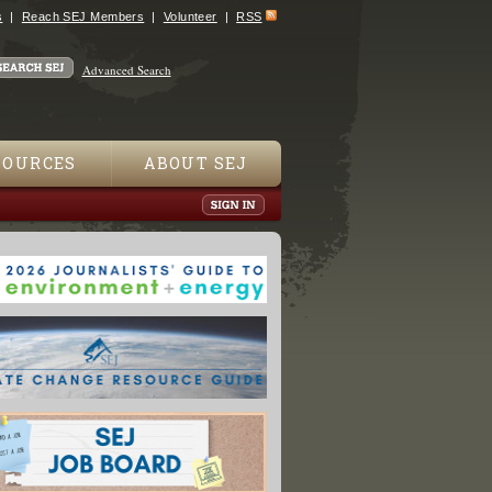
s
Reach SEJ Members
Volunteer
RSS
Advanced Search
SOURCES
ABOUT SEJ
 Plants Add To Europe's Economic Woes"