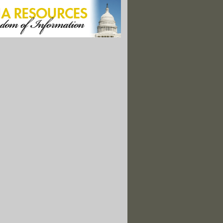
ads Nation in Power From Outdated Coal Units"
tern Refineries Made Gas During Price Spikes"
ing Talk Heats Up, Revisits Carbon Tax"