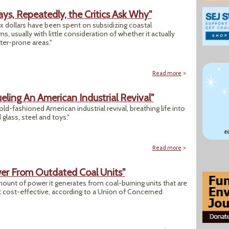
ays, Repeatedly, the Critics Ask Why"
tax dollars have been spent on subsidizing coastal
, usually with little consideration of whether it actually
ter-prone areas."
Read more
about "As Coasts R
ling An American Industrial Revival"
 old-fashioned American industrial revival, breathing life into
lass, steel and toys."
Read more
about "The New Bo
wer From Outdated Coal Units"
amount of power it generates from coal-burning units that are
’t cost-effective, according to a Union of Concerned