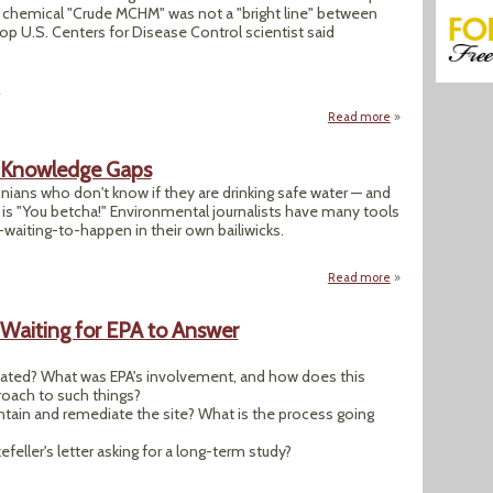
ic chemical "Crude MCHM" was not a "bright line" between
op U.S. Centers for Disease Control scientist said
4
Read more
about "CDC: Preg
s Knowledge Gaps
ians who don't know if they are drinking safe water — and
 is "You betcha!" Environmental journalists have many tools
-waiting-to-happen in their own bailiwicks.
Read more
about Drinking Wa
 Waiting for EPA to Answer
ulated? What was EPA's involvement, and how does this
oach to such things?
tain and remediate the site? What is the process going
eller's letter asking for a long-term study?