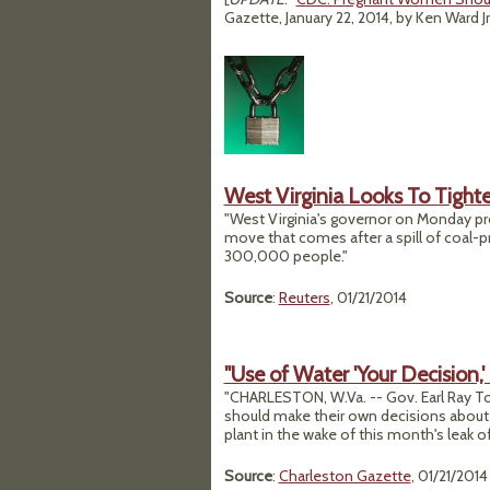
Gazette, January 22, 2014, by Ken Ward Jr
West Virginia Looks To Tighte
"West Virginia's governor on Monday pr
move that comes after a spill of coal-p
300,000 people."
Source
:
Reuters
, 01/21/2014
"Use of Water 'Your Decision,
"CHARLESTON, W.Va. -- Gov. Earl Ray T
should make their own decisions about u
plant in the wake of this month's leak 
Source
:
Charleston Gazette
, 01/21/2014