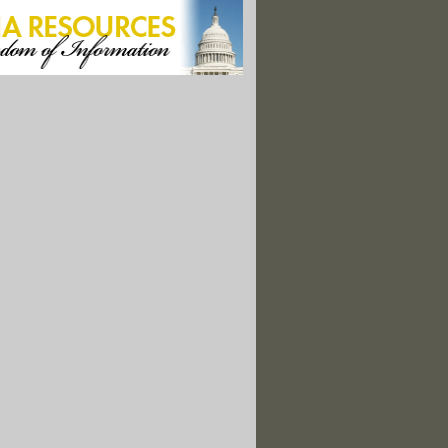
nant Women Should Have Been Warned About Water Sooner"
ter Crisis Reveals Knowledge Gaps