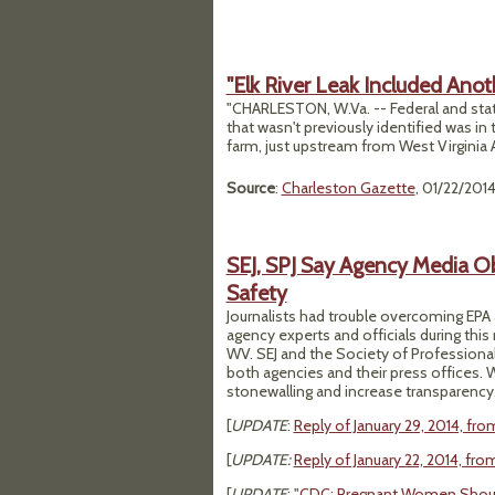
"Elk River Leak Included Anot
"CHARLESTON, W.Va. -- Federal and stat
that wasn't previously identified was in 
farm, just upstream from West Virginia A
Source
:
Charleston Gazette
, 01/22/201
SEJ, SPJ Say Agency Media Ob
Safety
Journalists had trouble overcoming EPA
agency experts and officials during this
WV. SEJ and the Society of Professional 
both agencies and their press offices. 
stonewalling and increase transparency, 
[
UPDATE
:
Reply of January 29, 2014, fro
[
UPDATE:
Reply of January 22, 2014, fr
[
UPDATE
: "
CDC: Pregnant Women Shoul