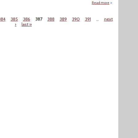
Read more
about "Use of Wate
384
385
386
387
388
389
390
391
…
next
›
last »