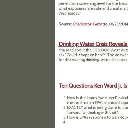
per-million screening level for the tox
what exposures are safe and unsafe, a t
Wednesday."
Source
:
Charleston Gazette
, 01/23/201
Drinking Water Crisis Reveal
You read about the 300,000 West Virgin
ask "Could it happen here?" The answer
for discovering drinking-water disasters
Ten Questions Ken Ward Jr. Is
How is the 1 ppm "safe level" calc
method match EPA's standard appr
EXACTLY what is being done to con
forward for dealing with that?
How is EPA's response to Sen Rockef