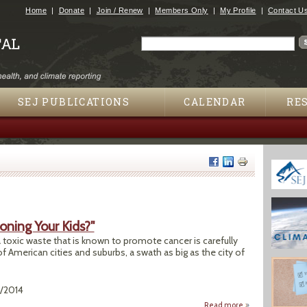
Jump to navigation
Home
Donate
Join / Renew
Members Only
My Profile
Contact U
Search
Search form
SEJ PUBLICATIONS
CALENDAR
RE
oning Your Kids?"
a toxic waste that is known to promote cancer is carefully
 American cities and suburbs, a swath as big as the city of
4/2014
Read more
about "Could Your 