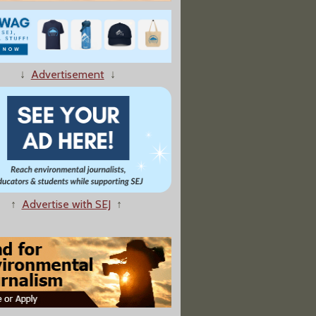
↓
Advertisement
↓
Toxic Chemicals Driving Up Health Care Costs, Experts Say"
↑
Advertise with SEJ
↑
pular Sodas Tested Positive for a Potential Carcinogen"