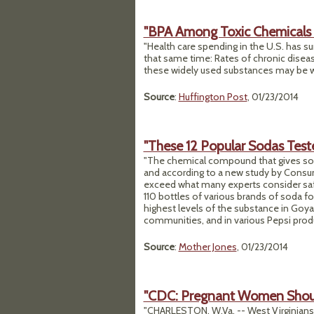
"BPA Among Toxic Chemicals D
"Health care spending in the U.S. has s
that same time: Rates of chronic disea
these widely used substances may be w
Source
:
Huffington Post
, 01/23/2014
"These 12 Popular Sodas Teste
"The chemical compound that gives so
and according to a new study by Consume
exceed what many experts consider saf
110 bottles of various brands of soda f
highest levels of the substance in Goya
communities, and in various Pepsi produ
Source
:
Mother Jones
, 01/23/2014
"CDC: Pregnant Women Shou
"CHARLESTON, W.Va. -- West Virginians 