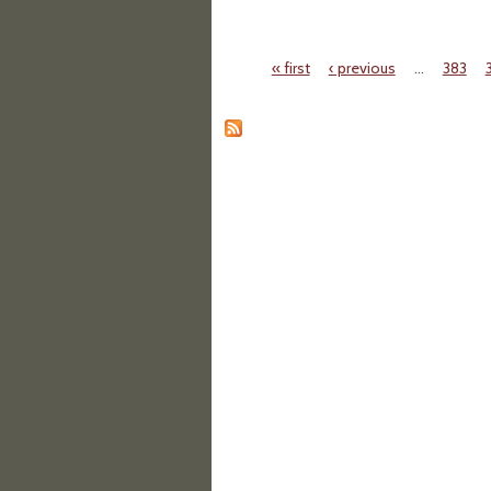
« first
‹ previous
…
383
Pages