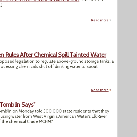
.]
Read more
about SEJ, SPJ Say
n Rules After Chemical Spill Tainted Water
oposed legislation to regulate above-ground storage tanks, a
rocessing chemicals shut off drinking water to about
Read more
about West Virgini
' Tomblin Says"
omblin on Monday told 300,000 state residents that they
sing water from West Virginia American Water's Elk River
of the chemical Crude MCHM."