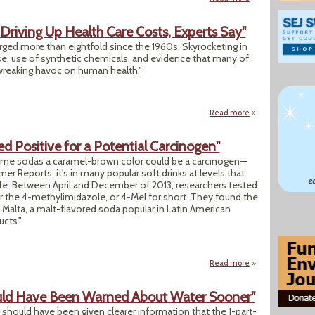
riving Up Health Care Costs, Experts Say"
urged more than eightfold since the 1960s. Skyrocketing in
se, use of synthetic chemicals, and evidence that many of
reaking havoc on human health."
Read more
about "BPA Among 
d Positive for a Potential Carcinogen"
me sodas a caramel-brown color could be a carcinogen—
r Reports, it's in many popular soft drinks at levels that
e. Between April and December of 2013, researchers tested
or the 4-methylimidazole, or 4-MeI for short. They found the
 Malta, a malt-flavored soda popular in Latin American
cts."
Read more
about "These 12 Po
ld Have Been Warned About Water Sooner"
should have been given clearer information that the 1-part-