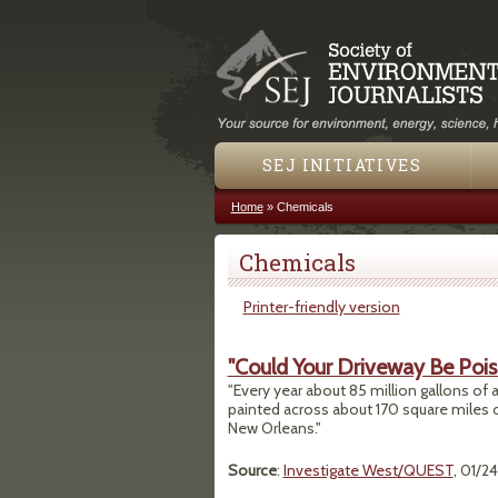
SEJ INITIATIVES
Home
»
Chemicals
You are here
Chemicals
Printer-friendly version
"Could Your Driveway Be Pois
"Every year about 85 million gallons of 
painted across about 170 square miles of
New Orleans."
Source
:
Investigate West/QUEST
, 01/2