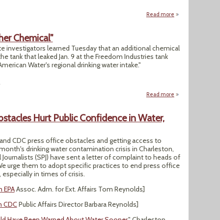
Read more
about Ten Question
her Chemical"
e investigators learned Tuesday that an additional chemical
the tank that leaked Jan. 9 at the Freedom Industries tank
merican Water's regional drinking water intake."
4
Read more
about "Elk River 
stacles Hurt Public Confidence in Water,
 and CDC press office obstacles and getting access to
 month's drinking water contamination crisis in Charleston,
Journalists (SPJ) have sent a letter of complaint to heads of
We urge them to adopt specific practices to end press office
especially in times of crisis.
m EPA
Assoc. Adm. for Ext. Affairs Tom Reynolds]
om CDC
Public Affairs Director Barbara Reynolds]
d Have Been Warned About Water Sooner
," Charleston