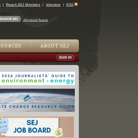
s
Reach SEJ Members
Volunteer
RSS
Advanced Search
SOURCES
ABOUT SEJ
Driveway Be Poisoning Your Kids?"