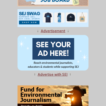
↓
Advertisement
↓
↑
Advertise with SEJ
↑