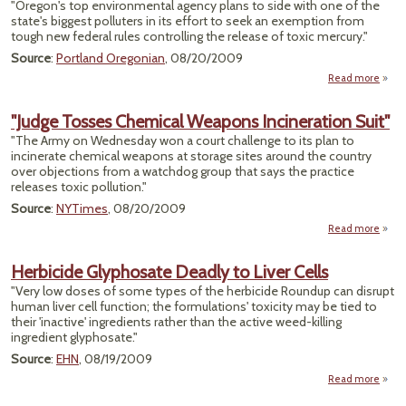
"Oregon's top environmental agency plans to side with one of the
Recy
state's biggest polluters in its effort to seek an exemption from
Pr
tough new federal rules controlling the release of toxic mercury."
Source
:
Portland Oregonian
, 08/20/2009
Read more
a
"DE
"Judge Tosses Chemical Weapons Incineration Suit"
Pol
"The Army on Wednesday won a court challenge to its plan to
incinerate chemical weapons at storage sites around the country
Fed
over objections from a watchdog group that says the practice
Brea
releases toxic pollution."
Mer
Emiss
Source
:
NYTimes
, 08/20/2009
Read more
about
Ch
Herbicide Glyphosate Deadly to Liver Cells
W
"Very low doses of some types of the herbicide Roundup can disrupt
Incin
human liver cell function; the formulations' toxicity may be tied to
their 'inactive' ingredients rather than the active weed-killing
ingredient glyphosate."
Source
:
EHN
, 08/19/2009
Read more
Herb