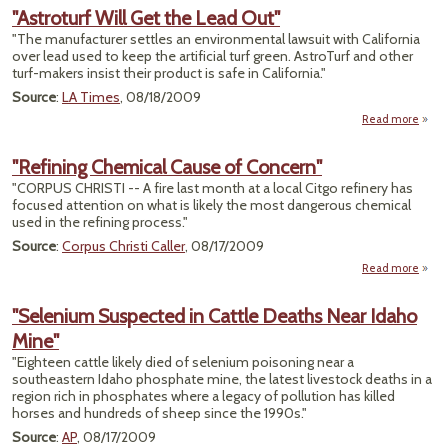
Glyph
"Astroturf Will Get the Lead Out"
Dea
"The manufacturer settles an environmental lawsuit with California
Liver
over lead used to keep the artificial turf green. AstroTurf and other
turf-makers insist their product is safe in California."
Source
:
LA Times
, 08/18/2009
Read more
a
"Astro
Will
"Refining Chemical Cause of Concern"
the 
"CORPUS CHRISTI -- A fire last month at a local Citgo refinery has
focused attention on what is likely the most dangerous chemical
used in the refining process."
Source
:
Corpus Christi Caller
, 08/17/2009
Read more
a
"Refi
Chem
"Selenium Suspected in Cattle Deaths Near Idaho
Caus
Mine"
Conc
"Eighteen cattle likely died of selenium poisoning near a
southeastern Idaho phosphate mine, the latest livestock deaths in a
region rich in phosphates where a legacy of pollution has killed
horses and hundreds of sheep since the 1990s."
Source
:
AP
, 08/17/2009