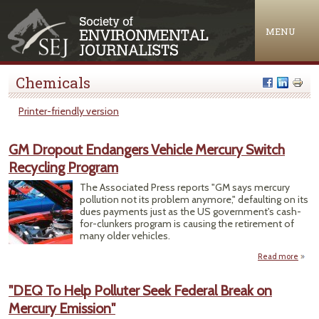
Jump to navigation
MENU
Chemicals
Printer-friendly version
GM Dropout Endangers Vehicle Mercury Switch
Recycling Program
The Associated Press reports "GM says mercury
pollution not its problem anymore," defaulting on its
dues payments just as the US government's cash-
for-clunkers program is causing the retirement of
many older vehicles.
Read more
abo
Dr
Enda
"DEQ To Help Polluter Seek Federal Break on
Ve
Mercury Emission"
Me
S