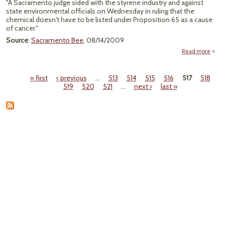
"A Sacramento judge sided with the styrene industry and against
state environmental officials on Wednesday in ruling that the
chemical doesn't have to be listed under Proposition 65 as a cause
of cancer."
Source
:
Sacramento Bee
, 08/14/2009
Read more
"Sa
« first
‹ previous
…
513
514
515
516
517
518
Te
Pages
519
520
521
…
next ›
last »
Rule
B
St
Carci