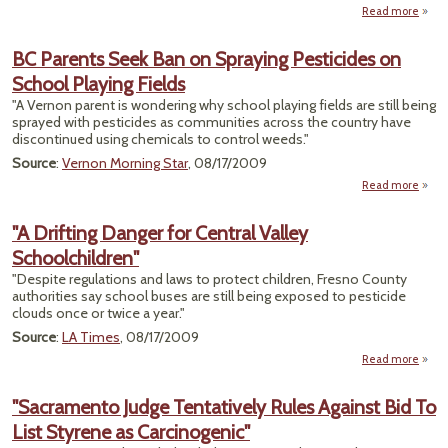
Read more
"Sel
Susp
BC Parents Seek Ban on Spraying Pesticides on
in 
School Playing Fields
D
"A Vernon parent is wondering why school playing fields are still being
sprayed with pesticides as communities across the country have
discontinued using chemicals to control weeds."
Source
:
Vernon Morning Star
, 08/17/2009
Read more
abo
Pa
See
"A Drifting Danger for Central Valley
Schoolchildren"
Spr
Pesti
"Despite regulations and laws to protect children, Fresno County
on S
authorities say school buses are still being exposed to pesticide
Pl
clouds once or twice a year."
F
Source
:
LA Times
, 08/17/2009
Read more
about 
Cen
"Sacramento Judge Tentatively Rules Against Bid To
Schoo
List Styrene as Carcinogenic"