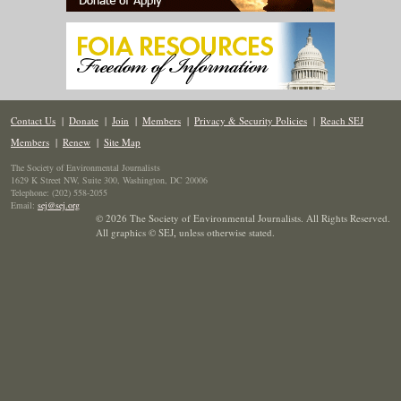
Contact Us
|
Donate
|
Join
|
Members
|
Privacy & Security Policies
|
Reach SEJ
Members
|
Renew
|
Site Map
The Society of Environmental Journalists
1629 K Street NW, Suite 300, Washington, DC 20006
Telephone: (202) 558-2055
Email:
sej@sej.org
© 2026 The Society of Environmental Journalists. All Rights Reserved.
All graphics © SEJ
,
unless otherwise stated.