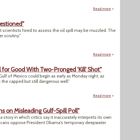
Read more
about "Despite Rul
uestioned"
 scientists hired to assess the oil spill may be muzzled. The
 scrutiny."
Read more
about "BP's Scienti
l for Good With Two-Pronged 'Kill' Shot"
e Gulf of Mexico could begin as early as Monday night, as
he capped but still dangerous well."
Read more
about "BP Aims To P
 on Misleading Gulf-Spill Poll"
tory in which critics say it inaccurately interprets its own
ericans oppose President Obama's temporary deepwater