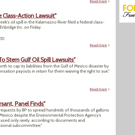
Read more
about "Gulf Spill Is
le Class-Action Lawsuit"
ek's oil spill in the Kalamazoo River filed a federal class-
Enbridge Inc. on Friday.
010
Read more
about Michigan: "Oi
 Stem Gulf Oil Spill Lawsuits"
onth to cap its liabilities from the Gulf of Mexico disaster by
ation payouts in return for them waiving the right to sue."
Read more
about "BP Offers O
sant, Panel Finds"
equests by BP to spread hundreds of thousands of gallons
of Mexico despite the Environmental Protection Agency’s
e used only rarely, according to documents and
sional subcommittee."