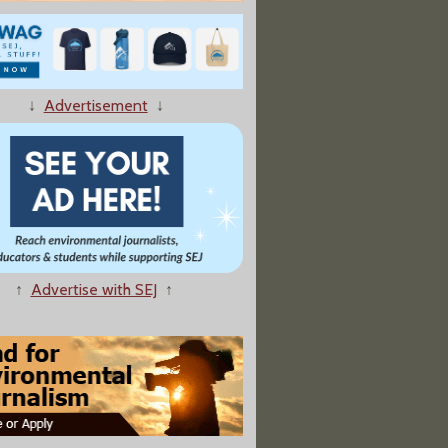
↓
Advertisement
↓
riarch Prays For Rain As Wildfires Rage"
↑
Advertise with SEJ
↑
persant Mix in Gulf Is 'Moderately Toxic'"