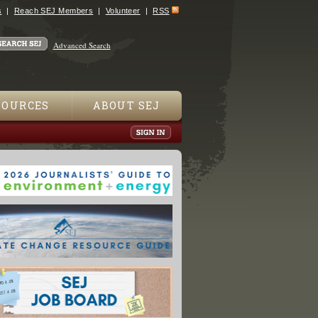
s
Reach SEJ Members
Volunteer
RSS
Advanced Search
SOURCES
ABOUT SEJ
oods Ravage Lives of Millions: UNICEF"