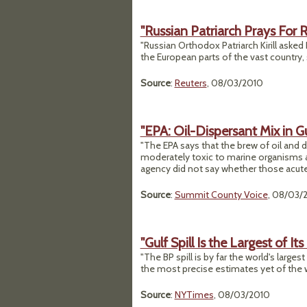
"Russian Patriarch Prays For R
"Russian Orthodox Patriarch Kirill asked
the European parts of the vast country,
Source
:
Reuters
, 08/03/2010
"EPA: Oil-Dispersant Mix in Gu
"The EPA says that the brew of oil and di
moderately toxic to marine organisms at
agency did not say whether those acute 
Source
:
Summit County Voice
, 08/03/
"Gulf Spill Is the Largest of It
"The BP spill is by far the world's large
the most precise estimates yet of the w
Source
:
NYTimes
, 08/03/2010