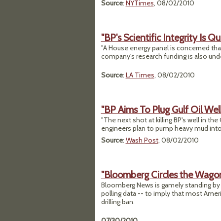
Source
:
NYTimes
, 08/02/2010
"BP's Scientific Integrity Is Q
"A House energy panel is concerned that
company's research funding is also under
Source
:
LA Times
, 08/02/2010
"BP Aims To Plug Gulf Oil Wel
"The next shot at killing BP's well in th
engineers plan to pump heavy mud into t
Source
:
Wash Post
, 08/02/2010
"Bloomberg Circles the Wagons
Bloomberg News is gamely standing by a s
polling data -- to imply that most Am
drilling ban.
07/30/2010