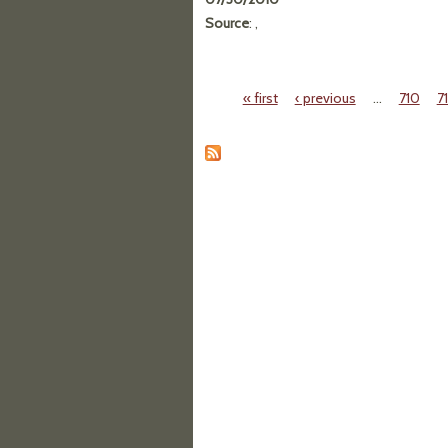
Source
: ,
« first
‹ previous
…
710
71
Pages