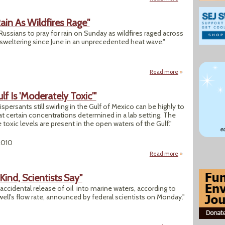
ain As Wildfires Rage"
 Russians to pray for rain on Sunday as wildfires raged across
 sweltering since June in an unprecedented heat wave."
Read more
about "Russian Pat
lf Is 'Moderately Toxic'"
spersants still swirling in the Gulf of Mexico can be highly to
 certain concentrations determined in a lab setting. The
toxic levels are present in the open waters of the Gulf."
2010
Read more
about "EPA: Oil-Dis
s Kind, Scientists Say"
st accidental release of oil into marine waters, according to
ell's flow rate, announced by federal scientists on Monday."