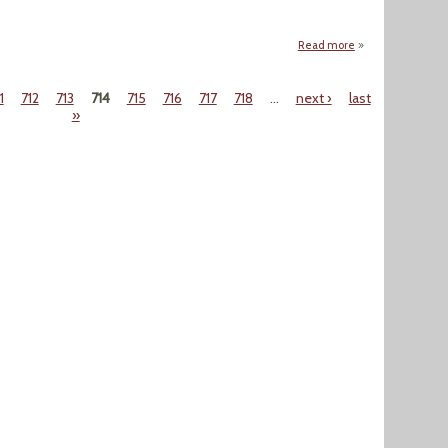
Read more
about "Bloomberg C
1
712
713
714
715
716
717
718
…
next ›
last
»