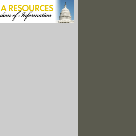
 the Largest of Its Kind, Scientists Say"
l Spill Victims File Class-Action Lawsuit"
ne-off Payouts To Stem Gulf Oil Spill Lawsuits"