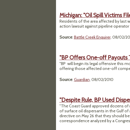
Michigan: "Oil Spill Victims Fi
Residents of the area affected by last we
action lawsuit against pipeline operator 
Source
:
Battle Creek Enquirer
, 08/02/2
"BP Offers One-off Payouts To
"BP will begin its legal offensive this m
offering those affected one-off compens
Source
:
Guardian
, 08/02/2010
"Despite Rule, BP Used Disper
"The Coast Guard approved dozens of r
of surface oil dispersants in the Gulf 
directive on May 26 that they should b
correspondence analyzed by a Congres