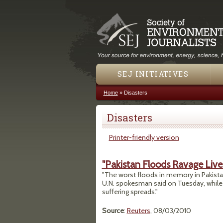
SEJ INITIATIVES
Home
»
Disasters
You are here
Disasters
Printer-friendly version
"Pakistan Floods Ravage Lives
"The worst floods in memory in Pakista
U.N. spokesman said on Tuesday, while
suffering spreads."
Source
:
Reuters
, 08/03/2010