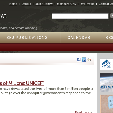
Jump to navigation
Home
Donate
Join / Renew
Members Only
My Profile
Contact U
Search
Search form
SEJ PUBLICATIONS
CALENDAR
RE
 of Millions: UNICEF"
n have devastated the lives of more than 3 million people, a
 outrage over the unpopular government's response to the
Read more
about "Pakistan Fl