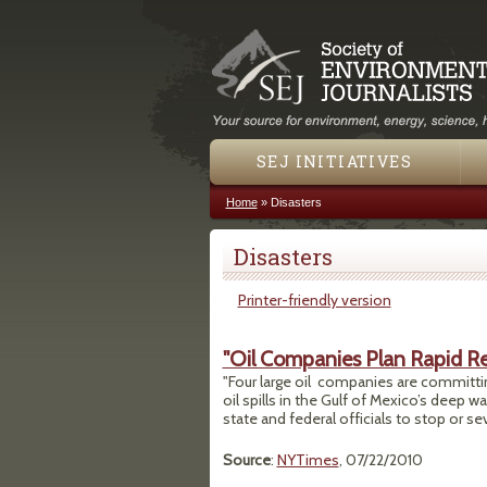
SEJ INITIATIVES
Home
»
Disasters
You are here
Disasters
Printer-friendly version
"Oil Companies Plan Rapid Re
"Four large oil companies are committin
oil spills in the Gulf of Mexico’s deep w
state and federal officials to stop or sever
Source
:
NYTimes
, 07/22/2010