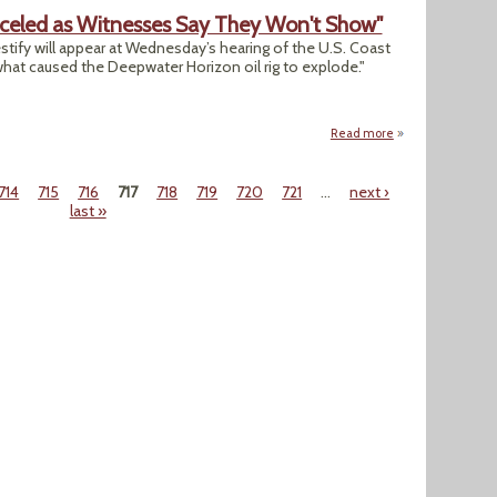
nceled as Witnesses Say They Won't Show"
stify will appear at Wednesday’s hearing of the U.S. Coast
hat caused the Deepwater Horizon oil rig to explode."
Read more
about "Hearings o
714
715
716
717
718
719
720
721
…
next ›
last »