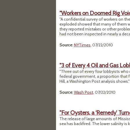
"Workers on Doomed Rig Voi
"A confidential survey of workers on th
exploded showed that many of them wer
they reported mistakes or other proble
had not been inspected in nearly a dec
Source
:
NYTimes
, 07/22/2010
"3 of Every 4 Oil and Gas Lo
"Three out of every four lobbyists who
federal government, a proportion that f
Hill, a Washington Post analysis shows."
Source
:
Wash Post
, 07/22/2010
"For Oysters, a ‘Remedy’ Tur
The release of large amounts of Mississi
sea has backfired. The lower salinity is 