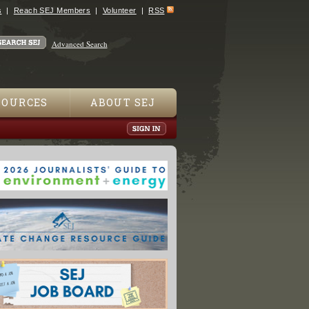
s
Reach SEJ Members
Volunteer
RSS
Advanced Search
SOURCES
ABOUT SEJ
es Plan Rapid Response System to Gulf Spills"