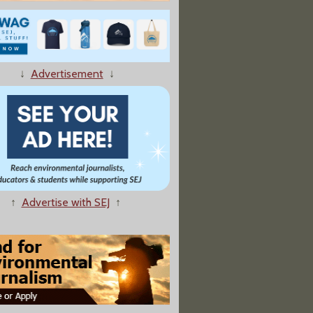
↓
Advertisement
↓
 Doomed Rig Voiced Concern About Safety"
↑
Advertise with SEJ
↑
4 Oil and Gas Lobbyists Worked for Federal Government"