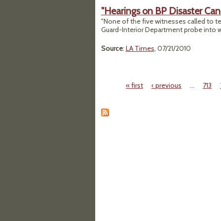
"Hearings on BP Disaster Ca
"None of the five witnesses called to te
Guard-Interior Department probe into w
Source
:
LA Times
, 07/21/2010
« first
‹ previous
…
713
Pages