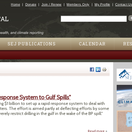
Jump to navigation
Home
Donate
Join / Renew
Members Only
My Profile
Contact U
Search
Search form
SEJ PUBLICATIONS
CALENDAR
RE
sponse System to Gulf Spills"
g $1 billion to set up a rapid response system to deal with
aters. The effort is aimed partly at deflecting efforts by some
ely restrict drilling in the gulf in the wake of the BP spill."
Read more
about "Oil Compani