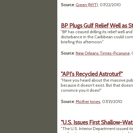
Source
:
Green (NYT)
, 07/22/2010
BP Plugs Gulf Relief Well as
"BP has ceased drilling its relief well and
disturbance in the Caribbean could comp
briefing this afternoon."
Source
:
New Orleans Times-Picayune
,
"API's Recycled Astroturf"
"Have you heard about the massive publi
because it doesn't exist. But that does
convince you it does!"
Source
:
Mother Jones
, 07/21/2010
"U.S. Issues First Shallow-Wat
"The U.S. Interior Department issued its