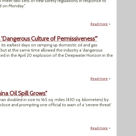
 meet two sets of new safety regulations in response to
aid on Monday."
Read more
about "U.S. Issues 
s 'Dangerous Culture of Permissiveness'"
its earliest days on ramping up domestic oil and gas
ut at the same time allowed the industry a 'dangerous
ted in the April 20 explosion of the Deepwater Horizon in the
Read more
about "BP's Oil Sp
hina Oil Spill Grows"
than doubled in size to 165 sq. miles (430 sq. kilometers) by
ose and prompting one official to warn of a 'severe threat'
Read more
about "Official: 'S