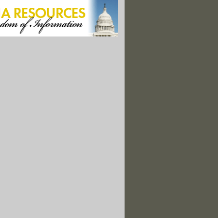
s, a ‘Remedy’ Turned Catastrophe"
f Relief Well as Storm Approaches
led Astroturf"