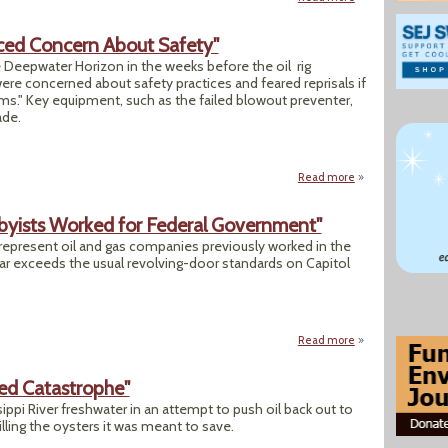
ced Concern About Safety"
e Deepwater Horizon in the weeks before the oil rig
e concerned about safety practices and feared reprisals if
ms." Key equipment, such as the failed blowout preventer,
ade.
Read more
about "Workers on
bbyists Worked for Federal Government"
 represent oil and gas companies previously worked in the
ar exceeds the usual revolving-door standards on Capitol
Read more
about "3 of Every 
ned Catastrophe"
ppi River freshwater in an attempt to push oil back out to
killing the oysters it was meant to save.