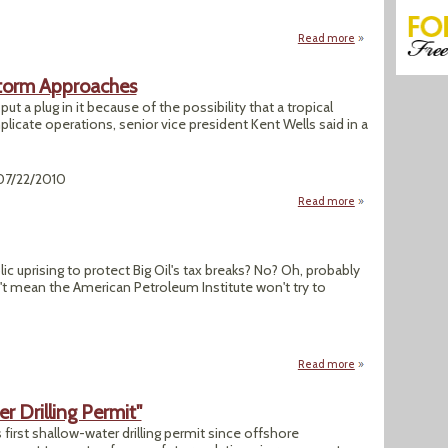
Read more
about "For Oyster
 Storm Approaches
 put a plug in it because of the possibility that a tropical
licate operations, senior vice president Kent Wells said in a
 07/22/2010
Read more
about BP Plugs Gul
c uprising to protect Big Oil's tax breaks? No? Oh, probably
n't mean the American Petroleum Institute won't try to
Read more
about "API's Recyc
er Drilling Permit"
 first shallow-water drilling permit since offshore