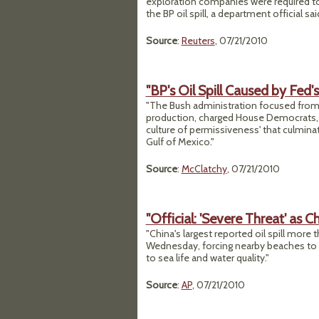
exploration companies were required to
the BP oil spill, a department official s
Source
:
Reuters
, 07/21/2010
"BP's Oil Spill Caused by Fed'
"The Bush administration focused from 
production, charged House Democrats, b
culture of permissiveness' that culmina
Gulf of Mexico."
Source
:
McClatchy
, 07/21/2010
"Official: 'Severe Threat' as C
"China's largest reported oil spill more 
Wednesday, forcing nearby beaches to cl
to sea life and water quality."
Source
:
AP
, 07/21/2010