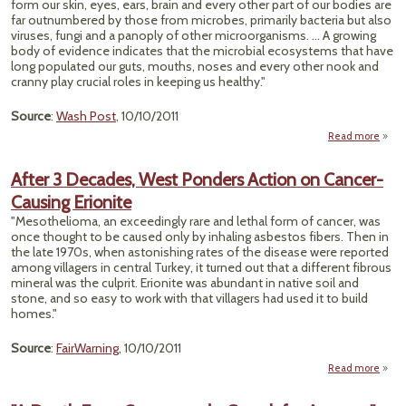
form our skin, eyes, ears, brain and every other part of our bodies are
far outnumbered by those from microbes, primarily bacteria but also
viruses, fungi and a panoply of other microorganisms. ... A growing
body of evidence indicates that the microbial ecosystems that have
long populated our guts, mouths, noses and every other nook and
cranny play crucial roles in keeping us healthy."
Source
:
Wash Post
, 10/10/2011
Read more
M
M
After 3 Decades, West Ponders Action on Cancer-
Cruc
Causing Erionite
in
"Mesothelioma, an exceedingly rare and lethal form of cancer, was
Rese
once thought to be caused only by inhaling asbestos fibers. Then in
the late 1970s, when astonishing rates of the disease were reported
among villagers in central Turkey, it turned out that a different fibrous
mineral was the culprit. Erionite was abundant in native soil and
stone, and so easy to work with that villagers had used it to build
homes."
Source
:
FairWarning
, 10/10/2011
Read more
a
Aft
Deca