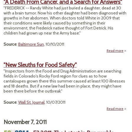
"A Death From Cancer, and a Search for Answers"
W
"FREDERICK -- Randy White had just buried a daughter, dead at 30
Pon
with a brain tumor. Now his other daughter had been diagnosed with
Actio
growths in her abdomen. When doctors told White in 2009 that
Can
their conditions were likely caused by something in their
Cau
environment, the Frederick native thought of Fort Detrick. His
Erio
children had grown up near the Army base."
Source
:
Baltimore Sun
, 10/10/2011
Read more
abou
De
F
"New Sleuths for Food Safety"
Can
"Inspectors from the Food and Drug Administration are searching
a
fields in Colorado's Rocky Ford region for clues as to how
Sea
cantaloupes grown there this summer caused at least 100 illnesses
and 18 deaths. But if a new law had been in place, they might have
Answ
been there before the outbreak."
Source
:
Wall St. Journal
, 10/07/2011
Read more
abo
"N
Sleut
November 7, 2011
f
Fo