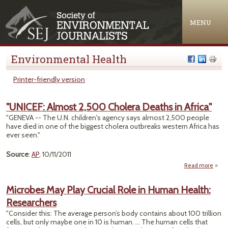
Jump to navigation
MENU
Environmental Health
Printer-friendly version
"UNICEF: Almost 2,500 Cholera Deaths in Africa"
"GENEVA -- The U.N. children's agency says almost 2,500 people
have died in one of the biggest cholera outbreaks western Africa has
ever seen."
Source
:
AP
, 10/11/2011
Read more
ab
"UNIC
Alm
Microbes May Play Crucial Role in Human Health:
2,
Researchers
Chol
Dea
"Consider this: The average person’s body contains about 100 trillion
cells, but only maybe one in 10 is human. ... The human cells that
Afr