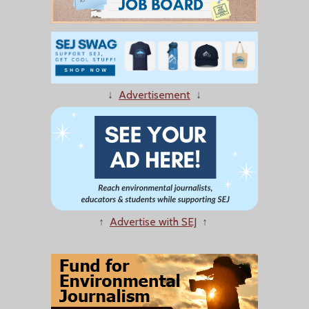
↓
Advertisement
↓
↑
Advertise with SEJ
↑