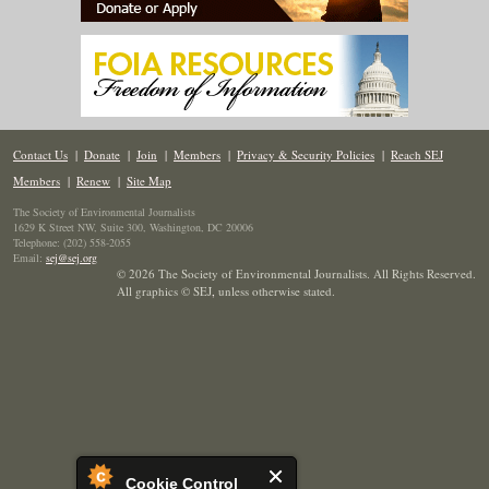
Contact Us
|
Donate
|
Join
|
Members
|
Privacy & Security Policies
|
Reach SEJ
Members
|
Renew
|
Site Map
The Society of Environmental Journalists
1629 K Street NW, Suite 300, Washington, DC 20006
Telephone: (202) 558-2055
Email:
sej@sej.org
© 2026 The Society of Environmental Journalists. All Rights Reserved.
All graphics © SEJ
,
unless otherwise stated.
Cookie Control