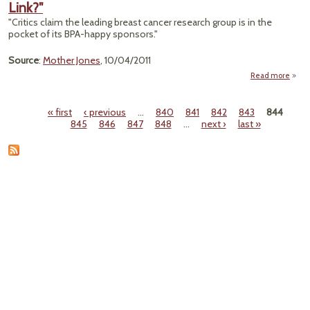
Link?"
He
Risk
"Critics claim the leading breast cancer research group is in the
Frack
pocket of its BPA-happy sponsors."
Source
:
Mother Jones
, 10/04/2011
Read more
about
Susan
Ko
« first
‹ previous
…
840
841
842
843
844
Deny
Pages
845
846
847
848
…
next ›
last »
the B
Bre
Can
Lin