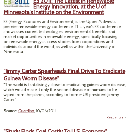
E3 2011: The Latest in Renewable
Safet
Energy Innovation, at the U of
Minnesota's Institute on the Environment
E3 (Energy, Economy and Environment) is the Upper Midwest's
premier renewable energy conference. This year’s E3 conference
showcases current technologies, environmental benefits and
market opportunities in renewable energy, specifically focusing
on renewable energy success stories from corporations and
individuals around the world, as well as within the University of
Minnesota.
"Jimmy Carter Spearheads Final Drive To Eradicate
Guinea Worm Disease"
"The world is tantalisingly close to eradicating guinea worm disease,
which would make it only the second disease of humans to be
wiped from the planet, according to former US president Jimmy
Carter."
Source
:
Guardian
, 10/06/2011
Read more
"Study Finds Coal Costly To U.S. Economy"