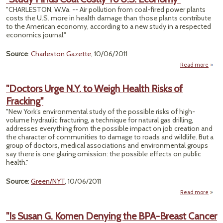
Spea
"CHARLESTON, W.Va. -- Air pollution from coal-fired power plants
Fina
costs the U.S. more in health damage than those plants contribute
to the American economy, according to a new study in a respected
Era
economics journal."
Di
Source
:
Charleston Gazette
, 10/06/2011
Read more
"
Finds
"Doctors Urge N.Y. to Weigh Health Risks of
Cost
Fracking"
Econ
"New York’s environmental study of the possible risks of high-
volume hydraulic fracturing, a technique for natural gas drilling,
addresses everything from the possible impact on job creation and
the character of communities to damage to roads and wildlife. But a
group of doctors, medical associations and environmental groups
say there is one glaring omission: the possible effects on public
health."
Source
:
Green/NYT
, 10/06/2011
Read more
a
"Doc
Urge 
"Is Susan G. Komen Denying the BPA-Breast Cancer
to W