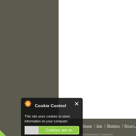
Cookie Control
This site uses cookies to store
information on your computer.
Contact Us
|
Donate
|
Join
|
Members
|
Privacy 
Cookies are on
The Society of Environmental Journalists