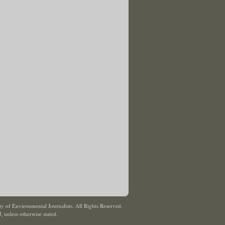
y of Environmental Journalists. All Rights Reserved.
J
,
unless otherwise stated.