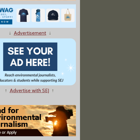
↓
Advertisement
↓
↑
Advertise with SEJ
↑