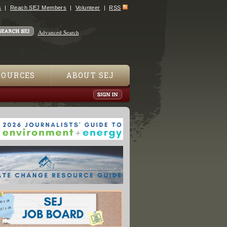
s
Reach SEJ Members
Volunteer
RSS
Advanced Search
SOURCES
ABOUT SEJ
urning Up in Children's Soup Cans: Group"