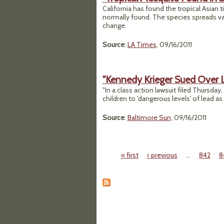
California has found the tropical Asian t
normally found. The species spreads va
change.
Source
:
LA Times
, 09/16/2011
"Kennedy Krieger Sued Over 
"In a class action lawsuit filed Thursda
children to 'dangerous levels' of lead a
Source
:
Baltimore Sun
, 09/16/2011
« first
‹ previous
…
842
8
Pages