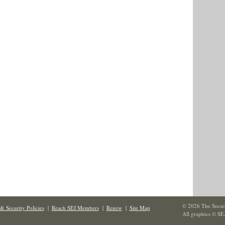
© 2026 The Societ
& Security Policies
|
Reach SEJ Members
|
Renew
|
Site Map
All graphics © SE