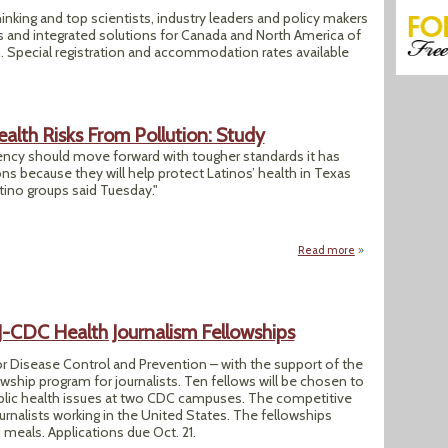
inking and top scientists, industry leaders and policy makers
es and integrated solutions for Canada and North America of
 Special registration and accommodation rates available
alth Risks From Pollution: Study
ncy should move forward with tougher standards it has
s because they will help protect Latinos’ health in Texas
tino groups said Tuesday."
Read more
about Texas Latino
CDC Health Journalism Fellowships
r Disease Control and Prevention – with the support of the
wship program for journalists. Ten fellows will be chosen to
blic health issues at two CDC campuses. The competitive
urnalists working in the United States. The fellowships
 meals. Applications due Oct. 21.