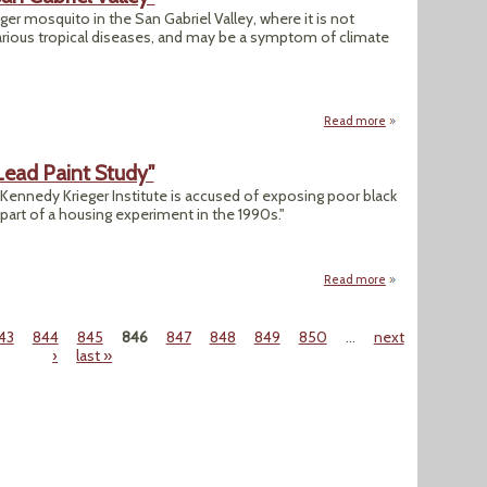
iger mosquito in the San Gabriel Valley, where it is not
rious tropical diseases, and may be a symptom of climate
Read more
about "Tropical Mo
Lead Paint Study"
y, Kennedy Krieger Institute is accused of exposing poor black
s part of a housing experiment in the 1990s."
Read more
about "Kennedy Kr
43
844
845
846
847
848
849
850
…
next
›
last »