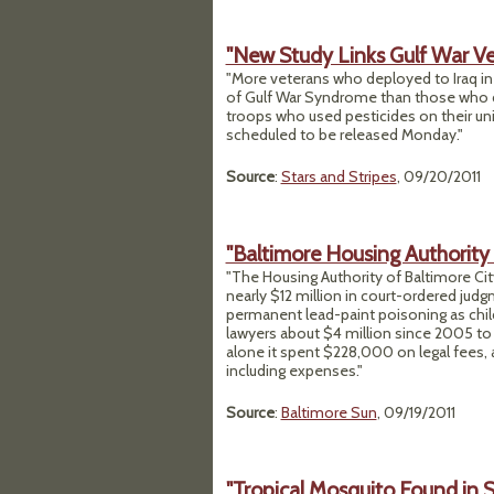
"New Study Links Gulf War Vets
"More veterans who deployed to Iraq in
of Gulf War Syndrome than those who did
troops who used pesticides on their unif
scheduled to be released Monday."
Source
:
Stars and Stripes
, 09/20/2011
"Baltimore Housing Authority 
"The Housing Authority of Baltimore City 
nearly $12 million in court-ordered jud
permanent lead-paint poisoning as childr
lawyers about $4 million since 2005 to 
alone it spent $228,000 on legal fees, 
including expenses."
Source
:
Baltimore Sun
, 09/19/2011
"Tropical Mosquito Found in S