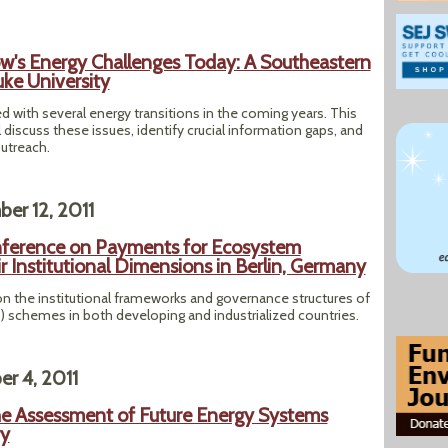
w's Energy Challenges Today: A Southeastern
ke University
 with several energy transitions in the coming years. This
iscuss these issues, identify crucial information gaps, and
outreach.
er 12, 2011
nference on Payments for Ecosystem
r Institutional Dimensions in Berlin, Germany
n the institutional frameworks and governance structures of
schemes in both developing and industrialized countries.
r 4, 2011
e Assessment of Future Energy Systems
ry