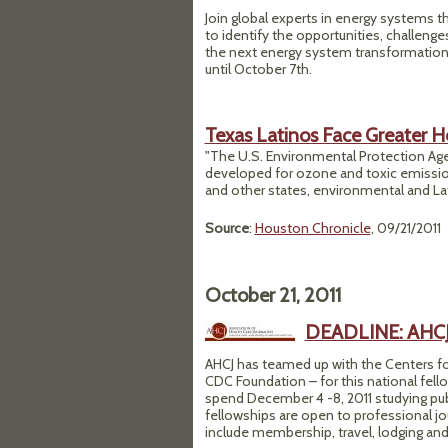
Join global experts in energy systems th
to identify the opportunities, challeng
the next energy system transformation.
until October 7th.
Texas Latinos Face Greater He
"The U.S. Environmental Protection Age
developed for ozone and toxic emission
and other states, environmental and La
Source
:
Houston Chronicle
, 09/21/2011
October 21, 2011
DEADLINE: AHCJ-
AHCJ has teamed up with the Centers fo
CDC Foundation – for this national fello
spend December 4 -8, 2011 studying pu
fellowships are open to professional jo
include membership, travel, lodging and