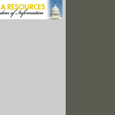
s Face Greater Health Risks From Pollution: Study