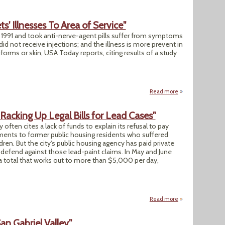
' Illnesses To Area of Service"
 1991 and took anti-nerve-agent pills suffer from symptoms
 not receive injections; and the illness is more prevent in
orms or skin, USA Today reports, citing results of a study
Read more
about "New Study L
Racking Up Legal Bills for Lead Cases"
often cites a lack of funds to explain its refusal to pay
gments to former public housing residents who suffered
en. But the city's public housing agency has paid private
defend against those lead-paint claims. In May and June
a total that works out to more than $5,000 per day,
Read more
about "Baltimore H
an Gabriel Valley"