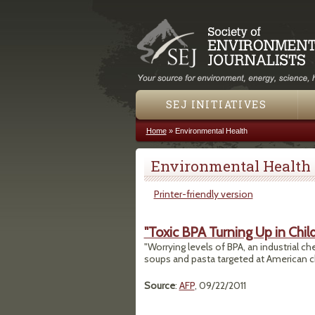
SEJ INITIATIVES
Home
»
Environmental Health
You are here
Environmental Health
Printer-friendly version
"Toxic BPA Turning Up in Chil
"Worrying levels of BPA, an industrial ch
soups and pasta targeted at American c
Source
:
AFP
, 09/22/2011