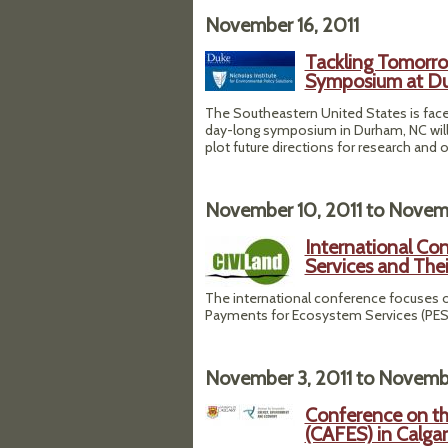
November 16, 2011
Tackling Tomorro
Symposium at Du
The Southeastern United States is faced
day-long symposium in Durham, NC will d
plot future directions for research and 
November 10, 2011
to
Novemb
International Co
Services and Thei
The international conference focuses o
Payments for Ecosystem Services (PES) 
November 3, 2011
to
Novembe
Conference on th
(CAFES) in Calga