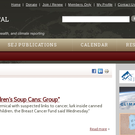
Jump to navigation
Home
Donate
Join / Renew
Members Only
My Profile
Contact U
Search
Search form
SEJ PUBLICATIONS
CALENDAR
RE
dren's Soup Cans: Group"
emical with suspected links to cancer, lurk inside canned
hildren, the Breast Cancer Fund said Wednesday."
Read more
about "Toxic BPA T