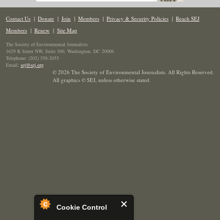
Contact Us
|
Donate
|
Join
|
Members
|
Privacy & Security Policies
|
Reach SEJ
Members
|
Renew
|
Site Map
The Society of Environmental Journalists
1629 K Street NW, Suite 300, Washington, DC 20006
Telephone: (202) 558-2055
Email:
sej@sej.org
© 2026 The Society of Environmental Journalists. All Rights Reserved.
All graphics © SEJ
,
unless otherwise stated.
Cookie Control