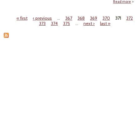
Read more
abou
"Th
Mars
« first
‹ previous
…
367
368
369
370
371
372
at th
Pages
373
374
375
…
next ›
last »
End o
th
World