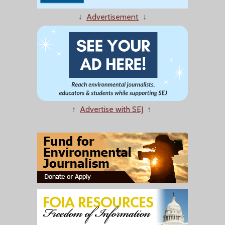
↓
Advertisement
↓
↑
Advertise with SEJ
↑