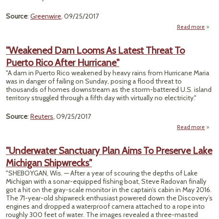
Source
:
Greenwire
, 09/25/2017
Read more
ab
"Mill
Of Ac
"Weakened Dam Looms As Latest Threat To
Puerto Rico After Hurricane"
Gro
Hab
"A dam in Puerto Rico weakened by heavy rains from Hurricane Maria
Open
was in danger of failing on Sunday, posing a flood threat to
thousands of homes downstream as the storm-battered U.S. island
Mini
territory struggled through a fifth day with virtually no electricity."
Source
:
Reuters
, 09/25/2017
Read more
"Wea
"Underwater Sanctuary Plan Aims To Preserve Lake
Lo
Michigan Shipwrecks"
Thr
"SHEBOYGAN, Wis. — After a year of scouring the depths of Lake
Puert
Michigan with a sonar-equipped fishing boat, Steve Radovan finally
got a hit on the gray-scale monitor in the captain’s cabin in May 2016.
Hurr
The 71-year-old shipwreck enthusiast powered down the Discovery’s
engines and dropped a waterproof camera attached to a rope into
roughly 300 feet of water. The images revealed a three-masted