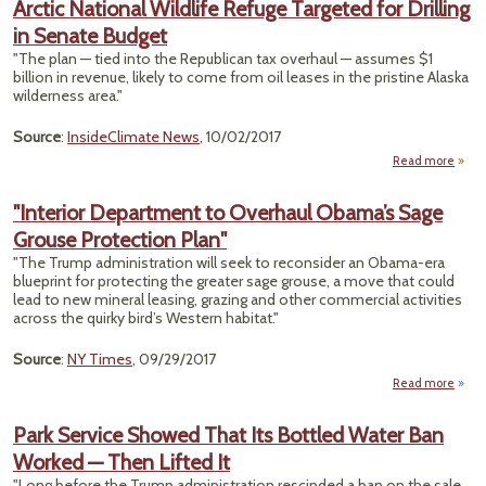
Arctic National Wildlife Refuge Targeted for Drilling
Issu
in Senate Budget
Fore
Foll
"The plan — tied into the Republican tax overhaul — assumes $1
Hurri
billion in revenue, likely to come from oil leases in the pristine Alaska
Floo
wilderness area."
Source
:
InsideClimate News
, 10/02/2017
Read more
a
Ar
Nati
"Interior Department to Overhaul Obama’s Sage
Wild
Grouse Protection Plan"
Re
Targ
"The Trump administration will seek to reconsider an Obama-era
blueprint for protecting the greater sage grouse, a move that could
Dri
lead to new mineral leasing, grazing and other commercial activities
across the quirky bird’s Western habitat."
Se
Bu
Source
:
NY Times
, 09/29/2017
Read more
"
Depa
Park Service Showed That Its Bottled Water Ban
to O
Worked — Then Lifted It
O
Sage
"Long before the Trump administration rescinded a ban on the sale