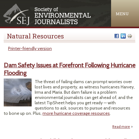
Jump to navigation
MENU
Natural Resources
Printer-friendly version
Dam Safety Issues at Forefront Following Hurricane
Flooding
The threat of failing dams can prompt worries over
lost lives and property, as witness hurricanes Harvey,
Irma and Maria. But dam failure is a problem
environmental journalists can get ahead of, and the
latest TipSheet helps you get ready — with
questions to ask, sources to pursue and resources
to bone up on. Plus,
more hurricane coverage resources
.
Read more
a
Sa