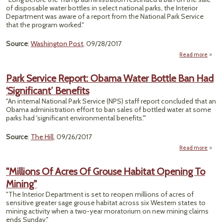
Pro
of disposable water bottles in select national parks, the Interior
Department was aware of a report from the National Park Service
that the program worked."
Source
:
Washington Post
, 09/28/2017
Read more
ab
P
Serv
Park Service Report: Obama Water Bottle Ban Had
Show
‘Significant’ Benefits
That 
Bott
"An internal National Park Service (NPS) staff report concluded that an
Wat
Obama administration effort to ban sales of bottled water at some
B
parks had 'significant environmental benefits.'"
Work
— Th
Source
:
The Hill
, 09/26/2017
Lifted
Read more
abou
S
R
"Millions Of Acres Of Grouse Habitat Opening To
O
Mining"
Bott
"The Interior Department is set to reopen millions of acres of
sensitive greater sage grouse habitat across six Western states to
‘Signi
mining activity when a two-year moratorium on new mining claims
Be
ends Sunday."