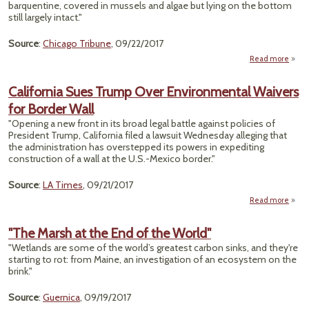
barquentine, covered in mussels and algae but lying on the bottom
still largely intact."
Source
:
Chicago Tribune
, 09/22/2017
Read more
"Und
Sa
California Sues Trump Over Environmental Waivers
Plan 
for Border Wall
P
"Opening a new front in its broad legal battle against policies of
M
President Trump, California filed a lawsuit Wednesday alleging that
Ship
the administration has overstepped its powers in expediting
construction of a wall at the U.S.-Mexico border."
Source
:
LA Times
, 09/21/2017
Read more
Calif
Tr
"The Marsh at the End of the World"
Envi
"Wetlands are some of the world’s greatest carbon sinks, and they're
W
starting to rot: from Maine, an investigation of an ecosystem on the
Bo
brink."
Source
:
Guernica
, 09/19/2017