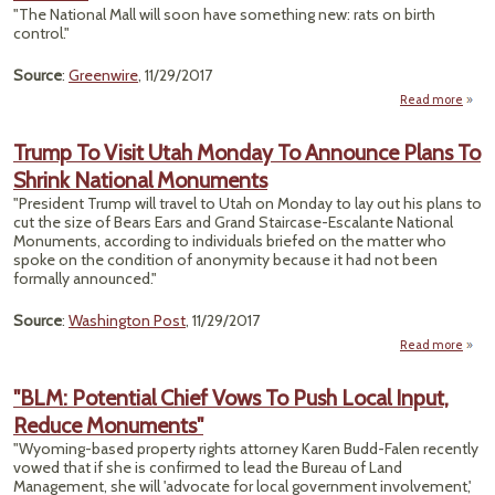
Op
"The National Mall will soon have something new: rats on birth
Refu
control."
To 
Drilli
Source
:
Greenwire
, 11/29/2017
Read more
"Na
Trump To Visit Utah Monday To Announce Plans To
Expe
Shrink National Monuments
Pu
R
"President Trump will travel to Utah on Monday to lay out his plans to
cut the size of Bears Ears and Grand Staircase-Escalante National
C
Monuments, according to individuals briefed on the matter who
spoke on the condition of anonymity because it had not been
formally announced."
Source
:
Washington Post
, 11/29/2017
Read more
Tr
Vis
"BLM: Potential Chief Vows To Push Local Input,
Mon
Reduce Monuments"
Ann
P
"Wyoming-based property rights attorney Karen Budd-Falen recently
vowed that if she is confirmed to lead the Bureau of Land
N
Management, she will 'advocate for local government involvement,'