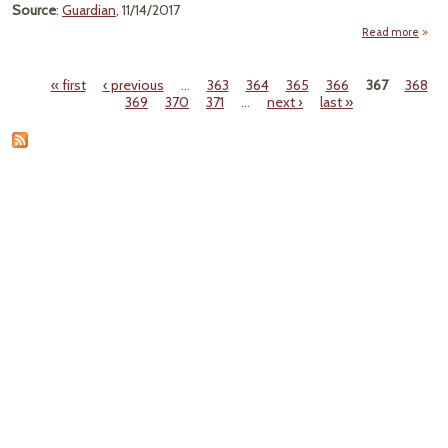
Source
:
Guardian
, 11/14/2017
Read more
ab
M
« first
‹ previous
…
363
364
365
366
367
368
Pages
369
370
371
…
next ›
last »
Ca
Enda
By 