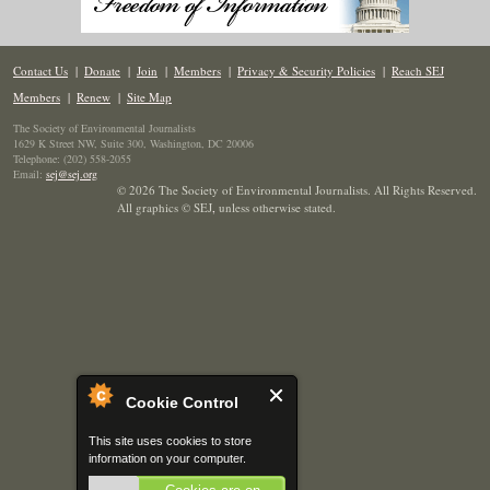
Contact Us
|
Donate
|
Join
|
Members
|
Privacy & Security Policies
|
Reach SEJ
Members
|
Renew
|
Site Map
The Society of Environmental Journalists
1629 K Street NW, Suite 300, Washington, DC 20006
Telephone: (202) 558-2055
Email:
sej@sej.org
© 2026 The Society of Environmental Journalists. All Rights Reserved.
All graphics © SEJ
,
unless otherwise stated.
Cookie Control
This site uses cookies to store
information on your computer.