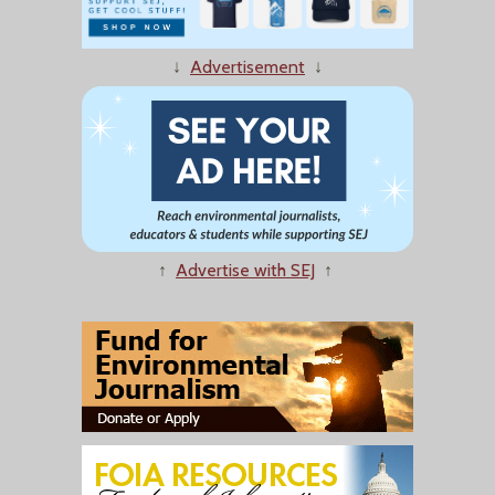
↓
Advertisement
↓
↑
Advertise with SEJ
↑