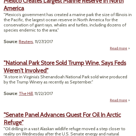
Mexico Creates Largest Marine Reserve In North
Mea
America
Lo
Ho
"Mexico’s government has created a marine park the size of Illinois in
for
the Pacific, the largest ocean reserve in North America for the
In
conservation of giant rays, whales and turtles, including dozens of
Villa
species endemic to the area."
Source
:
Reuters
, 11/27/2017
Read more
ab
Mex
Crea
"National Park Store Sold Trump Wine, Says Feds
Larg
Weren't Involved"
Mar
Rese
"A store in Virginia’s Shenandoah National Park sold wine produced
In No
by the Trump Winery as recently as September."
Amer
Source
:
The Hill
, 11/22/2017
Read more
a
"Nati
"Senate Panel Advances Quest For Oil In Arctic
S
Refuge"
Tr
"Oil drilling in a vast Alaskan wildlife refuge moved a step closer to
W
reality on Wednesday after the U.S. Senate energy and natural