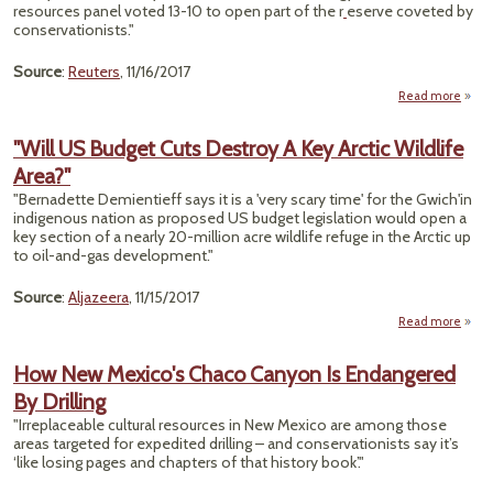
resources panel voted 13-10 to open part of the r
eserve coveted by
F
conservationists."
Wer
Invol
Source
:
Reuters
, 11/16/2017
Read more
a
"Se
P
"Will US Budget Cuts Destroy A Key Arctic Wildlife
Adva
Area?"
Quest
O
"Bernadette Demientieff says it is a 'very scary time' for the Gwich'in
A
indigenous nation as proposed US budget legislation would open a
Ref
key section of a nearly 20-million acre wildlife refuge in the Arctic up
to oil-and-gas development."
Source
:
Aljazeera
, 11/15/2017
Read more
abo
"Will
Budg
How New Mexico's Chaco Canyon Is Endangered
Cu
By Drilling
Destr
A K
"Irreplaceable cultural resources in New Mexico are among those
Arc
areas targeted for expedited drilling – and conservationists say it’s
Wildl
‘like losing pages and chapters of that history book’."
Area