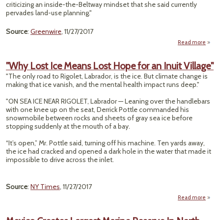
Monu
criticizing an inside-the-Beltway mindset that she said currently
pervades land-use planning."
Source
:
Greenwire
, 11/27/2017
Read more
abo
P
Chi
"Why Lost Ice Means Lost Hope for an Inuit Village"
"The only road to Rigolet, Labrador, is the ice. But climate change is
Loca
making that ice vanish, and the mental health impact runs deep."
Monu
"ON SEA ICE NEAR RIGOLET, Labrador — Leaning over the handlebars
with one knee up on the seat, Derrick Pottle commanded his
snowmobile between rocks and sheets of gray sea ice before
stopping suddenly at the mouth of a bay.
“It’s open,” Mr. Pottle said, turning off his machine. Ten yards away,
the ice had cracked and opened a dark hole in the water that made it
impossible to drive across the inlet.
Source
:
NY Times
, 11/27/2017
Read more
abo
"W
Lost 