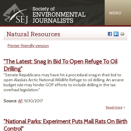
Jump to navigation
MENU
Natural Resources
Printer-friendly version
"The Latest: Snag In Bid To Open Refuge To Oil
Drilling"
"Senate Republicans may have hit a procedural snag in their bid to
open Alaska’s Arctic National Wildlife Refuge to oil drilling. An arcane
budget rule may hinder GOP efforts to include drilling in the tax
overhaul legislation."
Source
:
AP
, 11/30/2017
Read more
ab
"T
Late
"National Parks: Experiment Puts Mall Rats On Birth
Snag
Control"
Bid