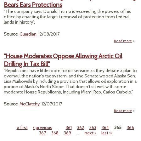
Bears Ears Protections
Trum
N
"The company says Donald Trump is exceeding the powers of his
office by enacting the largest removal of protection from federal
lands in history".
Source
:
Guardian
, 12/08/2017
Read more
Pat
Fil
"House Moderates Oppose Allowing Arctic Oil
A
Drilling In Tax Bill"
"Republicans have little room for dissension as they debate a plan to
Rem
overhaul the nation’s tax system, and the Senate wooed Alaska Sen.
Bear
Lisa Murkowski by including a provision that allows oil exploration in a
Prote
portion of Alaska’s North Slope. That doesn’t sit well with some
moderate House Republicans, including Miami Rep. Carlos Curbelo."
Source
:
McClatchy
, 12/07/2017
Read more
"
Mode
« first
‹ previous
…
361
362
363
364
365
366
Op
Pages
367
368
369
…
next ›
last »
All
Arct