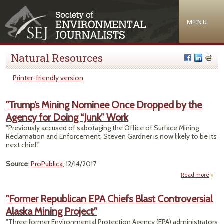
Jump to navigation
MENU
Natural Resources
Printer-friendly version
"Trump’s Mining Nominee Once Dropped by the
Agency for Doing “Junk” Work
"Previously accused of sabotaging the Office of Surface Mining
Reclamation and Enforcement, Steven Gardner is now likely to be its
next chief."
Source
:
ProPublica
, 12/14/2017
Read more
a
"Tru
Mi
"Former Republican EPA Chiefs Blast Controversial
Nomi
Alaska Mining Project"
O
Dro
"Three former Environmental Protection Agency (EPA) administrators