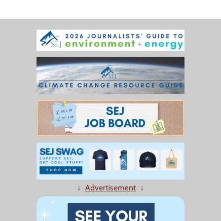
↓
Advertisement
↓