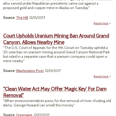
by
who served under Republican presidents came out against a
Ag
proposed gold and copper mine in Alaska on Tuesday."
for D
“
Source
:
The Hill
, 12/13/2017
Read more
Rep
Court Upholds Uranium Mining Ban Around Grand
EP
Canyon, Allows Nearby Mine
Contr
"The U.S. Court of Appeals for the 9th Circuit on Tuesday upheld a
20-year ban on uranium mining around Grand Canyon National Park
but ruled in a separate case that a uranium company could open a
mine nearby."
Source
:
Washington Post
, 12/13/2017
Read more
ab
Co
Upho
"Clean Water Act May Offer 'Magic Key' For Dam
Uran
Removal"
Min
"When environmentalists press for the removal of river-choking old
Aro
dams, George Howard can smell the money."
Gr
Cany
Source
:
Greenwire
, 12/12/2017