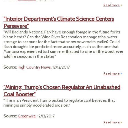
All
Nea
Read more
a
M
"C
W
"Interior Department’s Climate Science Centers
Act
Persevere"
O
'M
"Will Badlands National Park have enough forage in the future for its
Key
bison herds? Can the Wind River Reservation manage tribal water
storage to account for the fact that snow now melts earlier? Could
Remo
flash droughts be predicted more accurately, such as the one that
Montana experienced last summer that led to one of the worst ever
wildfire seasons in the state?"
Source
:
High Country News
, 12/12/2017
Read more
Depa
"Mining: Trump's Chosen Regulator An Unabashed
Coal Booster"
"The man President Trump picked to regulate coal believes that
Pe
mining is simply 'accelerated erosion.'"
Source
:
Greenwire
, 12/12/2017
Read more
"M