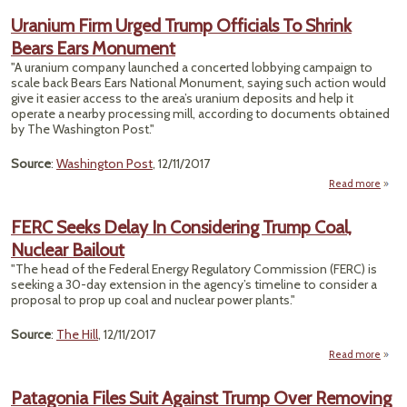
T
Uranium Firm Urged Trump Officials To Shrink
C
Bears Ears Monument
Reg
"A uranium company launched a concerted lobbying campaign to
Unab
scale back Bears Ears National Monument, saying such action would
give it easier access to the area’s uranium deposits and help it
Bo
operate a nearby processing mill, according to documents obtained
by The Washington Post."
Source
:
Washington Post
, 12/11/2017
Read more
Ur
FERC Seeks Delay In Considering Trump Coal,
Nuclear Bailout
Off
"The head of the Federal Energy Regulatory Commission (FERC) is
To 
seeking a 30-day extension in the agency’s timeline to consider a
Bear
proposal to prop up coal and nuclear power plants."
Monu
Source
:
The Hill
, 12/11/2017
Read more
abou
Seeks
Patagonia Files Suit Against Trump Over Removing
Consi