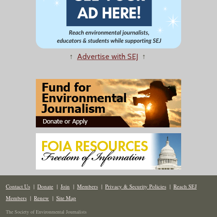
↑
Advertise with SEJ
↑
Contact Us
|
Donate
|
Join
|
Members
|
Privacy & Security Policies
|
Reach SEJ
Members
|
Renew
|
Site Map
The Society of Environmental Journalists