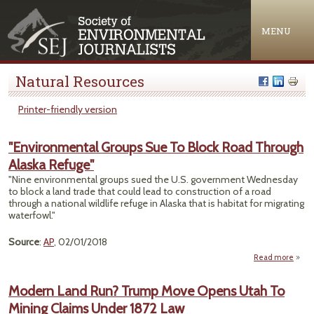
Jump to navigation
MENU
Natural Resources
Printer-friendly version
"Environmental Groups Sue To Block Road Through
Alaska Refuge"
"Nine environmental groups sued the U.S. government Wednesday
to block a land trade that could lead to construction of a road
through a national wildlife refuge in Alaska that is habitat for migrating
waterfowl."
Source
:
AP
, 02/01/2018
Read more
"Envi
Gro
Modern Land Run? Trump Move Opens Utah To
Mining Claims Under 1872 Law
Thro