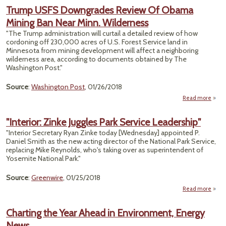
West
Trump USFS Downgrades Review Of Obama
Vot
Mining Ban Near Minn. Wilderness
Opp
Tr
"The Trump administration will curtail a detailed review of how
cordoning off 230,000 acres of U.S. Forest Service land in
Ene
Minnesota from mining development will affect a neighboring
Pub
wilderness area, according to documents obtained by The
La
Washington Post."
Agen
Source
:
Washington Post
, 01/26/2018
Read more
abou
Down
"Interior: Zinke Juggles Park Service Leadership"
Re
"Interior Secretary Ryan Zinke today [Wednesday] appointed P.
Daniel Smith as the new acting director of the National Park Service,
Min
replacing Mike Reynolds, who's taking over as superintendent of
Nea
Yosemite National Park."
Wil
Source
:
Greenwire
, 01/25/2018
Read more
"I
Charting the Year Ahead in Environment, Energy
Juggl
News