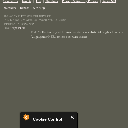
Contact Us
|
Donate
|
Join
|
Members
|
Privacy & Security Policies
|
Reach SEJ
Members
|
Renew
|
Site Map
The Society of Environmental Journalists
1629 K Street NW, Suite 300, Washington, DC 20006
Telephone: (202) 558-2055
Email:
sej@sej.org
© 2026 The Society of Environmental Journalists. All Rights Reserved.
All graphics © SEJ
,
unless otherwise stated.
Cookie Control