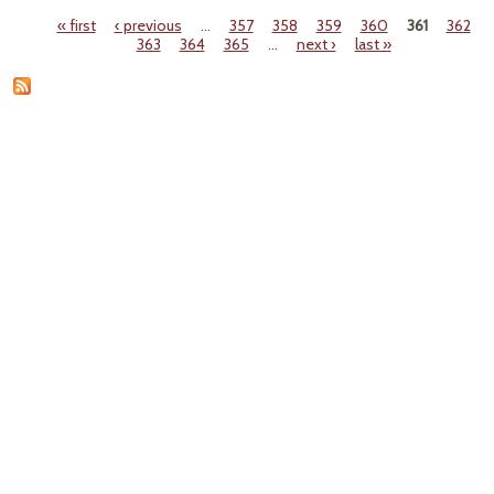
May
« first
‹ previous
…
357
358
359
360
361
362
C
Pages
363
364
365
…
next ›
last »
Natu
to T
Agen
in