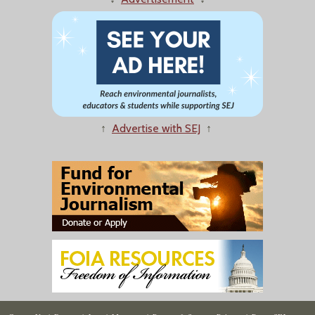
↑
Advertise with SEJ
↑