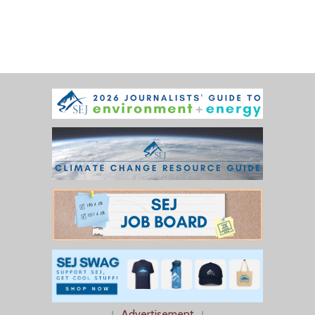
↓
Advertisement
↓