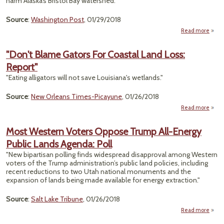
harm Alaska’s Bristol Bay water­shed."
Source
:
Washington Post
, 01/29/2018
Read more
abou
Rever
"Don't Blame Gators For Coastal Land Loss:
De
Report"
Setb
"Eating alligators will not save Louisiana's wetlands."
Peb
Min
Source
:
New Orleans Times-Picayune
, 01/26/2018
Al
Read more
abo
"Don
Bla
Most Western Voters Oppose Trump All-Energy
Gato
Public Lands Agenda: Poll
F
Coast
"New bipartisan polling finds widespread disapproval among Western
La
voters of the Trump administration’s public land policies, including
Los
recent reductions to two Utah national monuments and the
Repor
expansion of lands being made available for energy extraction."
Source
:
Salt Lake Tribune
, 01/26/2018
Read more
ab
M