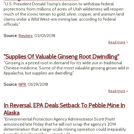
"U.S. President Donald Trump’s decision to withdraw federal
protections from millions of acres of Utah wilderness will reopen
much of the iconic terrain to gold, silver, copper, and uranium land
claims under a Wild West-era mining law, according to federal
officials."
Source
:
Reuters
, 02/01/2018
Read more
abo
Mode
La
"Supplies Of Valuable Ginseng Root Dwindling"
Ru
"Ginseng is a prized root in demand for it's wide use in traditional
Tru
Chinese medicine. Some of the most valuable ginseng grows wild in
Mo
Appalachia, but supplies are dwindling."
Ope
Utah 
Mini
Source
:
NPR
, 01/29/2018
Clai
Read more
Und
"Su
18
L
In Reversal, EPA Deals Setback To Pebble Mine In
Val
Alaska
Gi
"Environmental Protection Agency Administrator Scott Pruitt
Dwind
announced late Friday that he will not scrap the agency’s 2014
determination that a large-scale mining operation could irreparably