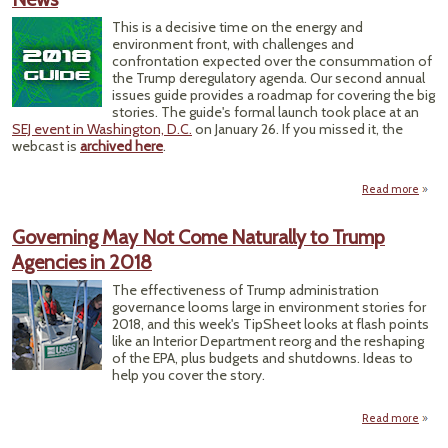
Leade
This is a decisive time on the energy and
environment front, with challenges and
confrontation expected over the consummation of
the Trump deregulatory agenda. Our second annual
issues guide provides a roadmap for covering the big
stories. The guide's formal launch took place at an
SEJ event in Washington, D.C.
on January 26. If you missed it, the
webcast is
archived here
.
Read more
Char
Yea
Governing May Not Come Naturally to Trump
Agencies in 2018
Envir
Ener
The effectiveness of Trump administration
governance looms large in environment stories for
2018, and this week's TipSheet looks at flash points
like an Interior Department reorg and the reshaping
of the EPA, plus budgets and shutdowns. Ideas to
help you cover the story.
Read more
Gover