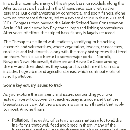
In another example, many of the striped bass, or rockfish, along the
Atlantic coast are hatched in the Chesapeake, along with other
estuaries. But overharvesting by commercial and sport fishers, along
with environmental factors, led to a severe decline in the 1970s and
’80s. Congress then passed the Atlantic Striped Bass Conservation
Act in 1984, and some key Bay states imposed fishing moratoriums.
After years of effort, the striped bass fishery is largely restored.
The Chesapeake is lined with endlessly ramifying, or branching,
channels and salt marshes, where vegetation, insects, crustaceans,
mollusks and fish flourish, along with the many bird species that feed
on them. Yet it is also home to some major ports — Norfolk,
Newport News, Hopewell, Baltimore and Havre De Grace among
them — and the industries they support. Its catchment basin also
includes huge urban and agricultural areas, which contribute lots of
runoff pollution.
Some key estuary issues to track
As you explore the concerns and issues surrounding your own
estuary, you will discover that each estuary is unique and that the
biggest issues vary. But there are some common threads that apply
to most. Among them:
Pollution.
The quality of estuary waters matters a lot to all the
life-forms that dwell, feed and breed in them. Many of the