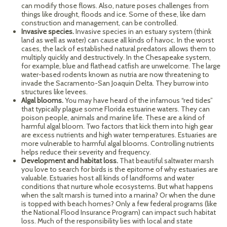
can modify those flows. Also, nature poses challenges from
things like drought, floods and ice. Some of these, like dam
construction and management, can be controlled.
Invasive species.
Invasive species in an estuary system (think
land as well as water) can cause all kinds of havoc. In the worst
cases, the lack of established natural predators allows them to
multiply quickly and destructively. In the Chesapeake system,
for example, blue and flathead catfish are unwelcome. The large
water-based rodents known as nutria are now threatening to
invade the Sacramento-San Joaquin Delta. They burrow into
structures like levees.
Algal blooms.
You may have heard of the infamous “red tides”
that typically plague some Florida estuarine waters. They can
poison people, animals and marine life. These are a kind of
harmful algal bloom. Two factors that kick them into high gear
are excess nutrients and high water temperatures. Estuaries are
more vulnerable to harmful algal blooms. Controlling nutrients
helps reduce their severity and frequency.
Development and habitat loss.
That beautiful saltwater marsh
you love to search for birds is the epitome of why estuaries are
valuable. Estuaries host all kinds of landforms and water
conditions that nurture whole ecosystems. But what happens
when the salt marsh is turned into a marina? Or when the dune
is topped with beach homes? Only a few federal programs (like
the National Flood Insurance Program) can impact such habitat
loss. Much of the responsibility lies with local and state