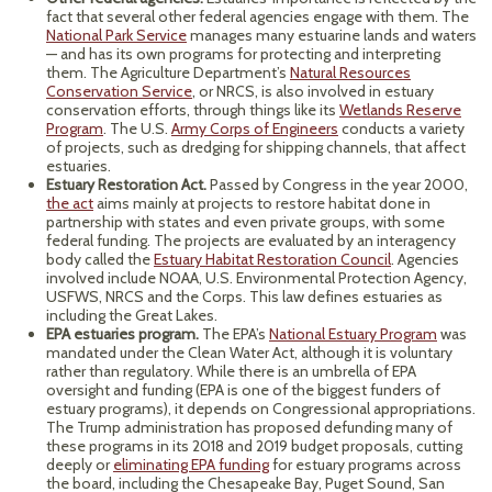
fact that several other federal agencies engage with them. The
National Park Service
manages many estuarine lands and waters
— and has its own programs for protecting and interpreting
them. The Agriculture Department’s
Natural Resources
Conservation Service
, or NRCS, is also involved in estuary
conservation efforts, through things like its
Wetlands Reserve
Program
. The U.S.
Army Corps of Engineers
conducts a variety
of projects, such as dredging for shipping channels, that affect
estuaries.
Estuary Restoration Act.
Passed by Congress in the year 2000,
the act
aims mainly at projects to restore habitat done in
partnership with states and even private groups, with some
federal funding. The projects are evaluated by an interagency
body called the
Estuary Habitat Restoration Council
. Agencies
involved include NOAA, U.S. Environmental Protection Agency,
USFWS, NRCS and the Corps. This law defines estuaries as
including the Great Lakes.
EPA estuaries program.
The EPA’s
National Estuary Program
was
mandated under the Clean Water Act, although it is voluntary
rather than regulatory. While there is an umbrella of EPA
oversight and funding (EPA is one of the biggest funders of
estuary programs), it depends on Congressional appropriations.
The Trump administration has proposed defunding many of
these programs in its 2018 and 2019 budget proposals, cutting
deeply or
eliminating EPA funding
for estuary programs across
the board, including the Chesapeake Bay, Puget Sound, San