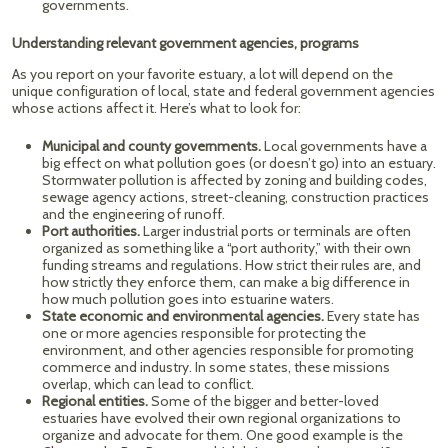
governments.
Understanding relevant government agencies, programs
As you report on your favorite estuary, a lot will depend on the
unique configuration of local, state and federal government agencies
whose actions affect it. Here’s what to look for:
Municipal and county governments.
Local governments have a
big effect on what pollution goes (or doesn’t go) into an estuary.
Stormwater pollution is affected by zoning and building codes,
sewage agency actions, street-cleaning, construction practices
and the engineering of runoff.
Port authorities.
Larger industrial ports or terminals are often
organized as something like a “port authority,” with their own
funding streams and regulations. How strict their rules are, and
how strictly they enforce them, can make a big difference in
how much pollution goes into estuarine waters.
State economic and environmental agencies.
Every state has
one or more agencies responsible for protecting the
environment, and other agencies responsible for promoting
commerce and industry. In some states, these missions
overlap, which can lead to conflict.
Regional entities.
Some of the bigger and better-loved
estuaries have evolved their own regional organizations to
organize and advocate for them. One good example is the