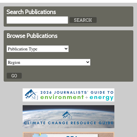
Search Publications
Browse Publications