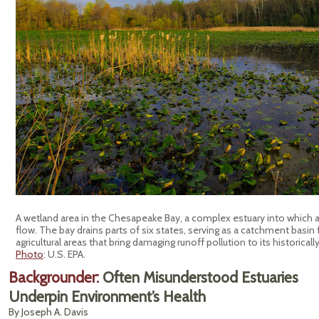
A wetland area in the Chesapeake Bay, a complex estuary into which at 
flow. The bay drains parts of six states, serving as a catchment basin
agricultural areas that bring damaging runoff pollution to its historicall
Photo
: U.S. EPA.
Backgrounder:
Often Misunderstood Estuaries
Underpin Environment’s Health
By Joseph A. Davis