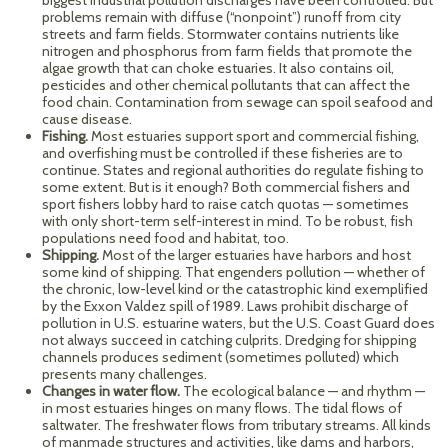
biggest industrial pollution discharges have been controlled. But
problems remain with diffuse (“nonpoint”) runoff from city
streets and farm fields. Stormwater contains nutrients like
nitrogen and phosphorus from farm fields that promote the
algae growth that can choke estuaries. It also contains oil,
pesticides and other chemical pollutants that can affect the
food chain. Contamination from sewage can spoil seafood and
cause disease.
Fishing.
Most estuaries support sport and commercial fishing,
and overfishing must be controlled if these fisheries are to
continue. States and regional authorities do regulate fishing to
some extent. But is it enough? Both commercial fishers and
sport fishers lobby hard to raise catch quotas — sometimes
with only short-term self-interest in mind. To be robust, fish
populations need food and habitat, too.
Shipping.
Most of the larger estuaries have harbors and host
some kind of shipping. That engenders pollution — whether of
the chronic, low-level kind or the catastrophic kind exemplified
by the Exxon Valdez spill of 1989. Laws prohibit discharge of
pollution in U.S. estuarine waters, but the U.S. Coast Guard does
not always succeed in catching culprits. Dredging for shipping
channels produces sediment (sometimes polluted) which
presents many challenges.
Changes in water flow.
The ecological balance — and rhythm —
in most estuaries hinges on many flows. The tidal flows of
saltwater. The freshwater flows from tributary streams. All kinds
of manmade structures and activities, like dams and harbors,