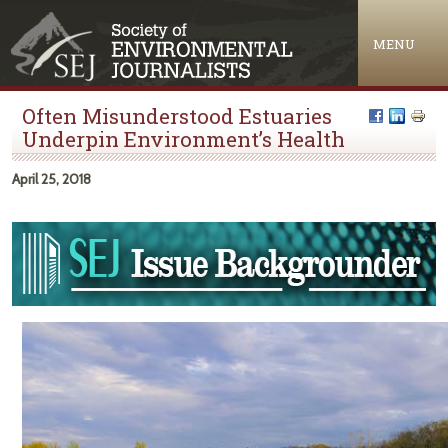
Jump to navigation
MENU
Often Misunderstood Estuaries
Underpin Environment’s Health
April 25, 2018