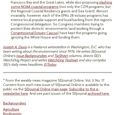
Francisco Bay and the Great Lakes, while also proposing
slashing
some NOAA coastal programs
(not only the CZM programs, but
the Regional Coastal Resiliency grants and Sea Grant). Almost
invariably, however, each of the EPA’s 28 estuary programs has
intense local popular support and loyal backing from the region’s
Congressional delegation. So Congress members trying to
protect their districts’ environments (and working through a
Congressional Estuary Caucus
) have kept the programs going,
ignoring the White House and funding them.
Joseph A. Davis
is a freelance writer/editor in Washington, D.C. who has
been writing about the environment since 1976. He writes SEJournal
Online's
Issue Backgrounders
and
TipSheet
columns, directs SEJ's
WatchDog Project and writes
WatchDog Tipsheet
and also compiles
SEJ's daily news headlines,
EJToday
.
* From the weekly news magazine SEJournal Online, Vol. 3, No. 17.
Content from each new issue of SEJournal Online is available to the
public via the
SEJournal Online main page
.
Subscribe to the e-
newsletter here
. And see past issues of the SEJournal
archived here.
Backgrounders
Agriculture
Biodiversity