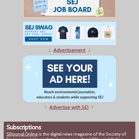
↓
Advertisement
↓
↑
Advertise with SEJ
↑
Subscriptions
SEJournal Online
is the digital news magazine of the Society of