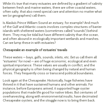
While it’s true that many estuaries are defined by a gradient of salinity
between fresh and marine waters, there are other coastal waters,
often salty, that also need special care and attention no matter what
we (or geographers) call them.
Is Alaska’s Prince William Sound an estuary, for example? And much
of the Gulf and Atlantic coasts involves complex structures of barrier
islands with sheltered waters (sometimes called “sounds”) behind
them. They may be tidal but have different salinity than the ocean,
and often abound in ecologically important wetlands and marshes.
Can we lump these in with estuaries?
Chesapeake an example of estuaries’ travails
These waters — bays, gulfs, sounds, inlets, etc. (let us call them all
“estuaries” for now) — are of huge economic, ecological and even
spiritual importance. These values are usually in conflict, and the
physical geography is often being changed by natural and human
forces. They frequently cross or transcend political boundaries.
Look again at the Chesapeake. Historically, huge fisheries have
thrived in it that have sustained humans and other animals. For
instance, before Europeans arrived, it supported huge oyster
populations that made life good for native tribes. But centuries of
overharvesting, along with environmental insults, have decimated
Chesapeake oysters, and the struggle now is to bring them back.