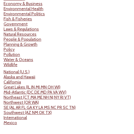
Economy & Business
Environmental Health
Environmental Politics
Fish & Fisheries
Government
Laws & Regulations
Natural Resources
People & Population
Planning & Growth
Policy
Pollution
Water & Oceans
Wildlife
National (U.S.)
Alaska and Hawaii
California
Great Lakes (IL IN MI MN OH WI)
Mid-Atlantic (DC DE MD PA VA WV)
Northeast (CT MA ME NH NJ NY RI VT)
Northwest (OR WA)
SE (AL AR FL GA KY LA MS NC PR SC TN)
Southwest (AZ NM OK TX)
International
Mexico