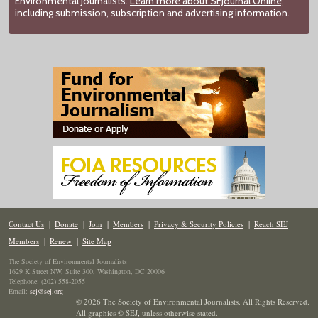
Environmental Journalists.
Learn more about SEJournal Online,
including submission, subscription and advertising information.
Contact Us
|
Donate
|
Join
|
Members
|
Privacy & Security Policies
|
Reach SEJ
Members
|
Renew
|
Site Map
The Society of Environmental Journalists
1629 K Street NW, Suite 300, Washington, DC 20006
Telephone: (202) 558-2055
Email:
sej@sej.org
© 2026 The Society of Environmental Journalists. All Rights Reserved.
All graphics © SEJ
,
unless otherwise stated.