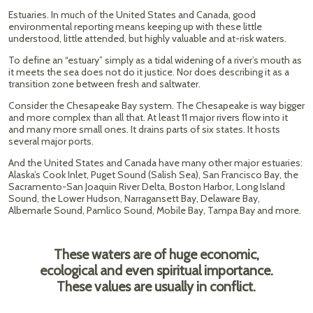
Estuaries. In much of the United States and Canada, good
environmental reporting means keeping up with these little
understood, little attended, but highly valuable and at-risk waters.
To define an “estuary” simply as a tidal widening of a river’s mouth as
it meets the sea does not do it justice. Nor does describing it as a
transition zone between fresh and saltwater.
Consider the Chesapeake Bay system. The Chesapeake is way bigger
and more complex than all that. At least 11 major rivers flow into it
and many more small ones. It drains parts of six states. It hosts
several major ports.
And the United States and Canada have many other major estuaries:
Alaska’s Cook Inlet, Puget Sound (Salish Sea), San Francisco Bay, the
Sacramento-San Joaquin River Delta, Boston Harbor, Long Island
Sound, the Lower Hudson, Narragansett Bay, Delaware Bay,
Albemarle Sound, Pamlico Sound, Mobile Bay, Tampa Bay and more.
These waters are of huge economic,
ecological and even spiritual importance.
These values are usually in conflict.