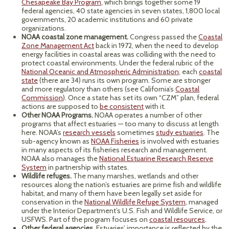
Chesapeake Bay Program
, which brings together some 19
federal agencies, 40 state agencies in seven states, 1,800 local
governments, 20 academic institutions and 60 private
organizations.
NOAA coastal zone management.
Congress passed the
Coastal
Zone Management Act
back in 1972, when the need to develop
energy facilities in coastal areas was colliding with the need to
protect coastal environments. Under the federal rubric of the
National Oceanic and Atmospheric Administration
, each
coastal
state
(there are 34) runs its own program. Some are stronger
and more regulatory than others (see California’s
Coastal
Commission
). Once a state has set its own “CZM” plan, federal
actions are supposed to
be consistent
with it.
Other NOAA Programs.
NOAA operates a number of other
programs that affect estuaries — too many to discuss at length
here. NOAA’s
research vessels
sometimes
study estuaries
. The
sub-agency known as
NOAA Fisheries
is involved with estuaries
in many aspects of its fisheries research and management.
NOAA also manages the
National Estuarine Research Reserve
System
in partnership with states.
Wildlife refuges.
The many marshes, wetlands and other
resources along the nation’s estuaries are prime fish and wildlife
habitat, and many of them have been legally set aside for
conservation in the
National Wildlife Refuge System
, managed
under the Interior Department’s U.S. Fish and Wildlife Service, or
USFWS. Part of the program focuses on
coastal resources
.
Other federal agencies.
Estuaries’ importance is reflected by the