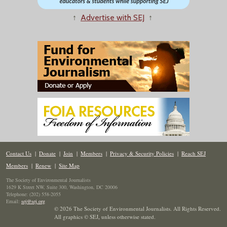
↑
Advertise with SEJ
↑
Contact Us
|
Donate
|
Join
|
Members
|
Privacy & Security Policies
|
Reach SEJ
Members
|
Renew
|
Site Map
The Society of Environmental Journalists
1629 K Street NW, Suite 300, Washington, DC 20006
Telephone: (202) 558-2055
Email:
sej@sej.org
© 2026 The Society of Environmental Journalists. All Rights Reserved.
All graphics © SEJ
,
unless otherwise stated.