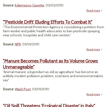
Source
:
Kalamazoo Gazette
, 03/02/2010
Read more
"Com
See
"'Pesticide Drift' Eluding Efforts To Combat It"
S
"The Environmental Protection Agency is considering a petition from
R
farm worker and public health advocates to ban pesticide spraying
Cle
near schools, hospitals and child care centers."
Liab
Source
:
NPR
, 03/01/2010
Read more
"'Pes
"Manure Becomes Pollutant as Its Volume Grows
El
Unmanageable"
Effo
Comba
"Animal manure, a byproduct as old as agriculture, has become an
unlikely modern pollution problem, scientists and environmentalists
say."
Source
:
Wash Post
, 03/01/2010
Read more
abo
Pol
"Oil Spill Threatens 'Ecological Disaster' in Italy"
Vo