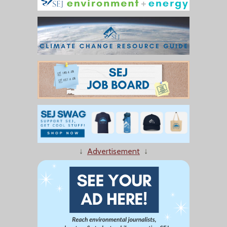
↓
Advertisement
↓