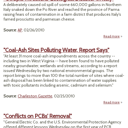
A deliberately caused oil spill of some 660,000 gallons in Northern
Unma
Italy snaked down the Po River and reached the province of Parma
raising fears of contamination in a farm district that produces Italy's
famed prosciutto and parmesan cheese.
Source
:
AP
, 02/26/2010
Read more
abou
Thre
"Coal-Ash Sites Polluting Water, Report Says"
'Ecol
"At least 31 more coal-ash impoundments across the country --
Dis
including two in West Virginia -- have been found to have polluted
in
nearby groundwater, wetlands and streams, according to a report
issued Wednesday by two national environmental groups. The
report brings to more than 100 the total number of sites where coal-
ash disposal has been linked to contamination of water supplies
with toxic pollutants including arsenic, cadmium and selenium."
Source
:
Charleston Gazette
, 02/25/2010
Read more
ab
"Co
"Conflicts on PCBs' Removal"
Si
"General Electric Co. and the U.S. Environmental Protection Agency
Pollu
offered different lessons Wednesday on the first year of PCB
Wat