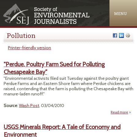
Jump to navigation
MENU
Pollution
Printer-friendly version
"Perdue, Poultry Farm Sued for Polluting
Chesapeake Bay"
"Environmental activists filed suit Tuesday against the poultry giant
Perdue Farms and an Eastern Shore farm where Perdue chickens are
raised, contending that the farm is polluting the Chesapeake Bay with
manure-laden runoff."
Source
:
Wash Post
, 03/04/2010
Read more
"
Poult
USGS Minerals Report: A Tale of Economy and
S
Environment
Po