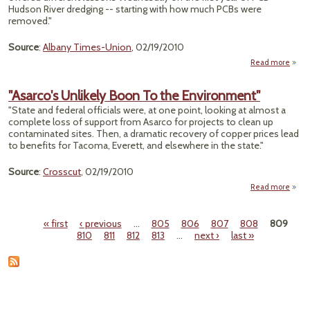
Hudson River dredging -- starting with how much PCBs were
Rep
removed."
Sa
Source
:
Albany Times-Union
, 02/19/2010
Read more
a
"Conf
on P
"Asarco's Unlikely Boon To the Environment"
Remo
"State and federal officials were, at one point, looking at almost a
complete loss of support from Asarco for projects to clean up
contaminated sites. Then, a dramatic recovery of copper prices lead
to benefits for Tacoma, Everett, and elsewhere in the state."
Source
:
Crosscut
, 02/19/2010
Read more
Unlik
« first
‹ previous
…
805
806
807
808
809
Pages
810
811
812
813
…
next ›
last »
Envi