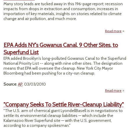
Ches
Many story leads are tucked away in this 196-page report: recession
impacts from drops in extraction and consumption, increases in
importation of key materials, insights on stories related to climate
change and air pollution, and much more.
Read more
abo
M
R
EPA Adds NY's Gowanus Canal, 9 Other Sites, to
Superfund List
E
EPA added Brooklyn's long-polluted Gowanus Canal to the Superfund
Envi
National Priority List -- along with nine other sites. The designation
means that EPA will oversee the cleanup. New York City Mayor
Bloomberg had been pushing for a city-run cleanup.
Source
:
AP
, 03/03/2010
Read more
abou
Adds
Gow
"Company Seeks To Settle River-Cleanup Liability"
Can
"The U.S. arm of chemical giant LyondellBasell is in negotiations to
O
settle its environmental cleanup liabilities — which include the
Sit
Kalamazoo River Superfund site — with the U.S. government,
Supe
according to a company spokesman."