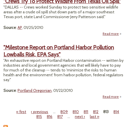
"Crews Try To Protect Wildlife From Texas Oil Spill"
"DALLAS -- Crews worked Sunday to protect two sensitive wildlife
Conta
areas after a crude oil spill shut down parts of a major southeast
Texas port, state Land Commissioner Jerry Patterson said."
Source
:
AP
, 01/25/2010
Read more
abo
"Cre
Try
"Milestone Report on Portland Harbor Pollution
Prot
Lowballs Risk, EPA Says"
Wildl
Fr
"An exhaustive report on Portland Harbor contamination -- written by
Tex
industries and local government agencies that will likely have to pay
for much of the cleanup -- tends to 'minimize the risks to human
Spi
health and the environment' from harbor pollution, federal regulators
say."
Source
:
Portland Oregonian
, 01/22/2010
Read more
"Mile
Repo
« first
‹ previous
…
809
810
811
812
813
814
Por
Pages
815
816
817
…
next ›
last »
H
Pol
Low