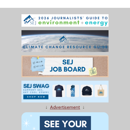
↓
Advertisement
↓