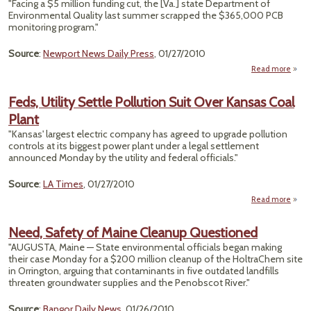
"Facing a $5 million funding cut, the [Va.] state Department of
Environmental Quality last summer scrapped the $365,000 PCB
monitoring program."
Source
:
Newport News Daily Press
, 01/27/2010
Read more
Vi
Scra
Feds, Utility Settle Pollution Suit Over Kansas Coal
A
Plant
PCB 
Pol
"Kansas' largest electric company has agreed to upgrade pollution
Monit
controls at its biggest power plant under a legal settlement
Pro
announced Monday by the utility and federal officials."
Source
:
LA Times
, 01/27/2010
Read more
ab
Fe
Uti
Need, Safety of Maine Cleanup Questioned
Set
"AUGUSTA, Maine — State environmental officials began making
Pollu
their case Monday for a $200 million cleanup of the HoltraChem site
in Orrington, arguing that contaminants in five outdated landfills
O
threaten groundwater supplies and the Penobscot River."
Kan
C
Pl
Source
:
Bangor Daily News
, 01/26/2010