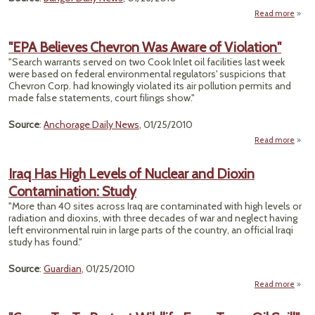
Read more
about
Sa
"EPA Believes Chevron Was Aware of Violation"
C
"Search warrants served on two Cook Inlet oil facilities last week
Ques
were based on federal environmental regulators' suspicions that
Chevron Corp. had knowingly violated its air pollution permits and
made false statements, court filings show."
Source
:
Anchorage Daily News
, 01/25/2010
Read more
a
Beli
Iraq Has High Levels of Nuclear and Dioxin
Che
Contamination: Study
Awar
"More than 40 sites across Iraq are contaminated with high levels or
Viola
radiation and dioxins, with three decades of war and neglect having
left environmental ruin in large parts of the country, an official Iraqi
study has found."
Source
:
Guardian
, 01/25/2010
Read more
abou
High
Nu