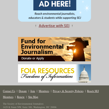
↑
Advertise with SEJ
↑
Contact Us
|
Donate
|
Join
|
Members
|
Privacy & Security Policies
|
Reach SEJ
Members
|
Renew
|
Site Map
The Society of Environmental Journalists
1629 K Street NW, Suite 300, Washington, DC 20006