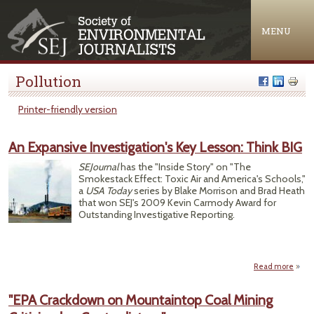
Jump to navigation
MENU
Pollution
Printer-friendly version
An Expansive Investigation's Key Lesson: Think BIG
SEJournal
has the "Inside Story" on "The
Smokestack Effect: Toxic Air and America's Schools,"
a
USA Today
series by Blake Morrison and Brad Heath
that won SEJ's 2009 Kevin Carmody Award for
Outstanding Investigative Reporting.
Read more
E
Inves
"EPA Crackdown on Mountaintop Coal Mining
Ke