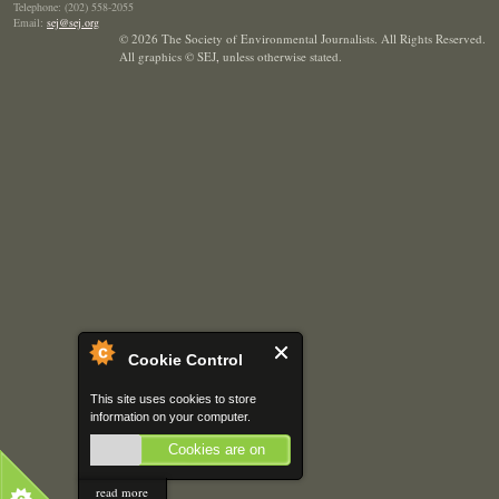
Telephone: (202) 558-2055
Email:
sej@sej.org
© 2026 The Society of Environmental Journalists. All Rights Reserved.
All graphics © SEJ
,
unless otherwise stated.
Cookie Control
This site uses cookies to store
information on your computer.
Cookies are on
read more