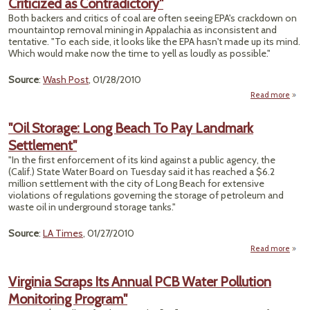
Criticized as Contradictory"
Both backers and critics of coal are often seeing EPA's crackdown on
mountaintop removal mining in Appalachia as inconsistent and
tentative. "To each side, it looks like the EPA hasn't made up its mind.
Which would make now the time to yell as loudly as possible."
Source
:
Wash Post
, 01/28/2010
Read more
a
Crac
Mou
"Oil Storage: Long Beach To Pay Landmark
Co
Settlement"
Cri
Contr
"In the first enforcement of its kind against a public agency, the
(Calif.) State Water Board on Tuesday said it has reached a $6.2
million settlement with the city of Long Beach for extensive
violations of regulations governing the storage of petroleum and
waste oil in underground storage tanks."
Source
:
LA Times
, 01/27/2010
Read more
ab
S
Long
Virginia Scraps Its Annual PCB Water Pollution
Monitoring Program"
La
Sett