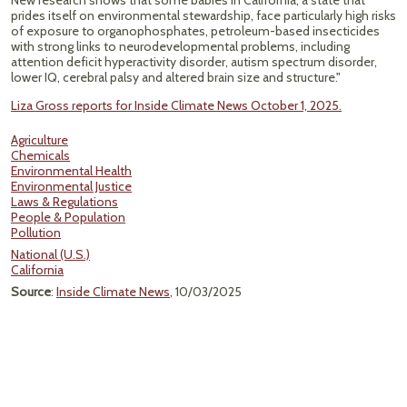
New research shows that some babies in California, a state that
prides itself on environmental stewardship, face particularly high risks
of exposure to organophosphates, petroleum-based insecticides
with strong links to neurodevelopmental problems, including
attention deficit hyperactivity disorder, autism spectrum disorder,
lower IQ, cerebral palsy and altered brain size and structure."
Liza Gross reports for Inside Climate News October 1, 2025.
Agriculture
Chemicals
Environmental Health
Environmental Justice
Laws & Regulations
People & Population
Pollution
National (U.S.)
California
Source
:
Inside Climate News
, 10/03/2025