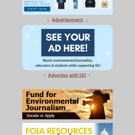
↓
Advertisement
↓
↑
Advertise with SEJ
↑