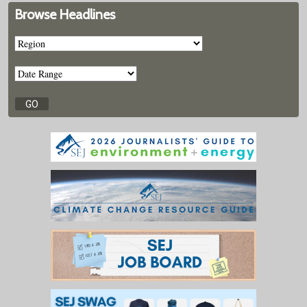
Browse Headlines