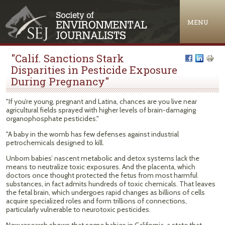
Jump to navigation
MENU
"Calif. Sanctions Stark
Disparities in Pesticide Exposure
During Pregnancy"
"If you’re young, pregnant and Latina, chances are you live near
agricultural fields sprayed with higher levels of brain-damaging
organophosphate pesticides."
"A baby in the womb has few defenses against industrial
petrochemicals designed to kill.
Unborn babies’ nascent metabolic and detox systems lack the
means to neutralize toxic exposures. And the placenta, which
doctors once thought protected the fetus from most harmful
substances, in fact admits hundreds of toxic chemicals. That leaves
the fetal brain, which undergoes rapid changes as billions of cells
acquire specialized roles and form trillions of connections,
particularly vulnerable to neurotoxic pesticides.