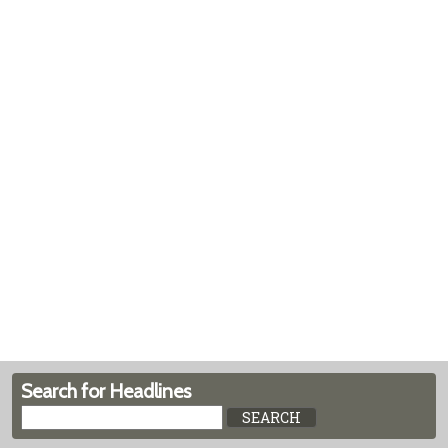
Search for Headlines