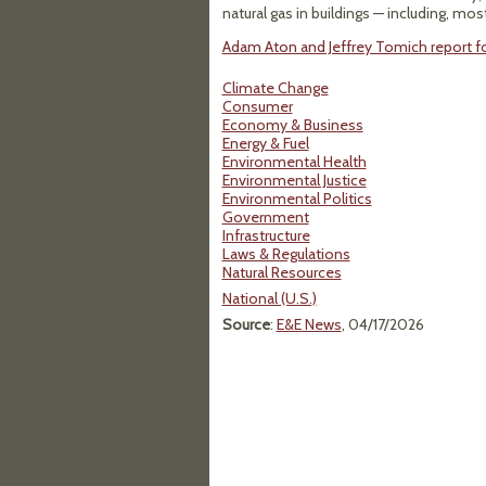
natural gas in buildings — including, mo
Adam Aton and Jeffrey Tomich report for
Climate Change
Consumer
Economy & Business
Energy & Fuel
Environmental Health
Environmental Justice
Environmental Politics
Government
Infrastructure
Laws & Regulations
Natural Resources
National (U.S.)
Source
:
E&E News
, 04/17/2026