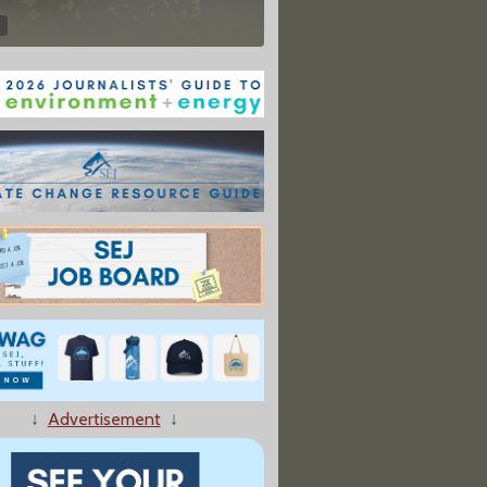
↓
Advertisement
↓