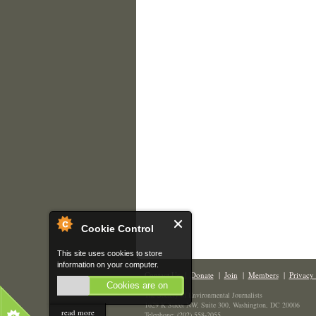
Cookie Control
This site uses cookies to store
information on your computer.
Contact Us
|
Donate
|
Join
|
Members
|
Privacy 
Cookies are on
The Society of Environmental Journalists
1629 K Street NW, Suite 300, Washington, DC 20006
read more
Telephone: (202) 558-2055