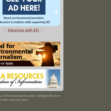
↑
Advertise with SEJ
↑
y of Environmental Journalists. All Rights Reserved.
J
,
unless otherwise stated.