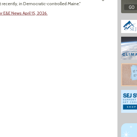
st recently, in Democratic-controlled Maine."
 E&E News April 15, 2026.