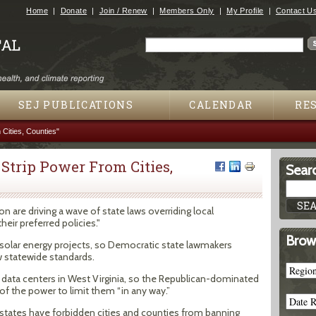
Jump to navigation
Home
Donate
Join / Renew
Members Only
My Profile
Contact U
Search
Search form
SEJ PUBLICATIONS
CALENDAR
RE
 Cities, Counties"
s Strip Power From Cities,
Searc
n are driving a wave of state laws overriding local
eir preferred policies."
Brow
g solar energy projects, so Democratic state lawmakers
 statewide standards.
data centers in West Virginia, so the Republican-dominated
of the power to limit them “in any way.”
 states have forbidden cities and counties from banning