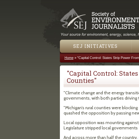
SEJ INITIATIVES
Home
»
"Capital Control: States Strip Power From
You are here
"Capital Control: State
Counties"
"Climate change and the energy transitio
governments, with both parties driving th
"Michigan’s rural counties were blockin
quashed the opposition by passing new
Local opposition was mounting against 
Legislature stripped local governments 
And across more than half the country,