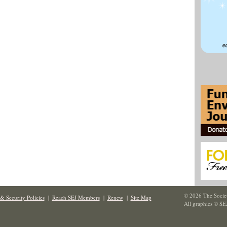
© 2026 The Societ
& Security Policies
|
Reach SEJ Members
|
Renew
|
Site Map
All graphics © SE