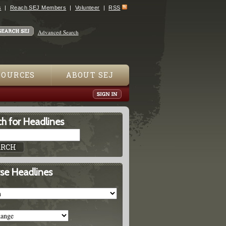
s
Reach SEJ Members
Volunteer
RSS
Advanced Search
SOURCES
ABOUT SEJ
h for Headlines
se Headlines