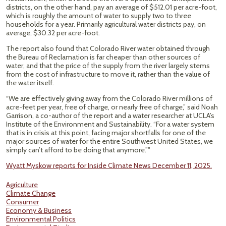
districts, on the other hand, pay an average of $512.01 per acre-foot,
which is roughly the amount of water to supply two to three
households for a year. Primarily agricultural water districts pay, on
average, $30.32 per acre-foot.
The report also found that Colorado River water obtained through
the Bureau of Reclamation is far cheaper than other sources of
water, and that the price of the supply from the river largely stems
from the cost of infrastructure to move it, rather than the value of
the water itself.
“We are effectively giving away from the Colorado River millions of
acre-feet per year, free of charge, or nearly free of charge,” said Noah
Garrison, a co-author of the report and a water researcher at UCLA’s
Institute of the Environment and Sustainability. “For a water system
that is in crisis at this point, facing major shortfalls for one of the
major sources of water for the entire Southwest United States, we
simply can’t afford to be doing that anymore.”"
Wyatt Myskow reports for Inside Climate News December 11, 2025.
Agriculture
Climate Change
Consumer
Economy & Business
Environmental Politics