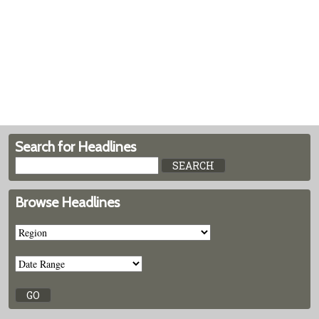
Search for Headlines
Browse Headlines