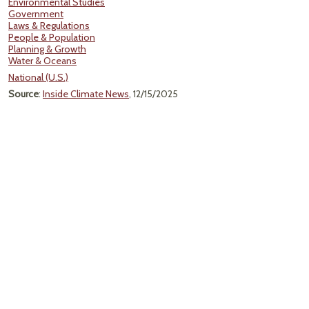
Environmental Studies
Government
Laws & Regulations
People & Population
Planning & Growth
Water & Oceans
National (U.S.)
Source
:
Inside Climate News
, 12/15/2025