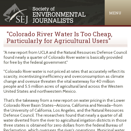
Jump to navigation
MENU
"Colorado River Water Is Too Cheap,
Particularly for Agricultural Users"
"A new report from UCLA and the Natural Resources Defense Council
found nearly a quarter of Colorado River water is basically provided
for free by the federal government."
"Colorado River water is not priced at rates that accurately reflect its
scarcity, incentivizing inefficiency and overconsumption as climate
change and overuse threaten the vital waterway for 40 million
people and 5.5 million acres of agricultural land across the Western
United States and northwestern Mexico.
That’s the takeaway from a new report on water pricing in the Lower
Colorado River Basin States—Arizona, California and Nevada—from
the University of California, Los Angeles, and the Natural Resources
Defense Council. The researchers found that nearly a quarter of all
water diverted from the river to agricultural irrigation districts in those
three states is obtained for zero dollars from the federal Bureau of
Reclamation, which oversees the river’s operations. Municipal water