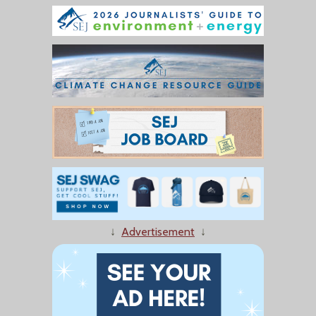
↓
Advertisement
↓