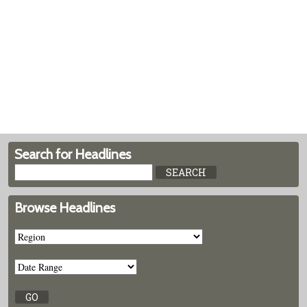
Search for Headlines
Browse Headlines