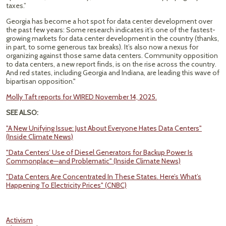
taxes.”
Georgia has become a hot spot for data center development over
the past few years: Some research indicates it’s one of the fastest-
growing markets for data center development in the country (thanks,
in part, to some generous tax breaks). It’s also now a nexus for
organizing against those same data centers. Community opposition
to data centers, a new report finds, is on the rise across the country.
And red states, including Georgia and Indiana, are leading this wave of
bipartisan opposition."
Molly Taft reports for WIRED November 14, 2025.
SEE ALSO:
"A New Unifying Issue: Just About Everyone Hates Data Centers"
(Inside Climate News)
"Data Centers’ Use of Diesel Generators for Backup Power Is
Commonplace—and Problematic" (Inside Climate News)
"Data Centers Are Concentrated In These States. Here’s What’s
Happening To Electricity Prices" (CNBC)
Activism