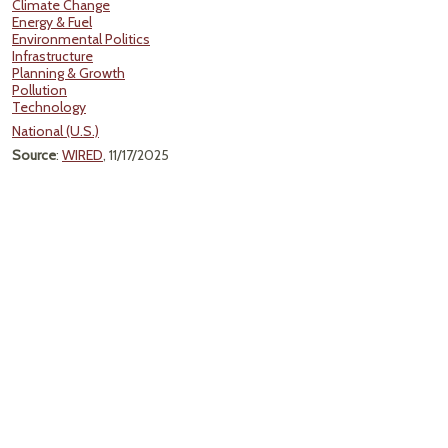
Climate Change
Energy & Fuel
Environmental Politics
Infrastructure
Planning & Growth
Pollution
Technology
National (U.S.)
Source
:
WIRED
, 11/17/2025