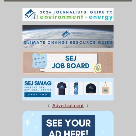
↓
Advertisement
↓