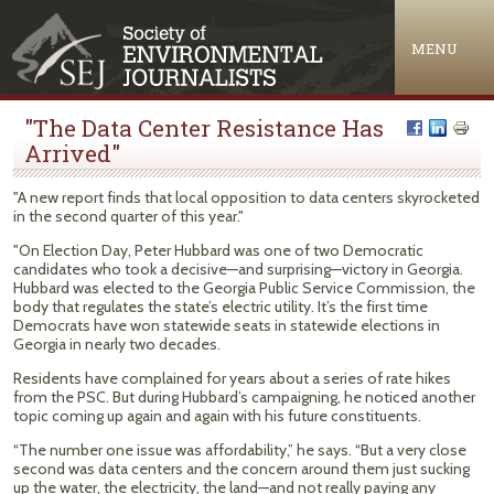
Jump to navigation
MENU
"The Data Center Resistance Has
Arrived"
"A new report finds that local opposition to data centers skyrocketed
in the second quarter of this year."
"On Election Day, Peter Hubbard was one of two Democratic
candidates who took a decisive—and surprising—victory in Georgia.
Hubbard was elected to the Georgia Public Service Commission, the
body that regulates the state’s electric utility. It’s the first time
Democrats have won statewide seats in statewide elections in
Georgia in nearly two decades.
Residents have complained for years about a series of rate hikes
from the PSC. But during Hubbard’s campaigning, he noticed another
topic coming up again and again with his future constituents.
“The number one issue was affordability,” he says. “But a very close
second was data centers and the concern around them just sucking
up the water, the electricity, the land—and not really paying any