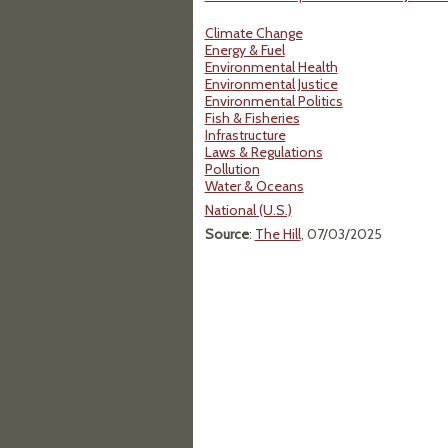
Climate Change
Energy & Fuel
Environmental Health
Environmental Justice
Environmental Politics
Fish & Fisheries
Infrastructure
Laws & Regulations
Pollution
Water & Oceans
National (U.S.)
Source
:
The Hill
, 07/03/2025