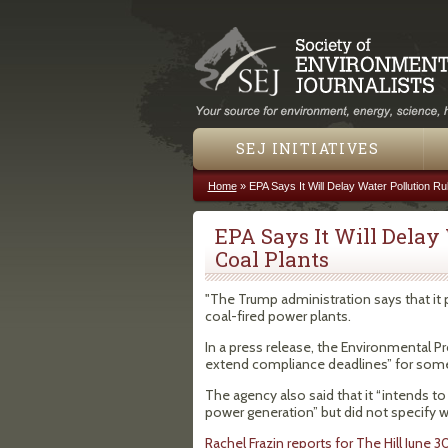
SEJ INITIATIVES
Home
»
EPA Says It Will Delay Water Pollution Ru
You are here
EPA Says It Will Delay
Coal Plants
"The Trump administration says that it p
coal-fired power plants.
In a press release, the Environmental Pr
extend compliance deadlines” for some 
The agency also said that it “intends to
power generation” but did not specify whi
Rachel Frazin reports for The Hill June 3