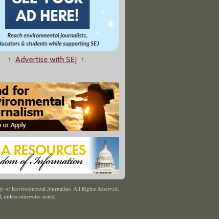
↑
Advertise with SEJ
↑
y of Environmental Journalists. All Rights Reserved.
J
,
unless otherwise stated.