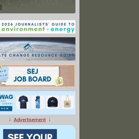
↓
Advertisement
↓