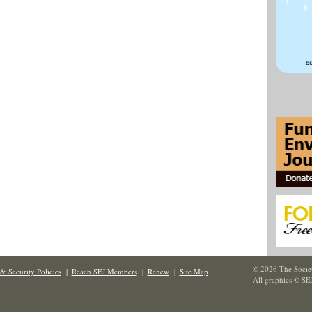
© 2026 The Societ
& Security Policies
|
Reach SEJ Members
|
Renew
|
Site Map
All graphics © SE