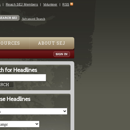
s
Reach SEJ Members
Volunteer
RSS
Advanced Search
SOURCES
ABOUT SEJ
h for Headlines
se Headlines