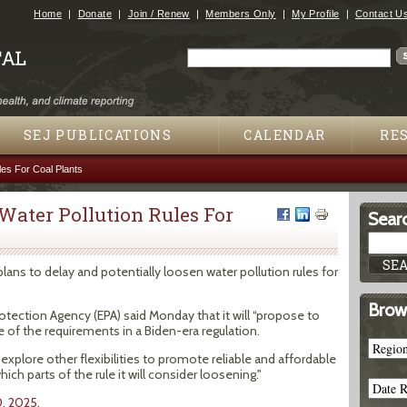
Jump to navigation
Home
Donate
Join / Renew
Members Only
My Profile
Contact U
Search
Search form
SEJ PUBLICATIONS
CALENDAR
RE
les For Coal Plants
 Water Pollution Rules For
Searc
lans to delay and potentially loosen water pollution rules for
Brow
otection Agency (EPA) said Monday that it will “propose to
of the requirements in a Biden-era regulation.
 explore other flexibilities to promote reliable and affordable
ch parts of the rule it will consider loosening."
0, 2025.