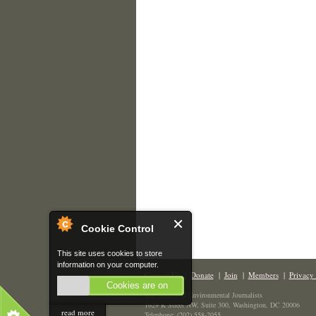
Cookie Control
This site uses cookies to store
information on your computer.
Contact Us
|
Donate
|
Join
|
Members
|
Privacy 
Cookies are on
The Society of Environmental Journalists
1629 K Street NW, Suite 300, Washington, DC 20006
read more
Telephone: (202) 558-2055