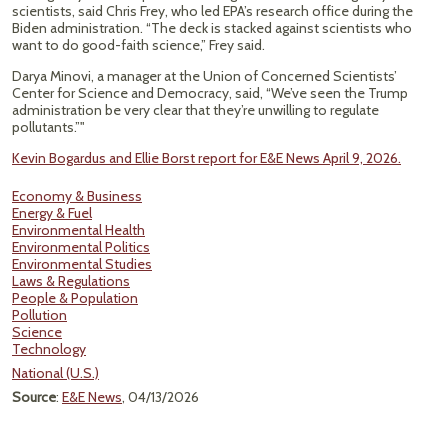
scientists, said Chris Frey, who led EPA’s research office during the
Biden administration. “The deck is stacked against scientists who
want to do good-faith science,” Frey said.
Darya Minovi, a manager at the Union of Concerned Scientists’
Center for Science and Democracy, said, “We’ve seen the Trump
administration be very clear that they’re unwilling to regulate
pollutants.”"
Kevin Bogardus and Ellie Borst report for E&E News April 9, 2026.
Economy & Business
Energy & Fuel
Environmental Health
Environmental Politics
Environmental Studies
Laws & Regulations
People & Population
Pollution
Science
Technology
National (U.S.)
Source
:
E&E News
, 04/13/2026