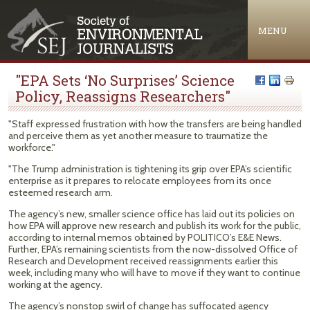
Jump to navigation
MENU
"EPA Sets ‘No Surprises’ Science
Policy, Reassigns Researchers"
"Staff expressed frustration with how the transfers are being handled
and perceive them as yet another measure to traumatize the
workforce."
"The Trump administration is tightening its grip over EPA’s scientific
enterprise as it prepares to relocate employees from its once
esteemed research arm.
The agency’s new, smaller science office has laid out its policies on
how EPA will approve new research and publish its work for the public,
according to internal memos obtained by POLITICO’s E&E News.
Further, EPA’s remaining scientists from the now-dissolved Office of
Research and Development received reassignments earlier this
week, including many who will have to move if they want to continue
working at the agency.
The agency’s nonstop swirl of change has suffocated agency