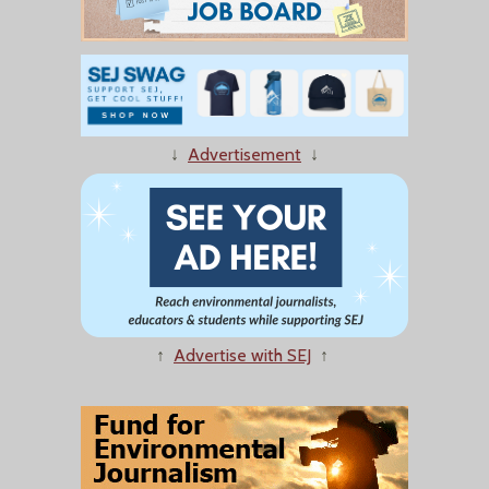
↓
Advertisement
↓
↑
Advertise with SEJ
↑