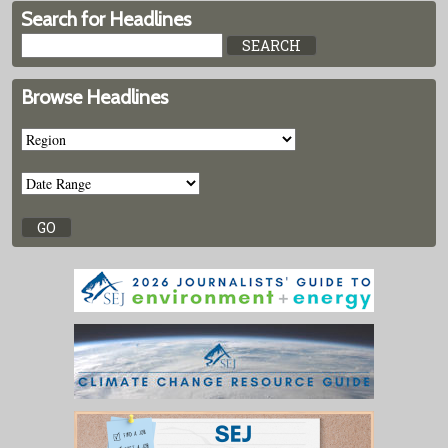
Search for Headlines
Browse Headlines