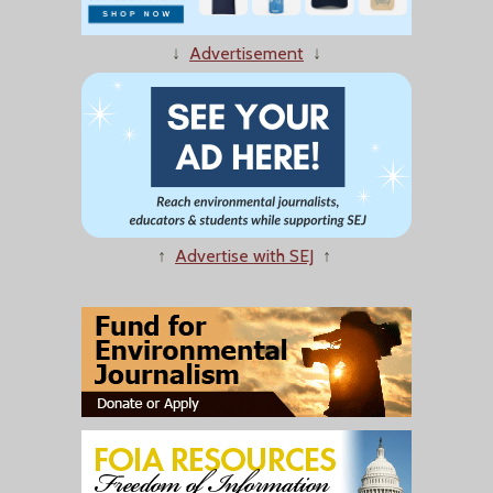
↓
Advertisement
↓
↑
Advertise with SEJ
↑