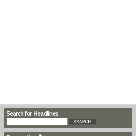
Search for Headlines