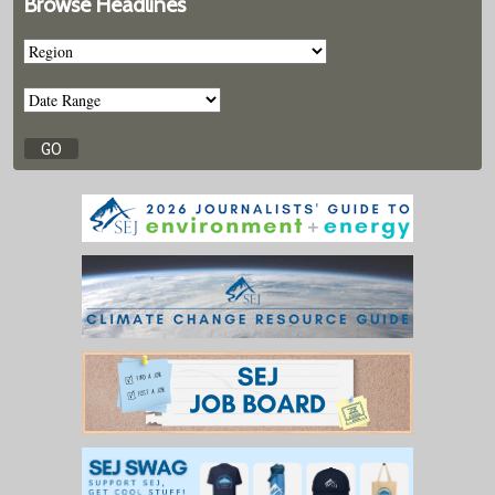
Browse Headlines