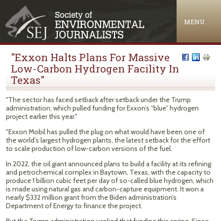
Jump to navigation
MENU
"Exxon Halts Plans For Massive
Low-Carbon Hydrogen Facility In
Texas"
"The sector has faced setback after setback under the Trump
administration, which pulled funding for Exxon’s ​“blue” hydrogen
project earlier this year."
"Exxon Mobil has pulled the plug on what would have been one of
the world’s largest hydrogen plants, the latest setback for the effort
to scale production of low-carbon versions of the fuel.
In 2022, the oil giant announced plans to build a facility at its refining
and petrochemical complex in Baytown, Texas, with the capacity to
produce 1 billion cubic feet per day of so-called blue hydrogen, which
is made using natural gas and carbon-capture equipment. It won a
nearly $332 million grant from the Biden administration’s
Department of Energy to finance the project.