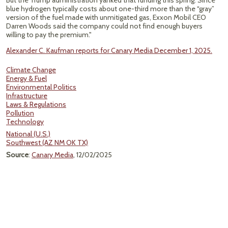
But the Trump administration yanked that funding this spring. Since
blue hydrogen typically costs about one-third more than the ​“gray”
version of the fuel made with unmitigated gas, Exxon Mobil CEO
Darren Woods said the company could not find enough buyers
willing to pay the premium."
Alexander C. Kaufman reports for Canary Media December 1, 2025.
Climate Change
Energy & Fuel
Environmental Politics
Infrastructure
Laws & Regulations
Pollution
Technology
National (U.S.)
Southwest (AZ NM OK TX)
Source
:
Canary Media
, 12/02/2025