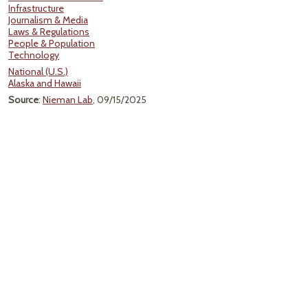
Infrastructure
Journalism & Media
Laws & Regulations
People & Population
Technology
National (U.S.)
Alaska and Hawaii
Source
:
Nieman Lab
, 09/15/2025