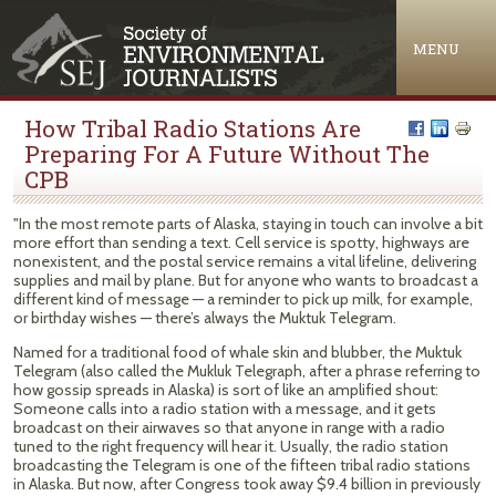
Jump to navigation
MENU
How Tribal Radio Stations Are
Preparing For A Future Without The
CPB
"In the most remote parts of Alaska, staying in touch can involve a bit
more effort than sending a text. Cell service is spotty, highways are
nonexistent, and the postal service remains a vital lifeline, delivering
supplies and mail by plane. But for anyone who wants to broadcast a
different kind of message — a reminder to pick up milk, for example,
or birthday wishes — there’s always the Muktuk Telegram.
Named for a traditional food of whale skin and blubber, the Muktuk
Telegram (also called the Mukluk Telegraph, after a phrase referring to
how gossip spreads in Alaska) is sort of like an amplified shout:
Someone calls into a radio station with a message, and it gets
broadcast on their airwaves so that anyone in range with a radio
tuned to the right frequency will hear it. Usually, the radio station
broadcasting the Telegram is one of the fifteen tribal radio stations
in Alaska. But now, after Congress took away $9.4 billion in previously