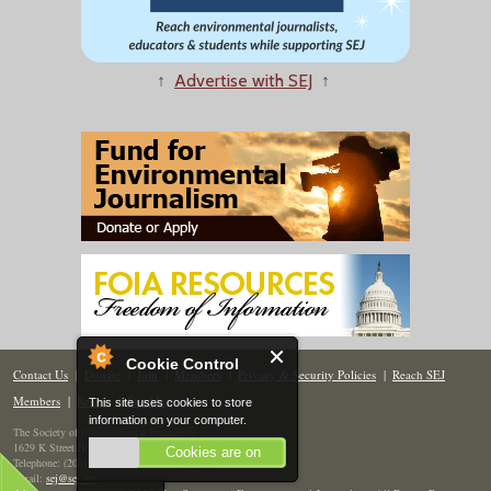
↑
Advertise with SEJ
↑
Cookie Control
Contact Us
|
Donate
|
Join
|
Members
|
Privacy & Security Policies
|
Reach SEJ
Members
|
Renew
|
Site Map
This site uses cookies to store
information on your computer.
The Society of Environmental Journalists
1629 K Street NW, Suite 300, Washington, DC 20006
Cookies are on
Telephone: (202) 558-2055
Email:
sej@sej.org