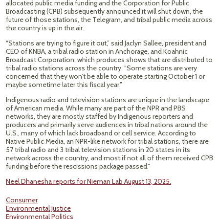
allocated public media funding and the Corporation for Public
Broadcasting (CPB) subsequently announced it will shut down, the
future of those stations, the Telegram, and tribal public media across
the country is up in the air.
“Stations are trying to figure it out,” said Jaclyn Sallee, president and
CEO of KNBA, a tribal radio station in Anchorage, and Koahnic
Broadcast Corporation, which produces shows that are distributed to
tribal radio stations across the country. “Some stations are very
concerned that they won’t be able to operate starting October 1 or
maybe sometime later this fiscal year.”
Indigenous radio and television stations are unique in the landscape
of American media. While many are part of the NPR and PBS
networks, they are mostly staffed by Indigenous reporters and
producers and primarily serve audiences in tribal nations around the
U.S., many of which lack broadband or cell service. According to
Native Public Media, an NPR-like network for tribal stations, there are
57 tribal radio and 3 tribal television stations in 20 states in its
network across the country, and most if not all of them received CPB
funding before the rescissions package passed."
Neel Dhanesha reports for Nieman Lab August 13, 2025.
Consumer
Environmental Justice
Environmental Politics