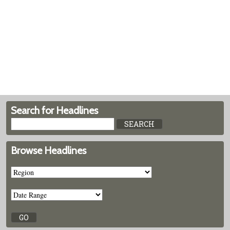
Search for Headlines
Browse Headlines