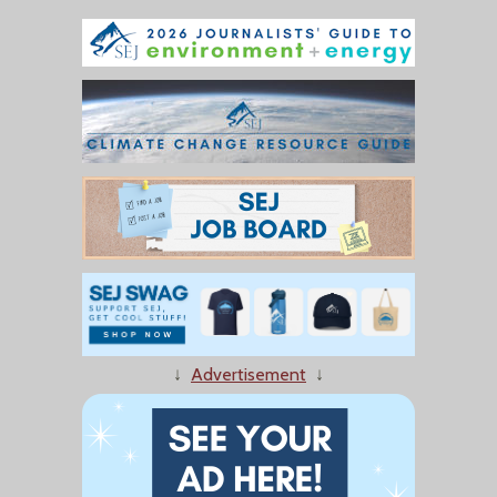
↓
Advertisement
↓