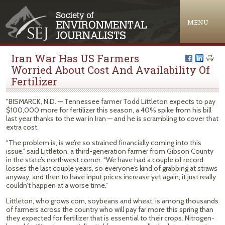
Jump to navigation
MENU
Iran War Has US Farmers
Worried About Cost And Availability Of
Fertilizer
"BISMARCK, N.D. — Tennessee farmer Todd Littleton expects to pay
$100,000 more for fertilizer this season, a 40% spike from his bill
last year thanks to the war in Iran — and he is scrambling to cover that
extra cost.
“The problem is, is we’re so strained financially coming into this
issue,” said Littleton, a third-generation farmer from Gibson County
in the state’s northwest corner. “We have had a couple of record
losses the last couple years, so everyone’s kind of grabbing at straws
anyway, and then to have input prices increase yet again, it just really
couldn’t happen at a worse time.”
Littleton, who grows corn, soybeans and wheat, is among thousands
of farmers across the country who will pay far more this spring than
they expected for fertilizer that is essential to their crops. Nitrogen-