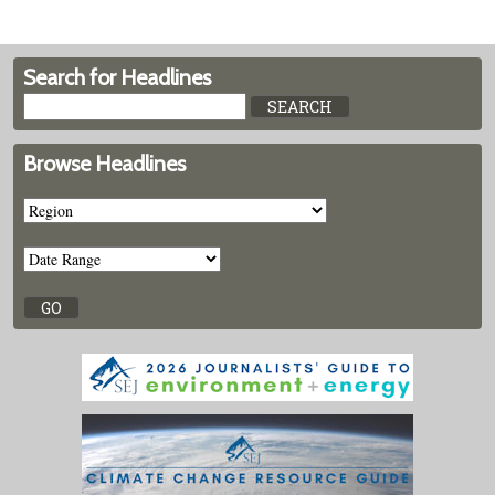
Search for Headlines
Browse Headlines