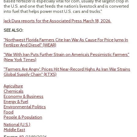
based fertilizer is especially vital for corn, usually the largest crop in
the U.S. and one that feeds the nation’s livestock and is converted
into fuel that helps power most U.S. cars and trucks."
Jack Dura reports for the Associated Press March 18, 2026.
SEE ALSO:
"Northwest Florida Farmers Cite Iran War As Cause For Price Jump In
Fertilizer And Diesel" (WEAR)
"War With Iran Puts Further Strain on America’s Pessimistic Farmers"
(New York Times)
"'Farmers Are Angry': Prices Hit Near-Record Highs As Iran War Strains
Global Supply Chain" (KTXS)
Agriculture
Chemicals
Economy & Business
Energy & Fuel
Environmental Politics
Food
People & Population
National (U.S.)
Middle East