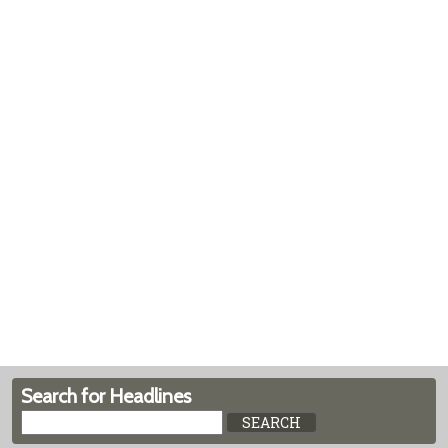
Search for Headlines