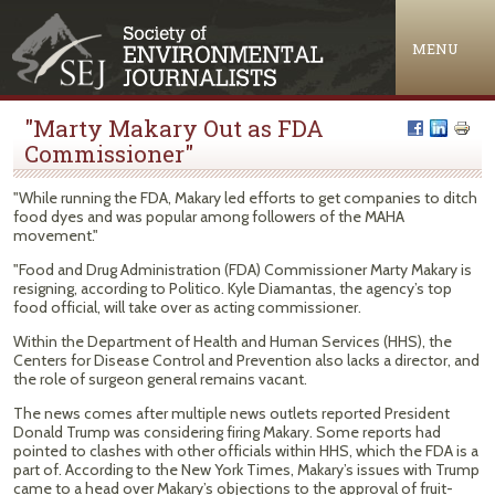
Jump to navigation
MENU
"Marty Makary Out as FDA
Commissioner"
"While running the FDA, Makary led efforts to get companies to ditch
food dyes and was popular among followers of the MAHA
movement."
"Food and Drug Administration (FDA) Commissioner Marty Makary is
resigning, according to Politico. Kyle Diamantas, the agency’s top
food official, will take over as acting commissioner.
Within the Department of Health and Human Services (HHS), the
Centers for Disease Control and Prevention also lacks a director, and
the role of surgeon general remains vacant.
The news comes after multiple news outlets reported President
Donald Trump was considering firing Makary. Some reports had
pointed to clashes with other officials within HHS, which the FDA is a
part of. According to the New York Times, Makary’s issues with Trump
came to a head over Makary’s objections to the approval of fruit-