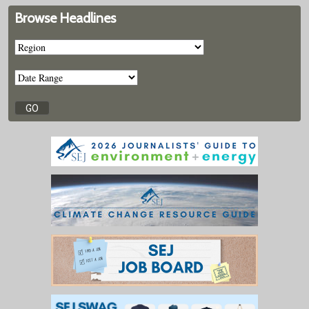
Browse Headlines