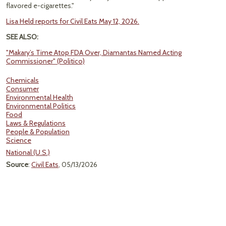
flavored e-cigarettes."
Lisa Held reports for Civil Eats May 12, 2026.
SEE ALSO:
"Makary’s Time Atop FDA Over, Diamantas Named Acting
Commissioner" (Politico)
Chemicals
Consumer
Environmental Health
Environmental Politics
Food
Laws & Regulations
People & Population
Science
National (U.S.)
Source
:
Civil Eats
, 05/13/2026