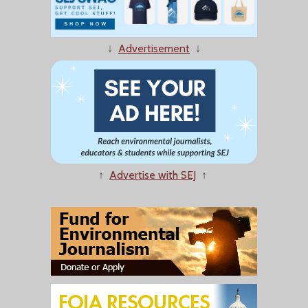
↓
Advertisement
↓
↑
Advertise with SEJ
↑