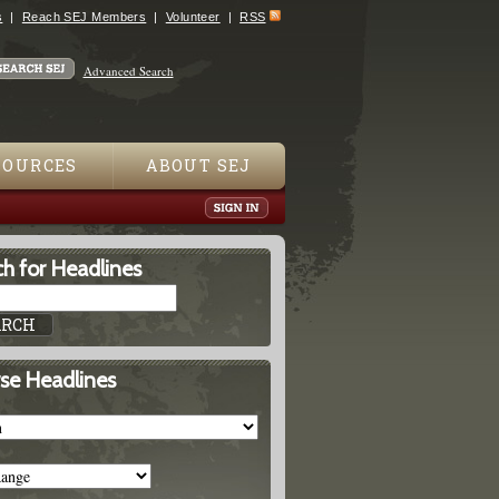
s
Reach SEJ Members
Volunteer
RSS
Advanced Search
SOURCES
ABOUT SEJ
h for Headlines
se Headlines