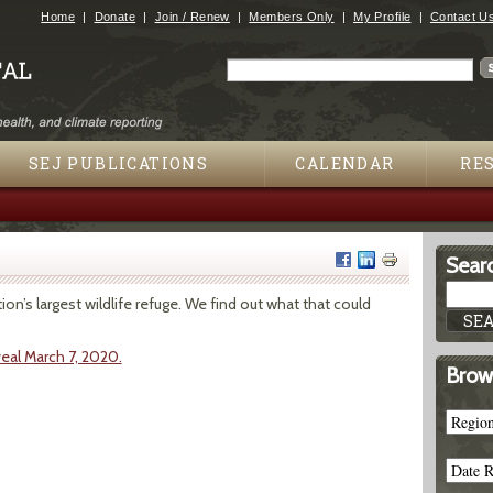
Jump to navigation
Home
Donate
Join / Renew
Members Only
My Profile
Contact U
Search
Search form
SEJ PUBLICATIONS
CALENDAR
RE
Searc
on’s largest wildlife refuge. We find out what that could
eal March 7, 2020.
Brow