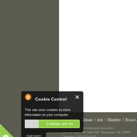
Cookie Control
This site uses cookies to store
information on your computer.
Contact Us
|
Donate
|
Join
|
Members
|
Privacy 
Cookies are on
The Society of Environmental Journalists
1629 K Street NW, Suite 300, Washington, DC 20006
read more
Telephone: (202) 558-2055