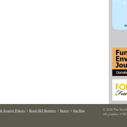
© 2026 The Societ
& Security Policies
|
Reach SEJ Members
|
Renew
|
Site Map
All graphics © SE