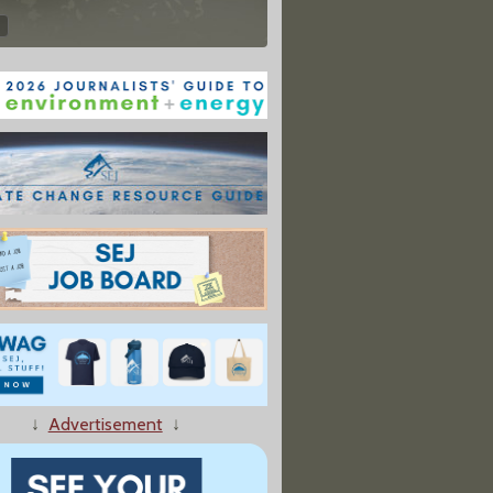
↓
Advertisement
↓