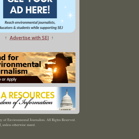
↑
Advertise with SEJ
↑
y of Environmental Journalists. All Rights Reserved.
J
,
unless otherwise stated.