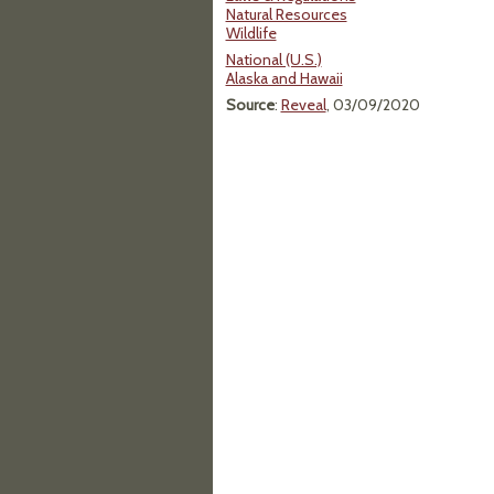
Natural Resources
Wildlife
National (U.S.)
Alaska and Hawaii
Source
:
Reveal
, 03/09/2020