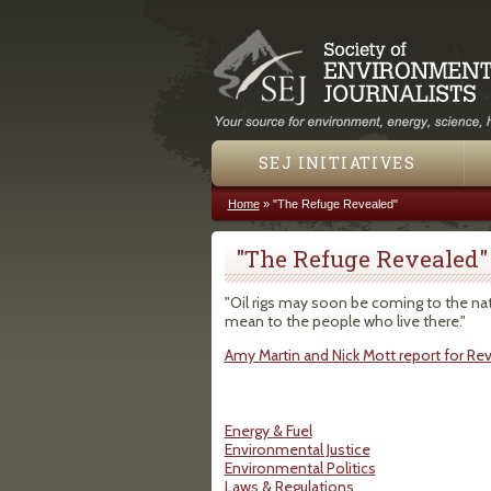
SEJ INITIATIVES
Home
»
"The Refuge Revealed"
You are here
"The Refuge Revealed"
"Oil rigs may soon be coming to the nati
mean to the people who live there."
Amy Martin and Nick Mott report for Rev
Energy & Fuel
Environmental Justice
Environmental Politics
Laws & Regulations